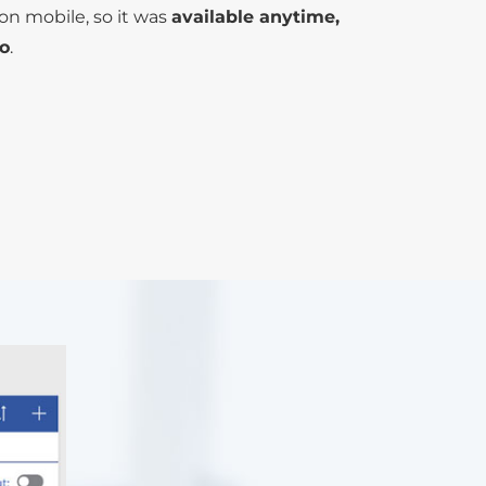
on mobile, so it was
available anytime,
o
.