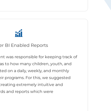
r BI Enabled Reports
 was responsible for keeping track of
 as to how many children, youth, and
ted on a daily, weekly, and monthly
eir programs. For this, we suggested
reating extremely intuitive and
rds and reports which were