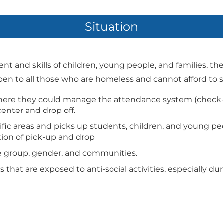
Situation
t and skills of children, young people, and families, th
 open to all those who are homeless and cannot afford to 
ere they could manage the attendance system (check-i
center and drop off.
fic areas and picks up students, children, and young pe
ion of pick-up and drop
age group, gender, and communities.
 that are exposed to anti-social activities, especially d