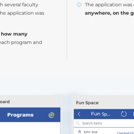
h several faculty
The application was 
he application was
anywhere, on the g
f how many
each program and