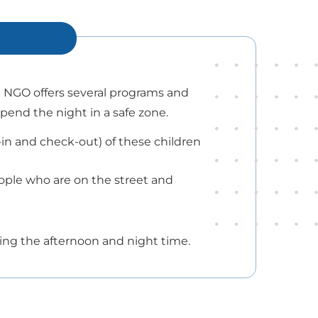
e NGO offers several programs and
spend the night in a safe zone.
n and check-out) of these children
ople who are on the street and
uring the afternoon and night time.