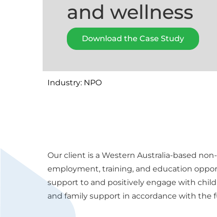
and wellness
Download the Case Study
Industry: NPO
Our client is a Western Australia-based non-
employment, training, and education opport
support to and positively engage with child
and family support in accordance with the fu