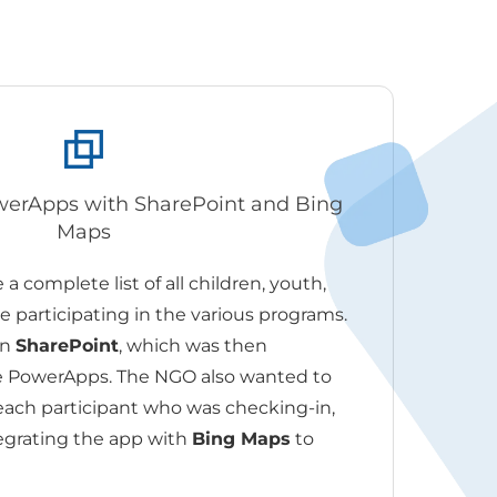
owerApps with SharePoint and Bing
Maps
a complete list of all children, youth,
 participating in the various programs.
in
SharePoint
, which was then
he PowerApps. The NGO also wanted to
 each participant who was checking-in,
egrating the app with
Bing Maps
to