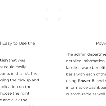
nd Easy to Use the
Powe
The admin department
tion
that was
detailed information
ey could easily
families were benefit
nts in this list. Their
basis with each of th
naging the pickup and
using
Power BI
and c
pplication on their
informative dashboa
choose the right
customizable as well.
e and click the