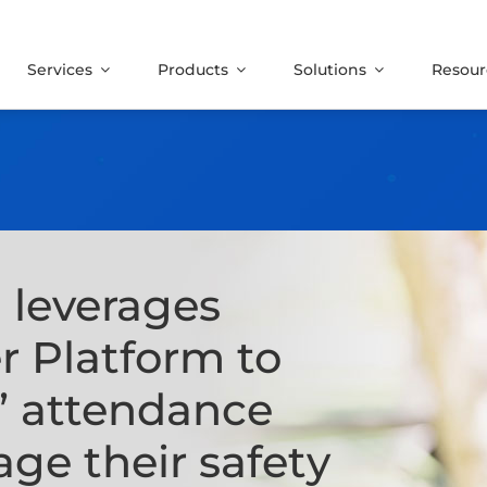
Services
Products
Solutions
Resour
O
leverages
r Platform
to
s’ attendance
ge their safety