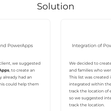
Solution
 and PowerApps
Integration of P
client, we suggested
We decided to create 
Apps
, to create an
and families who were
ey already had an
This list was created 
this could help them
integrated within t
track the location of
so we suggested int
track the location.