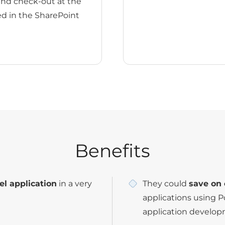
and check-out at the
ed in the SharePoint
Benefits
el application
in a very
They could
save on 
applications using 
application develop