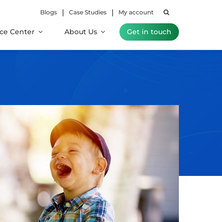
|
|
Blogs
Case Studies
My account
ce Center
About Us
Get in touch