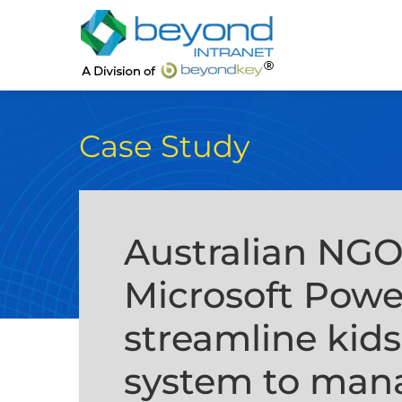
Case Study
Australian NG
Microsoft Powe
streamline kid
system to mana