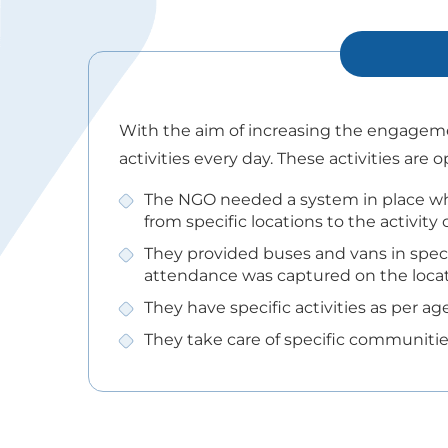
With the aim of increasing the engagemen
activities every day. These activities are
The NGO needed a system in place wh
from specific locations to the activity 
They provided buses and vans in speci
attendance was captured on the locat
They have specific activities as per 
They take care of specific communities