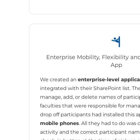
Enterprise Mobility, Flexibility a
App
We created an
enterprise-level applica
integrated with their SharePoint list. Th
manage, add, or delete names of participa
faculties that were responsible for ma
drop off participants had installed this a
mobile phones
. All they had to do was 
activity and the correct participant nam