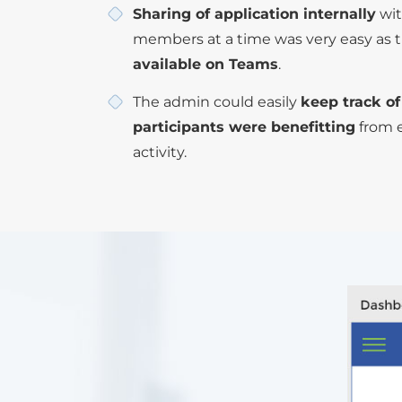
Sharing of application internally
wit
members at a time was very easy as t
available on Teams
.
The admin could easily
keep track o
participants were benefitting
from 
activity.