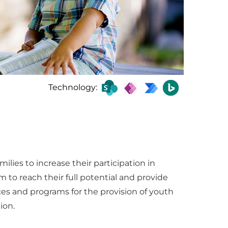
Technology:
lies to increase their participation in
to reach their full potential and provide
ces and programs for the provision of youth
ion.