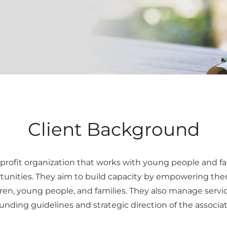
Client Background
profit organization that works with young people and fami
unities. They aim to build capacity by empowering them 
ren, young people, and families. They also manage servi
nding guidelines and strategic direction of the associat