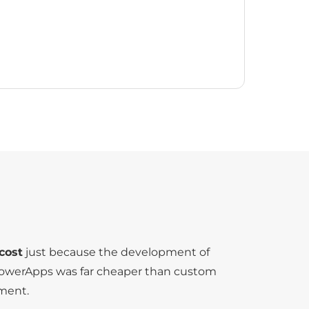
cost
just because the development of
PowerApps was far cheaper than custom
ment.