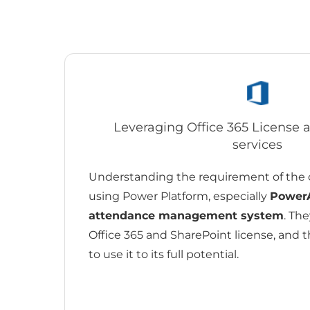
Leveraging Office 365 License
services
Understanding the requirement of the 
using Power Platform, especially
Power
attendance management system
. Th
Office 365 and SharePoint license, and 
to use it to its full potential.