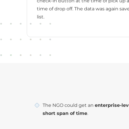
check-in button at the time of pick up 
time of drop off. The data was again sav
list.
The NGO could get an
enterprise-lev
short span of time
.