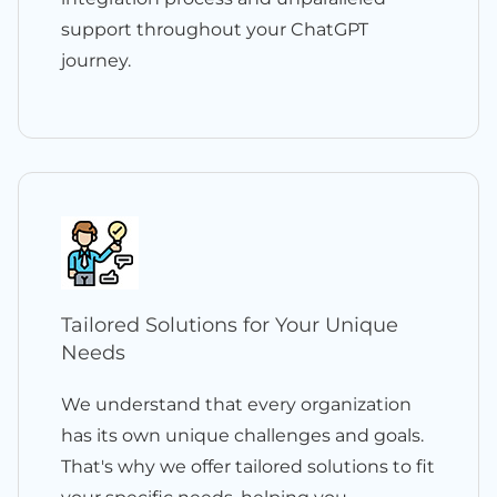
support throughout your ChatGPT
journey.
Tailored Solutions for Your Unique
Needs
We understand that every organization
has its own unique challenges and goals.
That's why we offer tailored solutions to fit