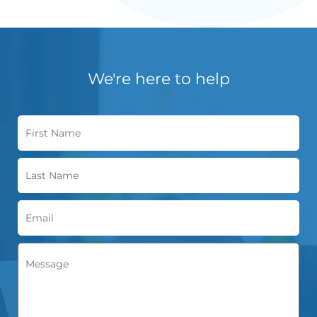
We're here to help