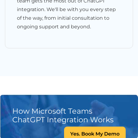
team gets the most out of ChatGPT
integration. We'll be with you every step
of the way, from initial consultation to
ongoing support and beyond.
How Microsoft Teams
ChatGPT Integration Works
Yes. Book My Demo