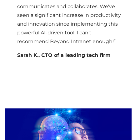
communicates and collaborates. We've
seen a significant increase in productivity
and innovation since implementing this
powerful AI-driven tool. I can't
recommend Beyond Intranet enough!”
Sarah K., CTO of a leading tech firm