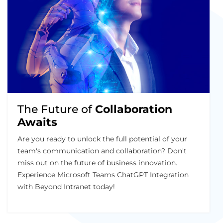
The Future of
Collaboration
Awaits
Are you ready to unlock the full potential of your
team's communication and collaboration? Don't
miss out on the future of business innovation.
Experience Microsoft Teams ChatGPT Integration
with Beyond Intranet today!