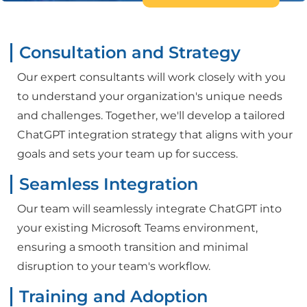
Consultation and Strategy
Our expert consultants will work closely with you
to understand your organization's unique needs
and challenges. Together, we'll develop a tailored
ChatGPT integration strategy that aligns with your
goals and sets your team up for success.
Seamless Integration
Our team will seamlessly integrate ChatGPT into
your existing Microsoft Teams environment,
ensuring a smooth transition and minimal
disruption to your team's workflow.
Training and Adoption