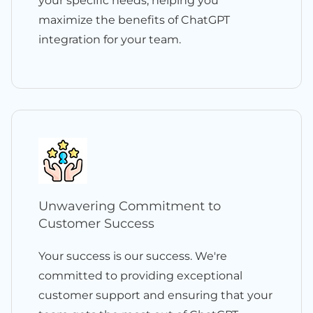
your specific needs, helping you
maximize the benefits of ChatGPT
integration for your team.
Unwavering Commitment to
Customer Success
Your success is our success. We're
committed to providing exceptional
customer support and ensuring that your