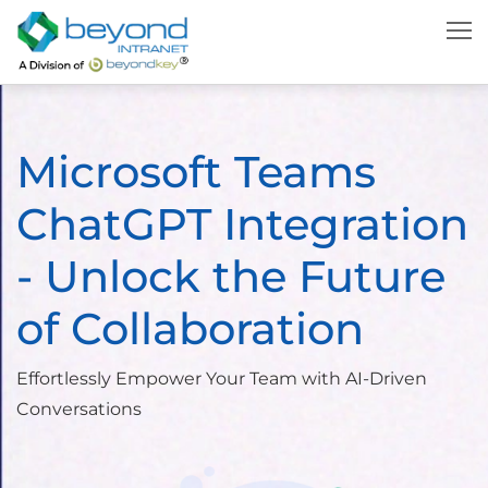
Microsoft Teams
ChatGPT Integration
- Unlock the Future
of Collaboration
Effortlessly Empower Your Team with AI-Driven
Conversations