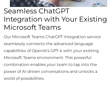
Seamless ChatGPT
Integration with Your Existing
Microsoft Teams
Our Microsoft Teams ChatGPT Integration service
seamlessly connects the advanced language
capabilities of OpenAI's GPT-4 with your existing
Microsoft Teams environment. This powerful
combination enables your team to tap into the
power of AI-driven conversations and unlocks a
world of possibilities.