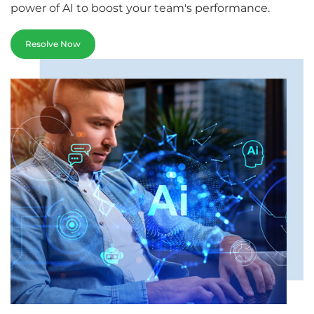
power of AI to boost your team's performance.
Resolve Now