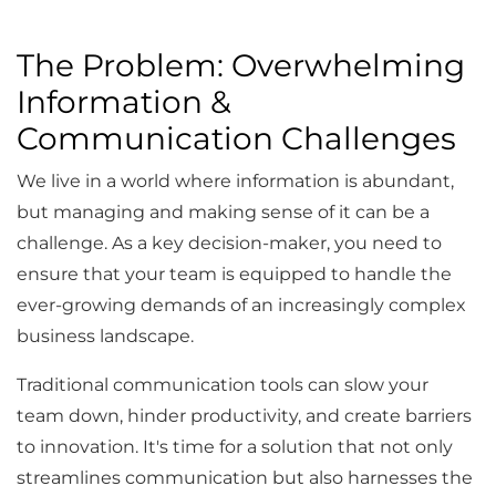
The Problem: Overwhelming
Information &
Communication Challenges
We live in a world where information is abundant,
but managing and making sense of it can be a
challenge. As a key decision-maker, you need to
ensure that your team is equipped to handle the
ever-growing demands of an increasingly complex
business landscape.
Traditional communication tools can slow your
team down, hinder productivity, and create barriers
to innovation. It's time for a solution that not only
streamlines communication but also harnesses the