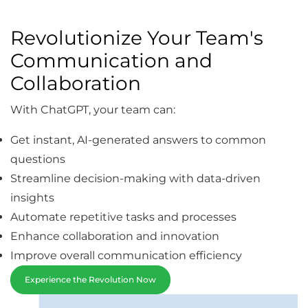
Revolutionize Your Team's
Communication and
Collaboration
With ChatGPT, your team can:
Get instant, AI-generated answers to common
questions
Streamline decision-making with data-driven
insights
Automate repetitive tasks and processes
Enhance collaboration and innovation
Improve overall communication efficiency
Experience the Revolution Now