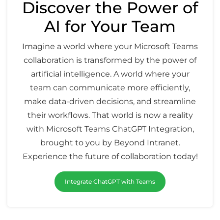
Discover the Power of
AI for Your Team
Imagine a world where your Microsoft Teams
collaboration is transformed by the power of
artificial intelligence. A world where your
team can communicate more efficiently,
make data-driven decisions, and streamline
their workflows. That world is now a reality
with Microsoft Teams ChatGPT Integration,
brought to you by Beyond Intranet.
Experience the future of collaboration today!
Integrate ChatGPT with Teams