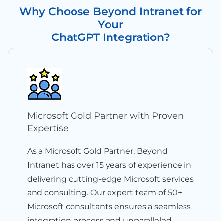
Why Choose Beyond Intranet for
Your
ChatGPT Integration?
Microsoft Gold Partner with Proven
Expertise
As a Microsoft Gold Partner, Beyond
Intranet has over 15 years of experience in
delivering cutting-edge Microsoft services
and consulting. Our expert team of 50+
Microsoft consultants ensures a seamless
integration process and unparalleled