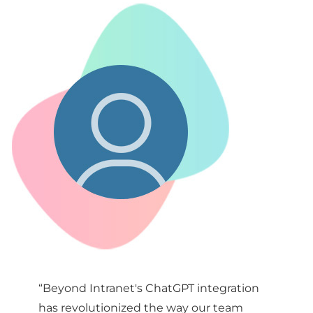
“Beyond Intranet's ChatGPT integration
has revolutionized the way our team