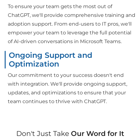
To ensure your team gets the most out of
ChatGPT, we'll provide comprehensive training and
adoption support. From end-users to IT pros, we'll
empower your team to leverage the full potential
of AI-driven conversations in Microsoft Teams.
Ongoing Support and
Optimization
Our commitment to your success doesn't end
with integration. We'll provide ongoing support,
updates, and optimizations to ensure that your
team continues to thrive with ChatGPT.
Don't Just Take
Our Word for It