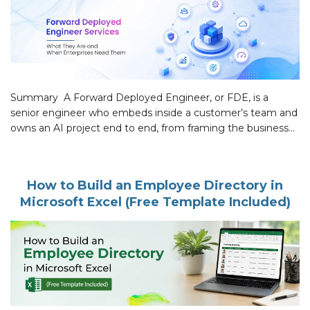
Summary A Forward Deployed Engineer, or FDE, is a
senior engineer who embeds inside a customer’s team and
owns an AI project end to end, from framing the business
problem to a system in daily production use. Most
enterprise AI never reaches that point. The technology is
rarely the problem. What breaks is everything after […]
How to Build an Employee Directory in
Microsoft Excel (Free Template Included)