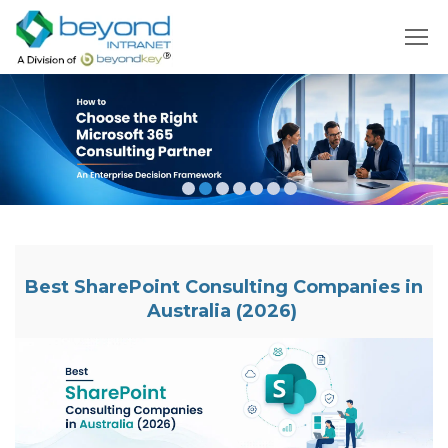
Best SharePoint Consulting Companies in
Australia (2026)