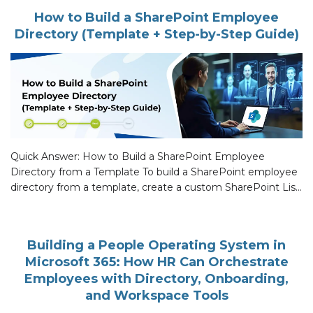
the usual first-day orientation and a […]
How to Build a SharePoint Employee
Directory (Template + Step-by-Step Guide)
Quick Answer: How to Build a SharePoint Employee
Directory from a Template To build a SharePoint employee
directory from a template, create a custom SharePoint List
with profile fields (Name, Title, Department, Manager,
Office, Email, Photo), connect it to Microsoft Entra ID for
live identity sync, then surface the List on a Modern Page
Building a People Operating System in
with […]
Microsoft 365: How HR Can Orchestrate
Employees with Directory, Onboarding,
and Workspace Tools