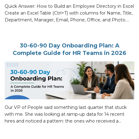
Quick Answer: How to Build an Employee Directory in Excel
Create an Excel Table (Ctrl+T) with columns for Name, Title,
Department, Manager, Email, Phone, Office, and Photo.
Use Data Validation for Department and Manager fields so
entries stay consistent. Add XLOOKUP on a separate sheet
for name search. Use the IMAGE function for dynamic
30-60-90 Day Onboarding Plan: A
photos. […]
Complete Guide for HR Teams in 2026
Our VP of People said something last quarter that stuck
with me. She was looking at ramp-up data for 14 recent
hires and noticed a pattern: the ones who received a
written 30-60-90 day onboarding plan with clear milestones
were productive two full weeks before the ones who got