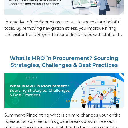
Interactive office floor plans turn static spaces into helpful
tools. By removing navigation stress, you improve hiring
and visitor trust. Beyond Intranet links maps with staff data
to make the office easy to use, creating a professional
environment that works for everyone. Introduction 94% of
candidates want interview feedback, as per LinkedIn,
What Is MRO in Procurement? Sourcing
because poor experiences […]
Strategies, Challenges & Best Practices
Summary: Pinpointing what is an mro changes your entire
operational approach. This guide breaks down the exact
mro sourcing meaning, details hard-hitting mro sourcing