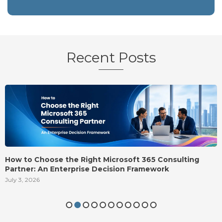
Recent Posts
Onboarding Email Templates: 10 Welcome Emails to
Send New Hires
August 5, 2026