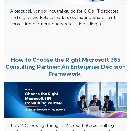
A practical, vendor-neutral guide for CIOs, IT directors,
and digital workplace leaders evaluating SharePoint
consulting partners in Australia — including a
comparison of 12 leading firms, an evaluation
framework, an implementation checklist, and answers
to the questions buyers actually ask. TL;DR — Key
Points Top SharePoint consulting companies in
Australia (2026): Beyond Intranet, Professional
How to Choose the Right Microsoft 365
Advantage, Engage Squared, Antares Solutions,
Consulting Partner: An Enterprise Decision
SOCO, […]
Framework
TL;DR. Choosing the right Microsoft 365 consulting