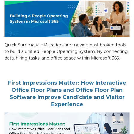
Quick Summary: HR leaders are moving past broken tools
to build a unified People Operating System. By connecting
data, hiring tasks, and office space within Microsoft 365,
companies cut work friction, handle tasks faster, and help
every team stay productive. Introduction Microsoft data
shows staff face 275 interruptions daily. This builds digital
First Impressions Matter: How Interactive
debt. HR needs […]
Office Floor Plans and Office Floor Plan
Software Improve Candidate and Visitor
Experience