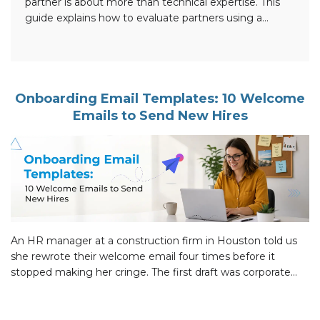
partner is about more than technical expertise. This
guide explains how to evaluate partners using a
practical 10-point framework, verify Microsoft
Solutions Partner designations and specializations,
assess experience in SharePoint, Teams, Copilot,
Power Platform, security, and migrations, identify
common red flags, and ask the right questions before
Onboarding Email Templates: 10 Welcome
making […]
Emails to Send New Hires
An HR manager at a construction firm in Houston told us
she rewrote their welcome email four times before it
stopped making her cringe. The first draft was corporate
filler. The second was too casual for senior hires. The third
buried the start date in the fourth paragraph. Version four
finally landed: the new person […]