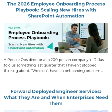
The 2026 Employee Onboarding Process
Playbook: Scaling New Hires with
SharePoint Automation
A People Ops director at a 200-person company in Dallas
told us something last quarter that I haven’t stopped
thinking about. “We didn’t have an onboarding problem
until we did.” Their employee onboarding process had run
fine for years. Then they hired 23 people in a single quarter
and the whole thing came apart. The […]
Forward Deployed Engineer Services:
What They Are and When Enterprises Need
Them