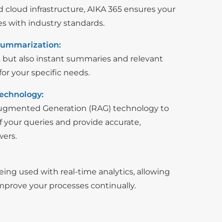
ed cloud infrastructure, AIKA 365 ensures your
es with industry standards.
Summarization:
s but also instant summaries and relevant
or your specific needs.
echnology:
Augmented Generation (RAG) technology to
 your queries and provide accurate,
wers.
ing used with real-time analytics, allowing
improve your processes continually.