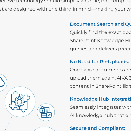
elieve technology should simplify your life, not complicat
at are designed with one thing in mind—making your work
Document Search and Qu
Quickly find the exact d
SharePoint Knowledge Hub
queries and delivers preci
No Need for Re-Uploads:
Once your documents are 
upload them again. AIKA 3
content in SharePoint lib
Knowledge Hub Integrati
Seamlessly integrates with
AI knowledge hub that enh
Secure and Compliant: