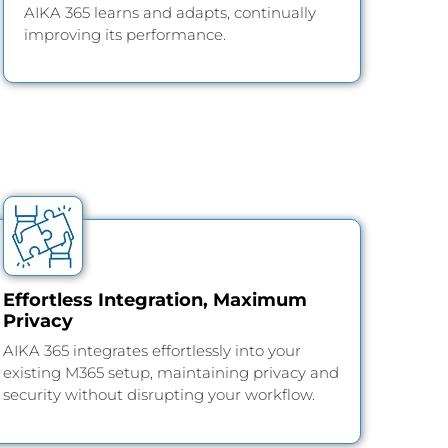
AIKA 365 learns and adapts, continually
improving its performance.
Effortless Integration, Maximum
Privacy
AIKA 365 integrates effortlessly into your
existing M365 setup, maintaining privacy and
security without disrupting your workflow.