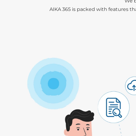
We b
AIKA 365 is packed with features th