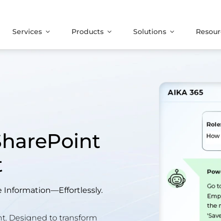
Services
Products
Solutions
Resour
SharePoint
t
Information—Effortlessly.
. Designed to transform