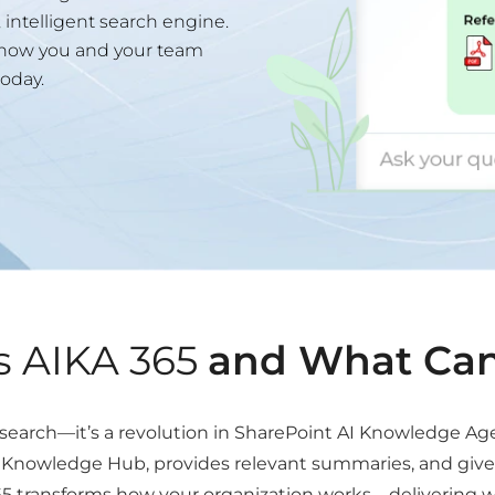
intelligent search engine.
s how you and your team
oday.
s AIKA 365
and What Can
n search—it’s a revolution in SharePoint AI Knowledge Ag
nowledge Hub, provides relevant summaries, and gives c
365 transforms how your organization works—delivering w