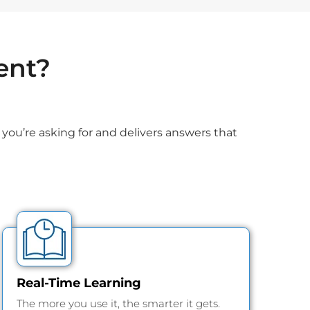
ent?
you’re asking for and delivers answers that
Real-Time Learning
The more you use it, the smarter it gets.