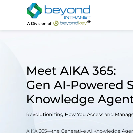
Meet AIKA 365:
Gen AI-Powered 
Knowledge Agen
Revolutionizing How You Access and Manage 
AIKA 365—the Generative AI Knowledge Agent