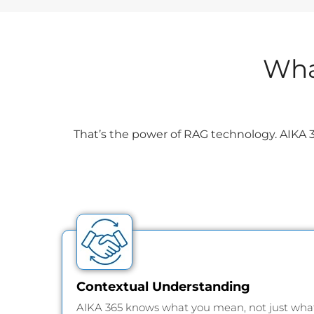
Wha
That’s the power of RAG technology. AIKA 3
Contextual Understanding
AIKA 365 knows what you mean, not just wha