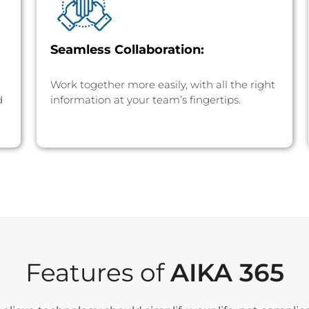
Seamless Collaboration:
Work together more easily, with all the right
d
information at your team’s fingertips.
Features of
AIKA 365