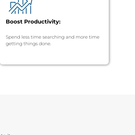
Boost Productivity:
Spend less time searching and more time
getting things done.