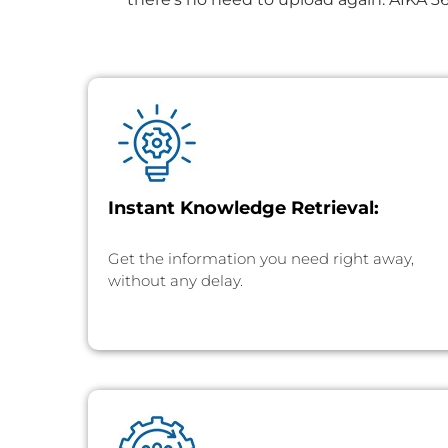
Instant Knowledge Retrieval:
Get the information you need right away,
without any delay.