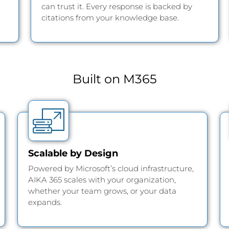
can trust it. Every response is backed by
citations from your knowledge base.
Built on M365
Scalable by Design
Powered by Microsoft’s cloud infrastructure,
AIKA 365 scales with your organization,
whether your team grows, or your data
expands.