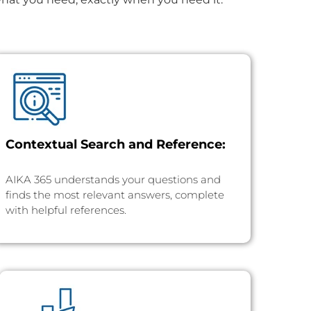
Contextual Search and Reference:
AIKA 365 understands your questions and
finds the most relevant answers, complete
with helpful references.