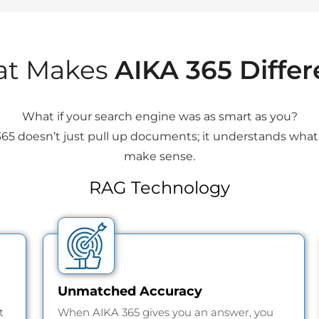
t Makes
AIKA 365 Differ
What if your search engine was as smart as you?
65 doesn’t just pull up documents; it understands what 
make sense.
RAG Technology
Unmatched Accuracy
t
When AIKA 365 gives you an answer, you