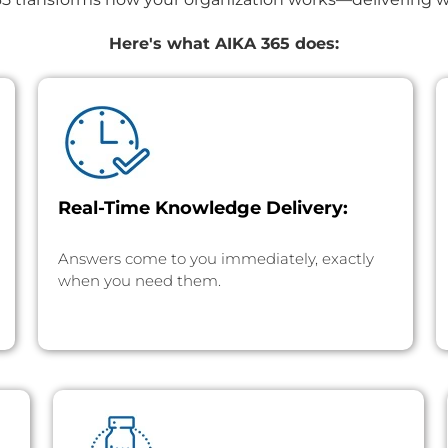
Here's what AIKA 365 does:
Real-Time Knowledge Delivery:
Answers come to you immediately, exactly
when you need them.