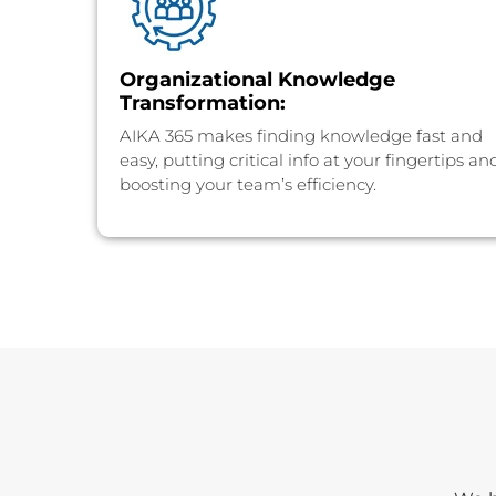
⁠Organizational Knowledge
Transformation:
AIKA 365 makes finding knowledge fast and
easy, putting critical info at your fingertips an
boosting your team’s efficiency.