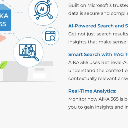
Built on Microsoft’s trust
data is secure and compli
AI-Powered Search and 
Get not just search result
insights that make sense f
Smart Search with RAG T
AIKA 365 uses Retrieval-
understand the context of
contextually relevant ans
Real-Time Analytics:
Monitor how AIKA 365 is be
you to gain insights and 