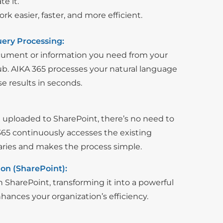
e it.
 easier, faster, and more efficient.
ery Processing:
ocument or information you need from your
. AIKA 365 processes your natural language
se results in seconds.
uploaded to SharePoint, there’s no need to
65 continuously accesses the existing
raries and makes the process simple.
on (SharePoint):
 SharePoint, transforming it into a powerful
ances your organization’s efficiency.