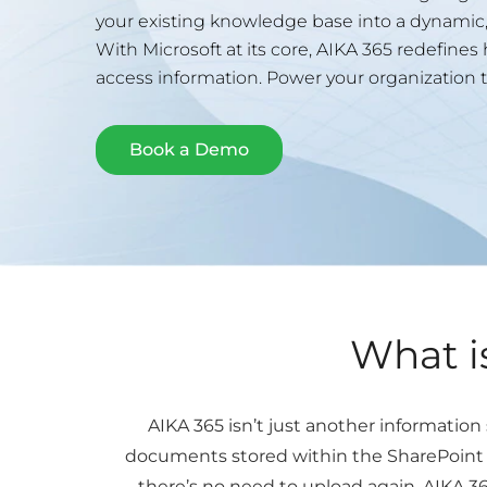
your existing knowledge base into a dynamic, 
With Microsoft at its core, AIKA 365 redefine
access information. Power your organization t
Book a Demo
What i
AIKA 365 isn’t just another informatio
documents stored within the SharePoint K
there’s no need to upload again. AIKA 