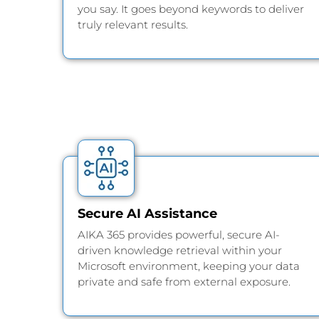
you say. It goes beyond keywords to deliver
truly relevant results.
Secure AI Assistance
AIKA 365 provides powerful, secure AI-
driven knowledge retrieval within your
Microsoft environment, keeping your data
private and safe from external exposure.