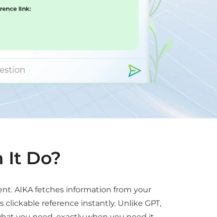
 It Do?
ent. AIKA fetches information from your
lickable reference instantly. Unlike GPT,
hat you need, exactly when you need it.