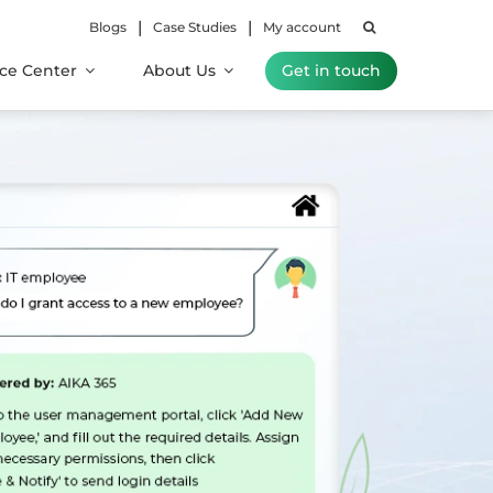
|
|
Blogs
Case Studies
My account
ce Center
About Us
Get in touch