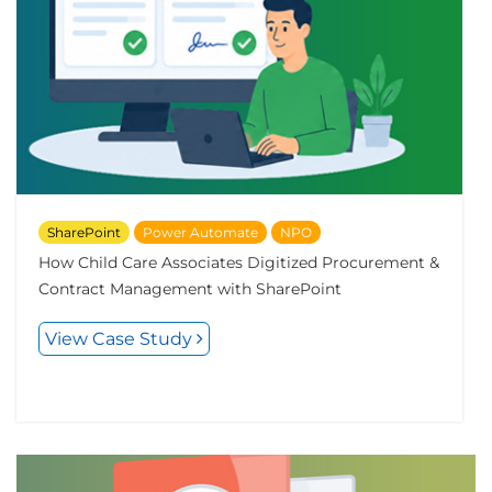
SharePoint
Power Automate
NPO
How Child Care Associates Digitized Procurement &
Contract Management with SharePoint
View Case Study