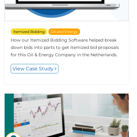
Itemized Bidding
Oil and Energy
How our Itemized Bidding Software helped break
down bids into parts to get itemized bid proposals
for this Oil & Energy Company in the Netherlands.
View Case Study