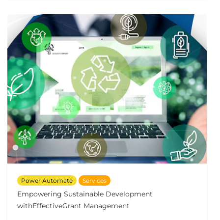
Power Automate
Services
Empowering Sustainable Development
withEffectiveGrant Management