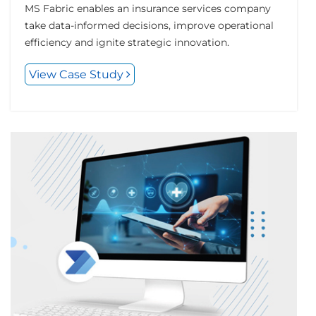
MS Fabric enables an insurance services company
take data-informed decisions, improve operational
efficiency and ignite strategic innovation.
View Case Study