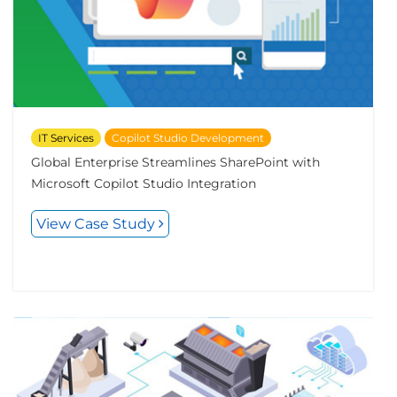
IT Services
Copilot Studio Development
Global Enterprise Streamlines SharePoint with
Microsoft Copilot Studio Integration
View Case Study