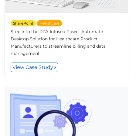
SharePoint
Healthcare
Step into the RPA-Infused Power Automate
Desktop Solution for Healthcare Product
Manufacturers to streamline billing and data
management
View Case Study