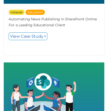
Intranet
Education
Automating News Publishing in SharePoint Online
For a Leading Educational Client
View Case Study