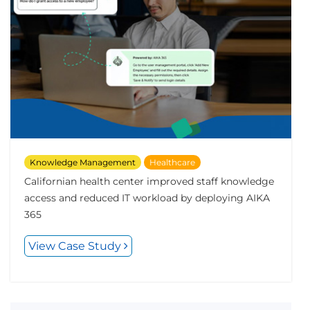
Knowledge Management
Healthcare
Californian health center improved staff knowledge
access and reduced IT workload by deploying AIKA
365
View Case Study