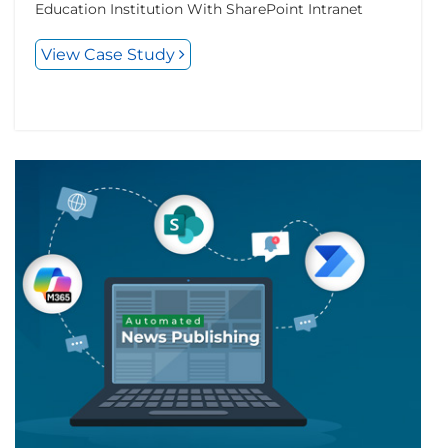
Education Institution With SharePoint Intranet
View Case Study