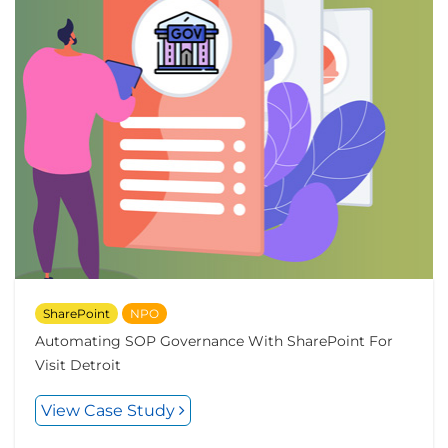
SharePoint
NPO
Automating SOP Governance With SharePoint For
Visit Detroit
View Case Study