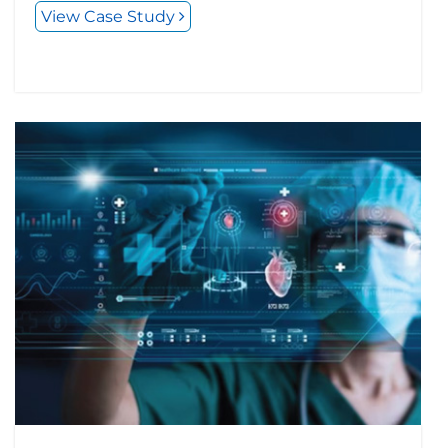
View Case Study