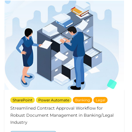
SharePoint
Power Automate
Banking
Legal
Streamlined Contract Approval Workflow for
Robust Document Management in Banking/Legal
Industry