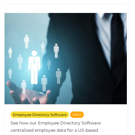
Employee Directory Software
NPO
See how our Employee Directory Software
centralized employee data for a US-based