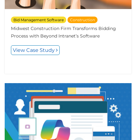
Bid Management Software
Construction
Midwest Construction Firm Transforms Bidding
Process with Beyond Intranet’s Software
View Case Study