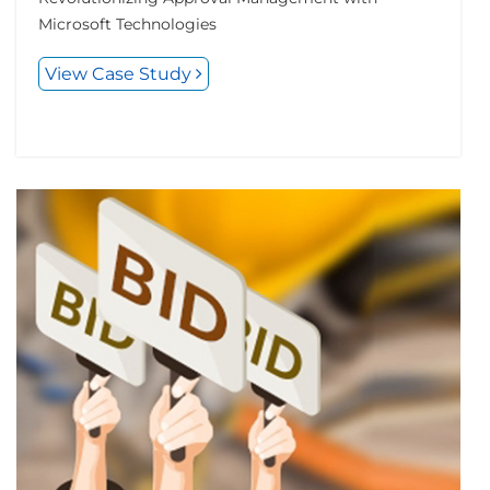
Microsoft Technologies
View Case Study