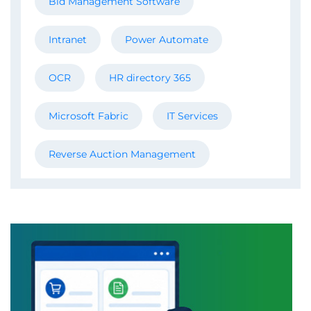
Bid Management Software
Intranet
Power Automate
OCR
HR directory 365
Microsoft Fabric
IT Services
Reverse Auction Management