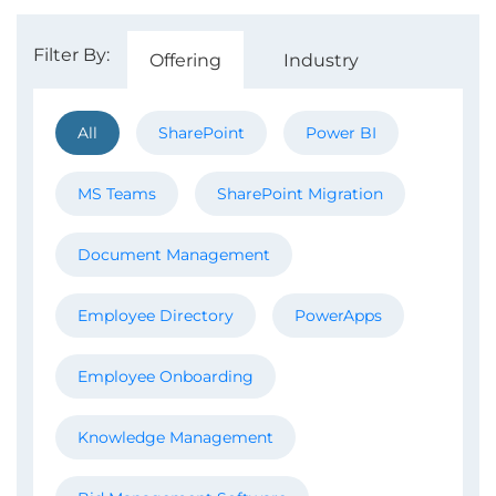
Filter By:
Offering
Industry
All
SharePoint
Power BI
MS Teams
SharePoint Migration
Document Management
Employee Directory
PowerApps
Employee Onboarding
Knowledge Management