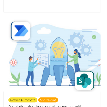
Power Automate
SharePoint
Revolutionizing Approval Management with