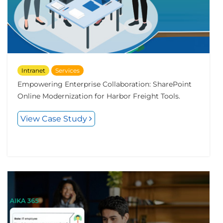
Intranet
Services
Empowering Enterprise Collaboration: SharePoint
Online Modernization for Harbor Freight Tools.
View Case Study