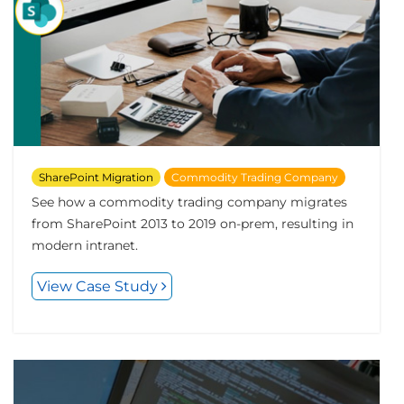
SharePoint Migration
Commodity Trading Company
See how a commodity trading company migrates
from SharePoint 2013 to 2019 on-prem, resulting in
modern intranet.
View Case Study