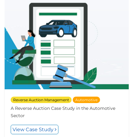
Reverse Auction Management
Automotive
A Reverse Auction Case Study in the Automotive
Sector
View Case Study