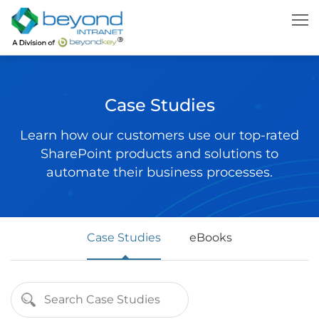
Case Studies
Learn how our customers use our top-rated
SharePoint products and solutions to
automate their business processes.
Case Studies
eBooks