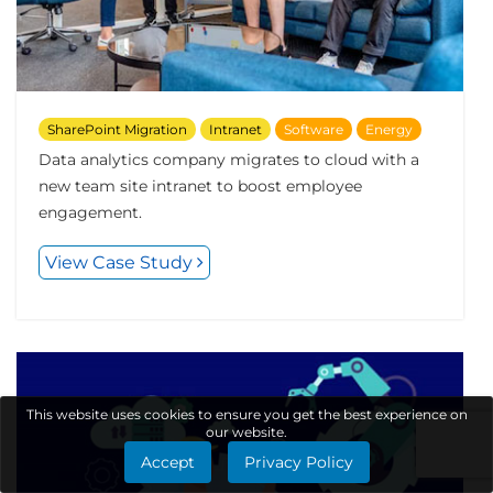
SharePoint Migration
Intranet
Software
Energy
Data analytics company migrates to cloud with a
new team site intranet to boost employee
engagement.
View Case Study
This website uses cookies to ensure you get the best experience on
our website.
Accept
Privacy Policy