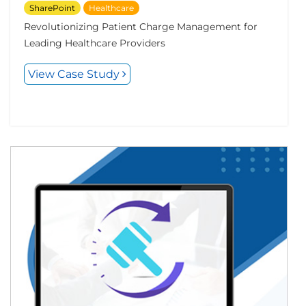
SharePoint
Healthcare
Revolutionizing Patient Charge Management for
Leading Healthcare Providers
View Case Study