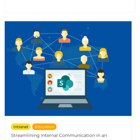
Intranet
Education
Streamlining Internal Communication in an