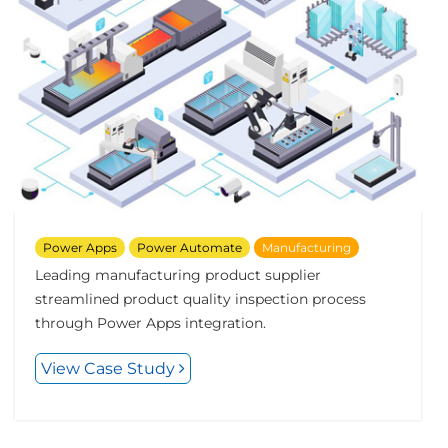
Power Apps
Power Automate
Manufacturing
Leading manufacturing product supplier
streamlined product quality inspection process
through Power Apps integration.
View Case Study