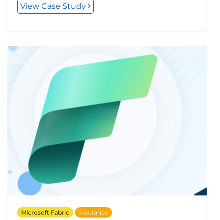
View Case Study
Microsoft Fabric
Insurance