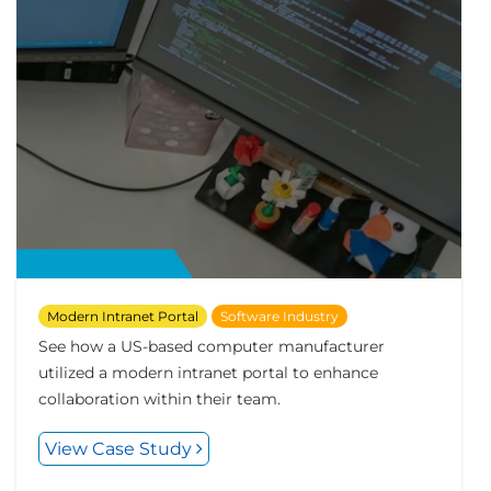
Modern Intranet Portal
Software Industry
See how a US-based computer manufacturer
utilized a modern intranet portal to enhance
collaboration within their team.
View Case Study