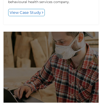
behavioural health services company.
View Case Study