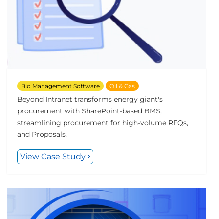
Bid Management Software
Oil & Gas
Beyond Intranet transforms energy giant's
procurement with SharePoint-based BMS,
streamlining procurement for high-volume RFQs,
and Proposals.
View Case Study