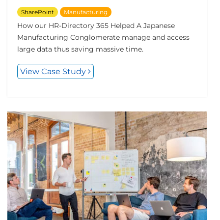
SharePoint
Manufacturing
How our HR-Directory 365 Helped A Japanese
Manufacturing Conglomerate manage and access
large data thus saving massive time.
View Case Study