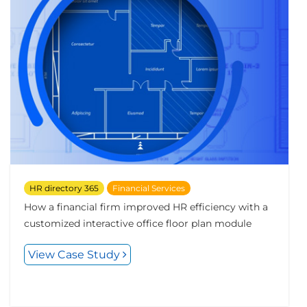
HR directory 365
Financial Services
How a financial firm improved HR efficiency with a
customized interactive office floor plan module
View Case Study