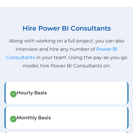
Hire Power BI Consultants
Along with working on a full project, you can also
interview and hire any number of
Power BI
Consultants
in your team. Using the pay-as-you-go
model, hire Power BI Consultants on:
Hourly Basis
Monthly Basis