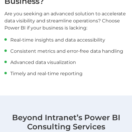
Business?
Are you seeking an advanced solution to accelerate
data visibility and streamline operations? Choose
Power BI if your business is lacking:
Real-time insights and data accessibility
Consistent metrics and error-free data handling
Advanced data visualization
Timely and real-time reporting
Beyond Intranet’s Power BI
Consulting Services