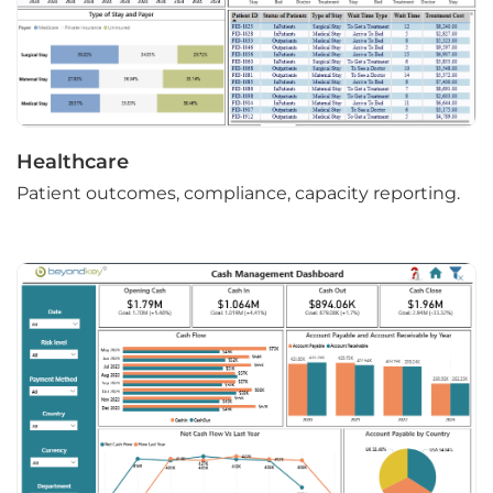
Healthcare
Patient outcomes, compliance, capacity reporting.