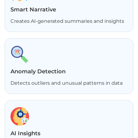
Smart Narrative
Creates AI-generated summaries and insights
Anomaly Detection
Detects outliers and unusual patterns in data
AI Insights