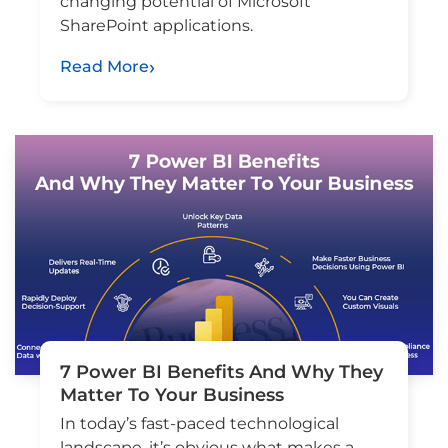
changing potential of Microsoft
SharePoint applications.
Read More
7 Power BI Benefits And Why They
Matter To Your Business
In today’s fast-paced technological
landscape, it’s obvious what makes a