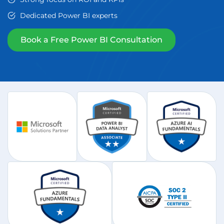
Dedicated Power BI experts
Book a Free Power BI Consultation