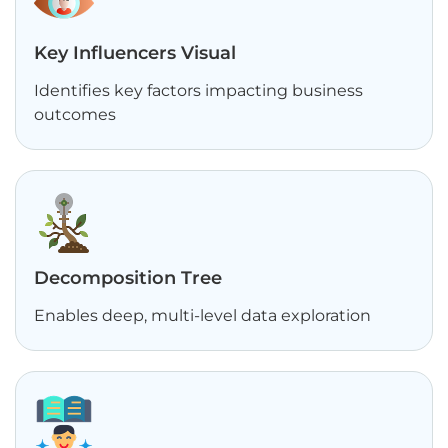
Key Influencers Visual
Identifies key factors impacting business
outcomes
Decomposition Tree
Enables deep, multi-level data exploration