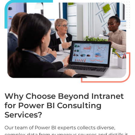
Why Choose Beyond Intranet
for Power BI Consulting
Services?
Our team of Power BI experts collects diverse,
complex data from numerous sources and distills it