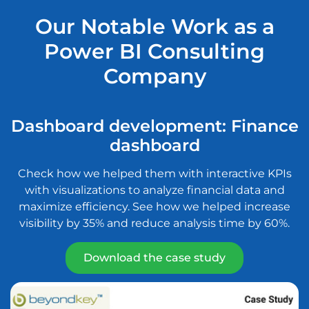
Our Notable Work as a
Power BI Consulting
Company
Dashboard development: Finance
dashboard
Check how we helped them with interactive KPIs
S
with visualizations to analyze financial data and
maximize efficiency. See how we helped increase
s
visibility by 35% and reduce analysis time by 60%.
Download the case study