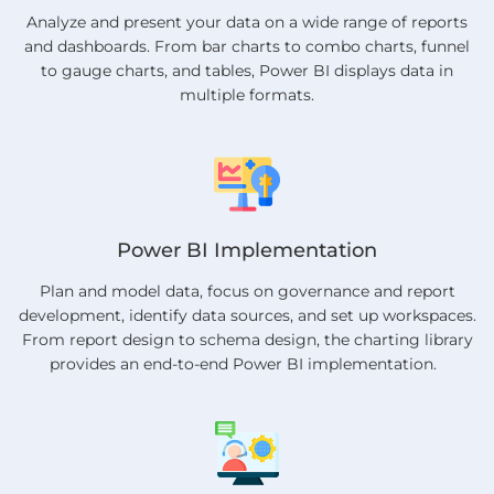
Analyze and present your data on a wide range of reports
and dashboards. From bar charts to combo charts, funnel
to gauge charts, and tables, Power BI displays data in
multiple formats.
Power BI Implementation
Plan and model data, focus on governance and report
development, identify data sources, and set up workspaces.
From report design to schema design, the charting library
provides an end-to-end Power BI implementation.