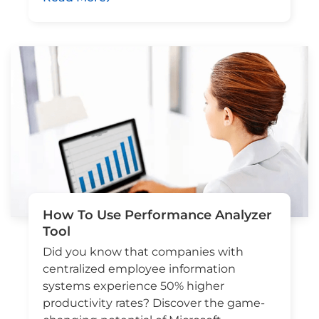
How To Use Performance Analyzer
Tool
Did you know that companies with
centralized employee information
systems experience 50% higher
productivity rates? Discover the game-