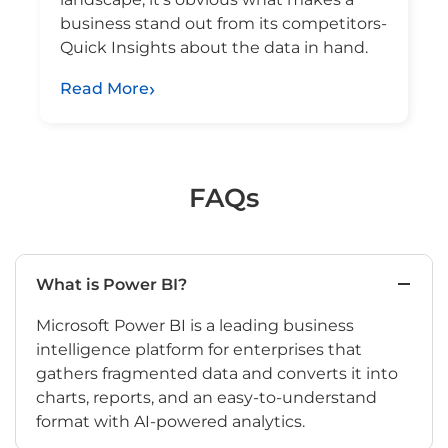
business stand out from its competitors-
Quick Insights about the data in hand.
Read More
FAQs
What is Power BI?
Microsoft Power BI is a leading business
intelligence platform for enterprises that
gathers fragmented data and converts it into
charts, reports, and an easy-to-understand
format with AI-powered analytics.