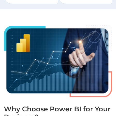
Why Choose Power BI for Your