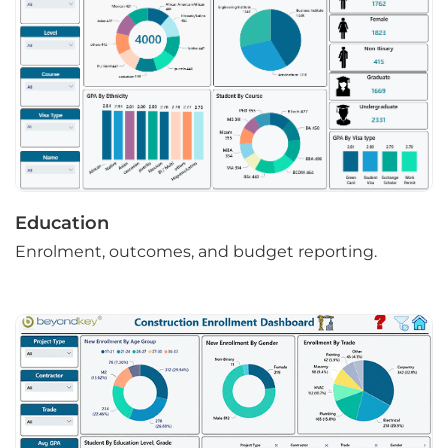
Education
Enrolment, outcomes, and budget reporting.