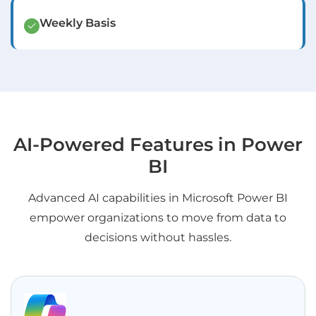
Weekly Basis
AI-Powered Features in Power
BI
Advanced AI capabilities in Microsoft Power BI
empower organizations to move from data to
decisions without hassles.