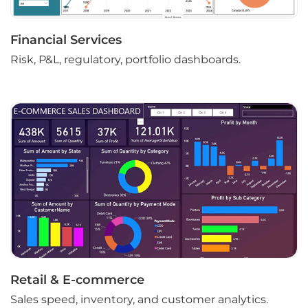
Financial Services
Risk, P&L, regulatory, portfolio dashboards.
Retail & E-commerce
Sales speed, inventory, and customer analytics.