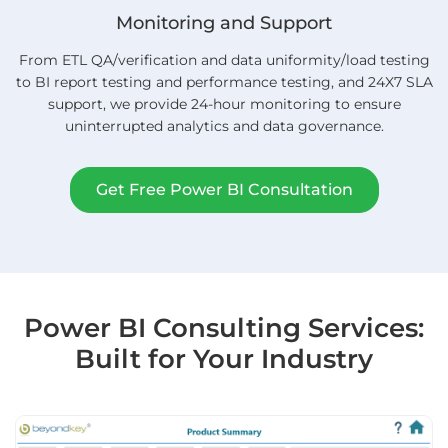
Monitoring and Support
From ETL QA/verification and data uniformity/load testing
to BI report testing and performance testing, and 24X7 SLA
support, we provide 24-hour monitoring to ensure
uninterrupted analytics and data governance.
Get Free Power BI Consultation
Power BI Consulting Services:
Built for Your Industry