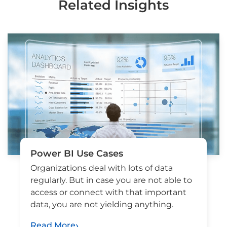
Related Insights
Power BI Use Cases
Organizations deal with lots of data
regularly. But in case you are not able to
access or connect with that important
data, you are not yielding anything.
Read More