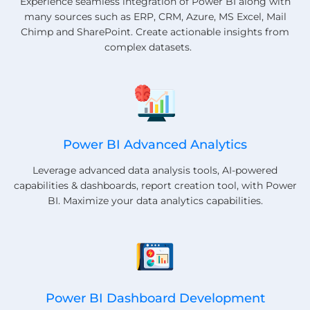
Experience seamless integration of Power BI along with
many sources such as ERP, CRM, Azure, MS Excel, Mail
Chimp and SharePoint. Create actionable insights from
complex datasets.
Power BI Advanced Analytics
Leverage advanced data analysis tools, AI-powered
capabilities & dashboards, report creation tool, with Power
BI. Maximize your data analytics capabilities.
Power BI Dashboard Development