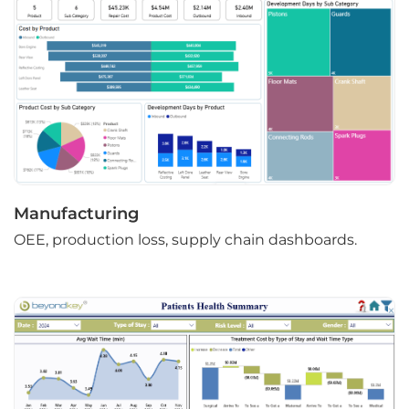
Manufacturing
OEE, production loss, supply chain dashboards.