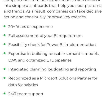
into simple dashboards that help you spot patterns
and trends. As a result, companies can take decisive
action and continually improve key metrics.
20+ Years of experience
Full assessment of your BI requirement
Feasibility check for Power BI implementation
Expertise in building reusable semantic models,
DAX, and optimized ETL pipelines
Integrated planning, budgeting and reporting
Recognized as a Microsoft Solutions Partner for
data & analytics
24/7 team support