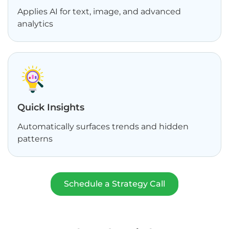
Applies AI for text, image, and advanced
analytics
Quick Insights
Automatically surfaces trends and hidden
patterns
Schedule a Strategy Call