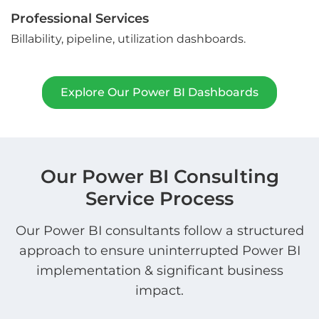
Professional Services
Billability, pipeline, utilization dashboards.
Explore Our Power BI Dashboards
Our Power BI Consulting
Service Process
Our Power BI consultants follow a structured
approach to ensure uninterrupted Power BI
implementation & significant business
impact.