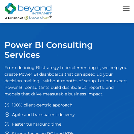
Power BI Consulting
Services
From defining BI strategy to implementing it, we help you
create Power BI dashboards that can speed up your
decision-making - without months of setup. Let our expert
Power BI consultants build dashboards, reports, and
models that drive measurable business impact.
100% client-centric approach
Agile and transparent delivery
Faster turnaround time
Strong focus on ROI and KPIs