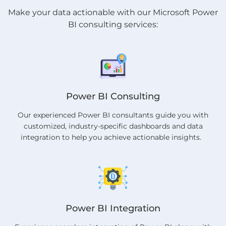
Make your data actionable with our Microsoft Power
BI consulting services:
Power BI Consulting
Our experienced Power BI consultants guide you with
customized, industry-specific dashboards and data
integration to help you achieve actionable insights.
Power BI Integration