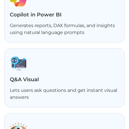
Copilot in Power BI
Generates reports, DAX formulas, and insights
using natural language prompts
Q&A Visual
Lets users ask questions and get instant visual
answers