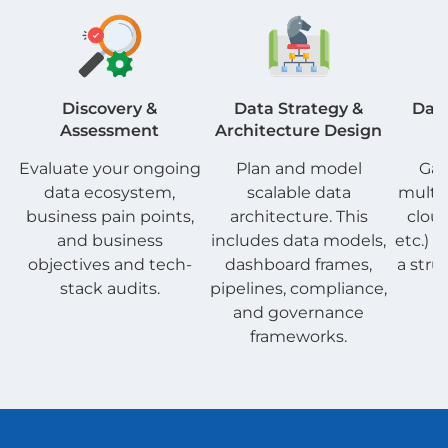
Discovery &
Data Strategy &
Data
Assessment
Architecture Design
P
Evaluate your ongoing
Plan and model
Gat
data ecosystem,
scalable data
multip
business pain points,
architecture. This
clou
and business
includes data models,
etc.) a
objectives and tech-
dashboard frames,
a stru
stack audits.
pipelines, compliance,
a
and governance
frameworks.