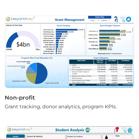
Non-profit
Grant tracking, donor analytics, program KPIs.