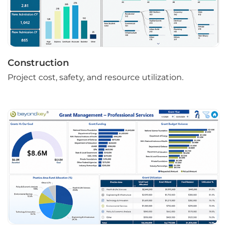
Construction
Project cost, safety, and resource utilization.