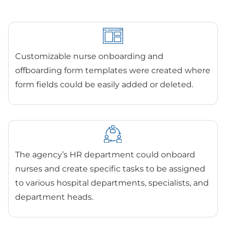
Customizable nurse onboarding and
offboarding form templates were created where
form fields could be easily added or deleted.
The agency’s HR department could onboard
nurses and create specific tasks to be assigned
to various hospital departments, specialists, and
department heads.