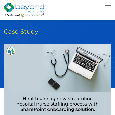
Case Study
Healthcare agency streamline
hospital nurse
staffing process with
SharePoint onboarding
solution.