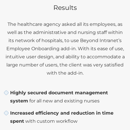
Results
The healthcare agency asked all its employees, as
well as the administrative and nursing staff within
its network of hospitals, to use Beyond Intranet’s
Employee Onboarding add-in. With its ease of use,
intuitive user design, and ability to accommodate a
large number of users, the client was very satisfied
with the add-in.
Highly secured document management
system
for all new and existing nurses
Increased efficiency and reduction in time
spent
with custom workflow