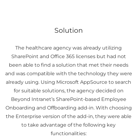
Solution
The healthcare agency was already utilizing
SharePoint and Office 365 licenses but had not
been able to find a solution that met their needs
and was compatible with the technology they were
already using. Using Microsoft AppSource to search
for suitable solutions, the agency decided on
Beyond Intranet’s SharePoint-based Employee
Onboarding and Offboarding add-in. With choosing
the Enterprise version of the add-in, they were able
to take advantage of the following key
functionalities: