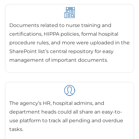
Documents related to nurse training and
certifications, HIPPA policies, formal hospital
procedure rules, and more were uploaded in the
SharePoint list’s central repository for easy
management of important documents.
The agency’s HR, hospital admins, and
department heads could all share an easy-to-
use platform to track all pending and overdue
tasks.