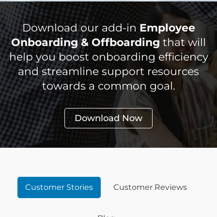
Download our add-in
Employee
Onboarding & Offboarding
that will
help you boost onboarding efficiency
and streamline support resources
towards a common goal.
Download Now
Customer Stories
Customer Reviews