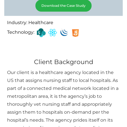
Download the Case Study
Industry: Healthcare
Technology:
Client Background
Our client is a healthcare agency located in the
US that assigns nursing staff to local hospitals. As
part of a connected medical network located in a
metropolitan area, it is the agency’s job to
thoroughly vet nursing staff and appropriately
assign them to hospitals on-demand per the
hospital’s needs. The agency prides itself on its