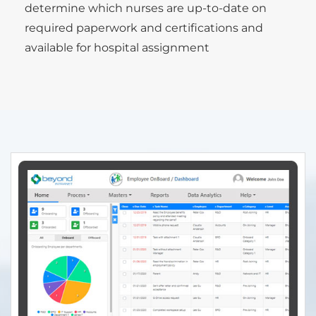
determine which nurses are up-to-date on
required paperwork and certifications and
available for hospital assignment