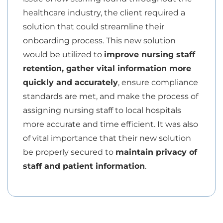
healthcare industry, the client required a
solution that could streamline their
onboarding process. This new solution
would be utilized to
improve nursing staff
retention, gather vital information more
quickly and accurately
, ensure compliance
standards are met, and make the process of
assigning nursing staff to local hospitals
more accurate and time efficient. It was also
of vital importance that their new solution
be properly secured to
maintain privacy of
staff and patient information
.