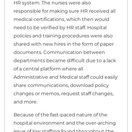
HR system. The nurses were also
responsible for making sure HR received all
medical certifications, which then would
need to be verified by HR staff. Hospital
policies and training procedures were also
shared with new hires in the form of paper
documents. Communication between
departments became difficult due to a lack
of a central platform where all
Administrative and Medical staff could easily
share communications, download policy
changes or memos, request staff changes,
and more.
Because of the fast-paced nature of the
hospital environment and the over-arching
issue of low staffing found throughout the