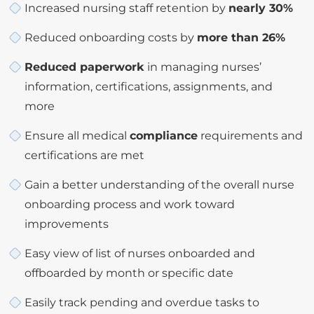
Increased nursing staff retention by
nearly 30%
Reduced onboarding costs by
more than 26%
Reduced paperwork
in managing nurses’
information, certifications, assignments, and
more
Ensure all medical
compliance
requirements and
certifications are met
Gain a better understanding of the overall nurse
onboarding process and work toward
improvements
Easy view of list of nurses onboarded and
offboarded by month or specific date
Easily track pending and overdue tasks to