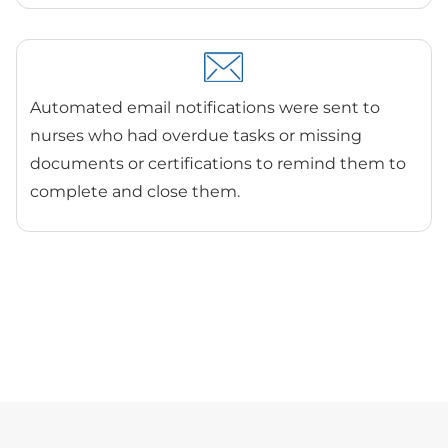
Automated email notifications were sent to
nurses who had overdue tasks or missing
documents or certifications to remind them to
complete and close them.