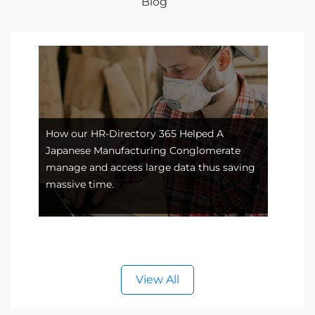
Blog
How our HR-Directory 365 Helped A
Japanese Manufacturing Conglomerate
Data
e
manage and access large data thus saving
with
massive time.
empl
View All