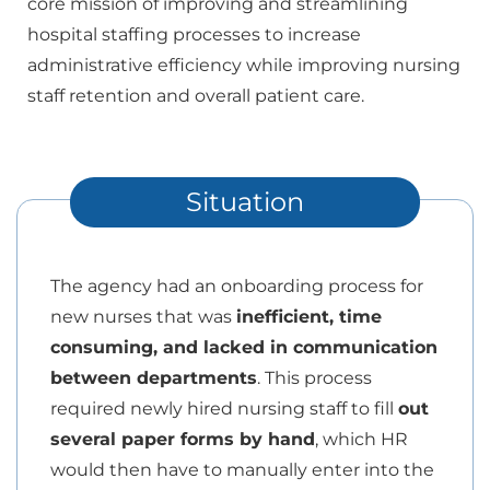
core mission of improving and streamlining
hospital staffing processes to increase
administrative efficiency while improving nursing
staff retention and overall patient care.
Situation
The agency had an onboarding process for
new nurses that was
inefficient, time
consuming, and lacked in communication
between departments
. This process
required newly hired nursing staff to fill
out
several paper forms by hand
, which HR
would then have to manually enter into the