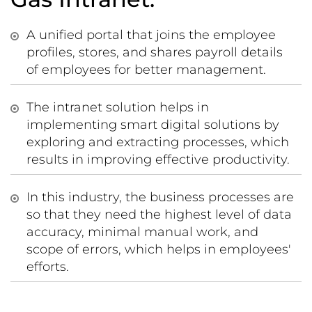
A unified portal that joins the employee
profiles, stores, and shares payroll details
of employees for better management.
The intranet solution helps in
implementing smart digital solutions by
exploring and extracting processes, which
results in improving effective productivity.
In this industry, the business processes are
so that they need the highest level of data
accuracy, minimal manual work, and
scope of errors, which helps in employees'
efforts.