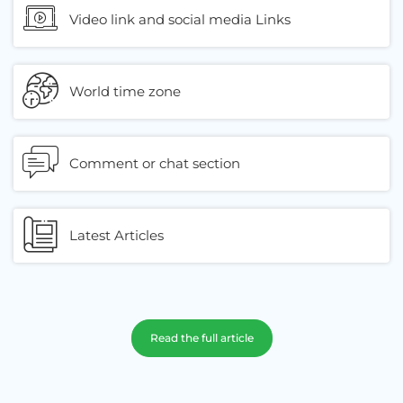
Video link and social media Links
World time zone
Comment or chat section
Latest Articles
Read the full article