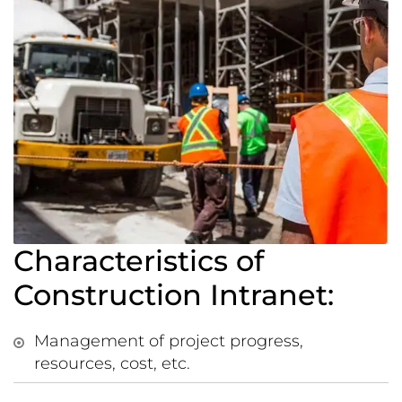
Characteristics of
Construction Intranet:
Management of project progress,
resources, cost, etc.