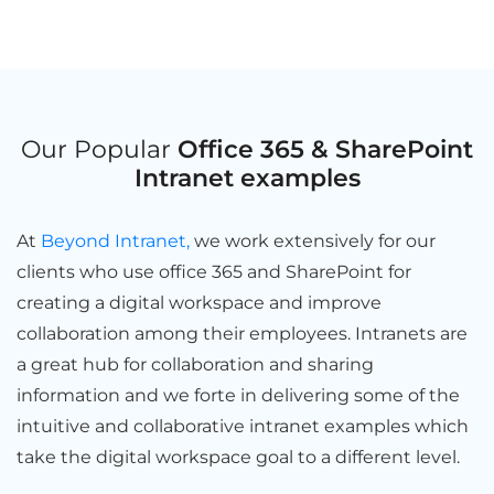
Our Popular
Office 365 & SharePoint
Intranet examples
At
Beyond Intranet,
we work extensively for our
clients who use office 365 and SharePoint for
creating a digital workspace and improve
collaboration among their employees. Intranets are
a great hub for collaboration and sharing
information and we forte in delivering some of the
intuitive and collaborative intranet examples which
take the digital workspace goal to a different level.