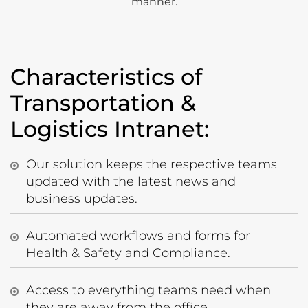
manner.
Characteristics of
Transportation &
Logistics Intranet:
Our solution keeps the respective teams
updated with the latest news and
business updates.
Automated workflows and forms for
Health & Safety and Compliance.
Access to everything teams need when
they are away from the office.