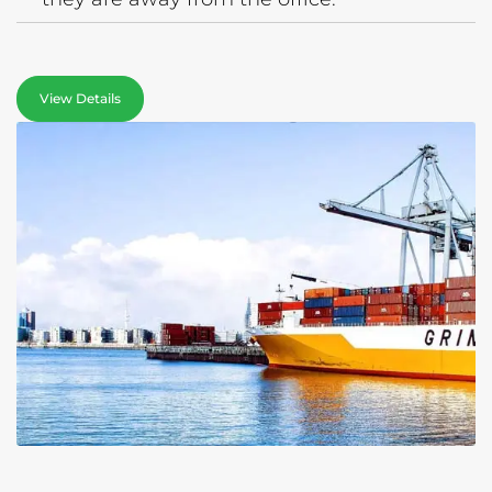
View Details