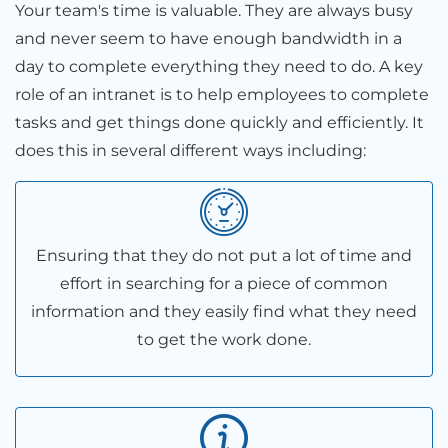
Your team's time is valuable. They are always busy
and never seem to have enough bandwidth in a
day to complete everything they need to do. A key
role of an intranet is to help employees to complete
tasks and get things done quickly and efficiently. It
does this in several different ways including:
Ensuring that they do not put a lot of time and
effort in searching for a piece of common
information and they easily find what they need
to get the work done.