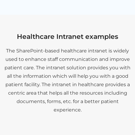
Healthcare Intranet examples
The SharePoint-based healthcare intranet is widely
used to enhance staff communication and improve
patient care. The intranet solution provides you with
all the information which will help you with a good
patient facility. The intranet in healthcare provides a
centric area that helps all the resources including
documents, forms, etc. for a better patient
experience.