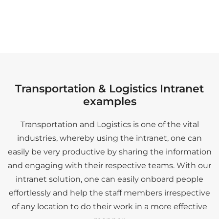
Transportation & Logistics Intranet
examples
Transportation and Logistics is one of the vital
industries, whereby using the intranet, one can
easily be very productive by sharing the information
and engaging with their respective teams. With our
intranet solution, one can easily onboard people
effortlessly and help the staff members irrespective
of any location to do their work in a more effective