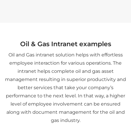
Oil & Gas Intranet examples
Oil and Gas intranet solution helps with effortless
employee interaction for various operations. The
intranet helps complete oil and gas asset
management resulting in superior productivity and
better services that take your company’s
performance to the next level. In that way, a higher
level of employee involvement can be ensured
along with document management for the oil and
gas industry.