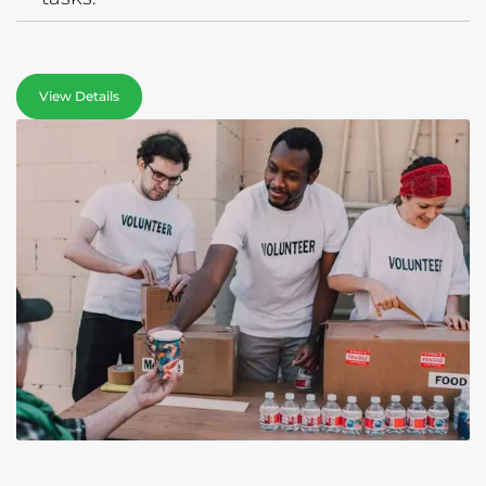
View Details