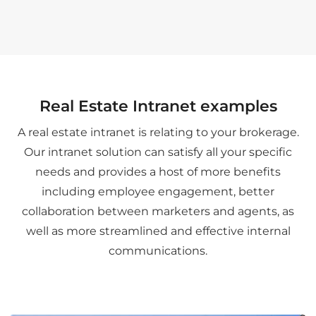
Real Estate Intranet examples
A real estate intranet is relating to your brokerage.
Our intranet solution can satisfy all your specific
needs and provides a host of more benefits
including employee engagement, better
collaboration between marketers and agents, as
well as more streamlined and effective internal
communications.