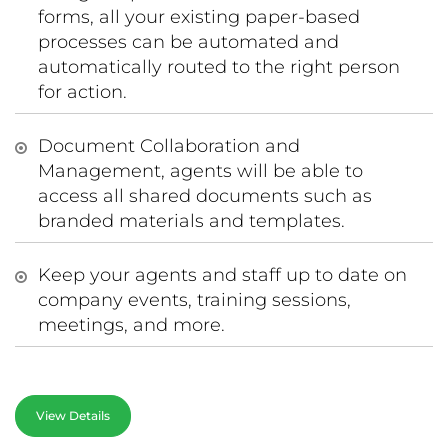
forms, all your existing paper-based
processes can be automated and
automatically routed to the right person
for action.
Document Collaboration and
Management, agents will be able to
access all shared documents such as
branded materials and templates.
Keep your agents and staff up to date on
company events, training sessions,
meetings, and more.
View Details