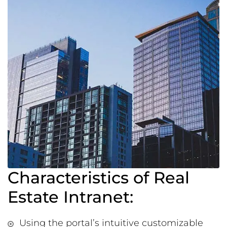
Characteristics of Real
Estate Intranet:
Using the portal’s intuitive customizable