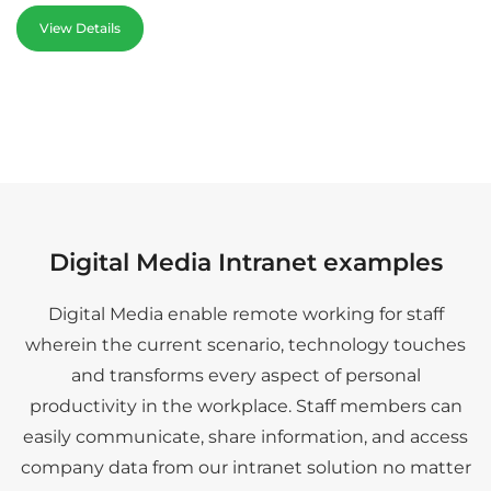
View Details
Digital Media Intranet examples
Digital Media enable remote working for staff
wherein the current scenario, technology touches
and transforms every aspect of personal
productivity in the workplace. Staff members can
easily communicate, share information, and access
company data from our intranet solution no matter