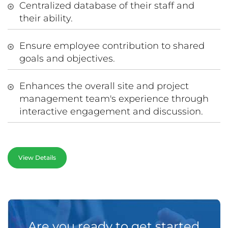
Centralized database of their staff and
their ability.
Ensure employee contribution to shared
goals and objectives.
Enhances the overall site and project
management team's experience through
interactive engagement and discussion.
View Details
Are you ready to get started