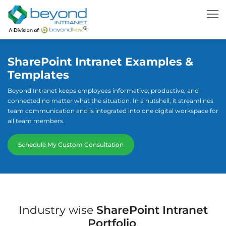
SharePoint Intranet Examples &
Templates
Beyond Intranet keeps employees informative, productive, and
connected no matter what the situation. In a nutshell, it streamlines
team communication and is integrated into one digital workspace for
all team members.
Schedule My Custom Consultation
Industry wise
SharePoint Intranet
Portfolio
.