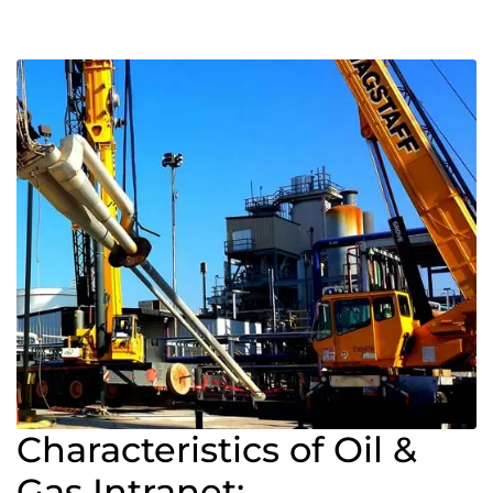
Characteristics of Oil &
Gas Intranet: