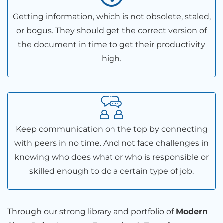
Getting information, which is not obsolete, staled,
or bogus. They should get the correct version of
the document in time to get their productivity
high.
Keep communication on the top by connecting
with peers in no time. And not face challenges in
knowing who does what or who is responsible or
skilled enough to do a certain type of job.
Through our strong library and portfolio of
Modern