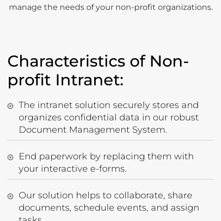
manage the needs of your non-profit organizations.
Characteristics of Non-
profit Intranet:
The intranet solution securely stores and
organizes confidential data in our robust
Document Management System.
End paperwork by replacing them with
your interactive e-forms.
Our solution helps to collaborate, share
documents, schedule events, and assign
tasks.