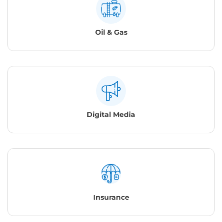
Oil & Gas
Digital Media
Insurance