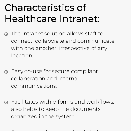
Characteristics of
Healthcare Intranet:
The intranet solution allows staff to
connect, collaborate and communicate
with one another, irrespective of any
location.
Easy-to-use for secure compliant
collaboration and internal
communications.
Facilitates with e-forms and workflows,
also helps to keep the documents
organized in the system.