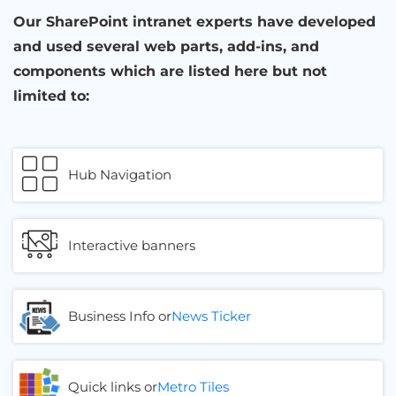
Our SharePoint intranet experts have developed
and used several web parts, add-ins, and
components which are listed here but not
limited to:
Hub Navigation
Interactive banners
Business Info or
News Ticker
Quick links or
Metro Tiles