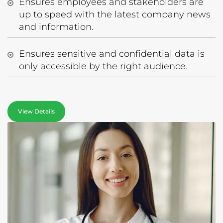
Ensures employees and stakeholders are
up to speed with the latest company news
and information.
Ensures sensitive and confidential data is
only accessible by the right audience.
View Details