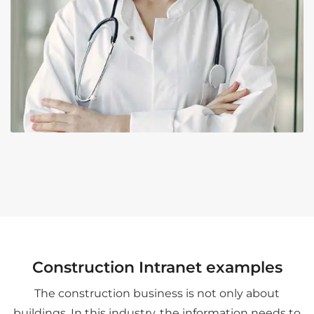
Construction Intranet examples
The construction business is not only about
buildings. In this industry, the information needs to