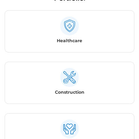
Healthcare
Construction