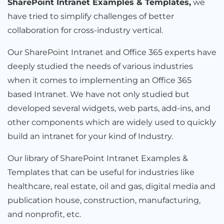
SharePoint Intranet Examples & Templates,
we
have tried to simplify challenges of better
collaboration for cross-industry vertical.
Our SharePoint Intranet and Office 365 experts have
deeply studied the needs of various industries
when it comes to implementing an Office 365
based Intranet. We have not only studied but
developed several widgets, web parts, add-ins, and
other components which are widely used to quickly
build an intranet for your kind of Industry.
Our library of SharePoint Intranet Examples &
Templates that can be useful for industries like
healthcare, real estate, oil and gas, digital media and
publication house, construction, manufacturing,
and nonprofit, etc.