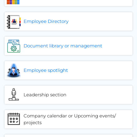
Employee Directory
Document library or management
Employee spotlight
Leadership section
Company calendar or Upcoming events/
projects