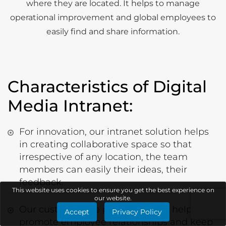
where they are located. It helps to manage
operational improvement and global employees to
easily find and share information.
Characteristics of Digital
Media Intranet:
For innovation, our intranet solution helps
in creating collaborative space so that
irrespective of any location, the team
members can easily their ideas, their
feedback.
This website uses cookies to ensure you get the best experience on
our website.
Our customizable people profiles help to
Accept
Privacy Policy
promote employee relationships and keep