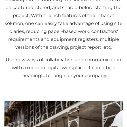
be captured, stored, and shared before starting the
project. With the rich features of the intranet
solution, one can easily take advantage of using site
diaries, reducing paper-based work, contractors'
requirements and equipment registers, multiple
versions of the drawing, project report, etc.
Use new ways of collaboration and communication
with a modern digital workplace. It could be a
meaningful change for your company.