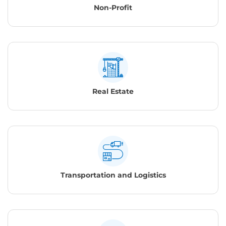
Non-Profit
Real Estate
Transportation and Logistics