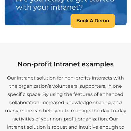
with your intranet?
Book A Demo
Non-profit Intranet examples
Our intranet solution for non-profits interacts with
the organization’s volunteers, supporters, in one
specific space. By using the features of enhanced
collaboration, increased knowledge sharing, and
many more can help you to manage the day-to-day
activities of your non-profit organization. Our
intranet solution is robust and intuitive enough to