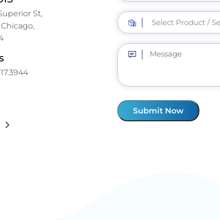
uperior St,
 Chicago,
4
s
317.3944