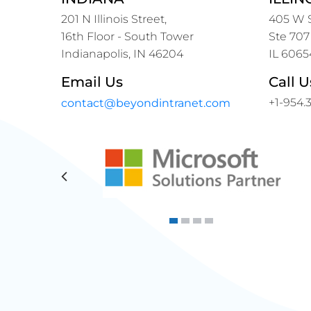
201 N Illinois Street,
405 W S
16th Floor - South Tower
Ste 707
Indianapolis, IN 46204
IL 6065
Email Us
Call U
+1-954.
contact@beyondintranet.com