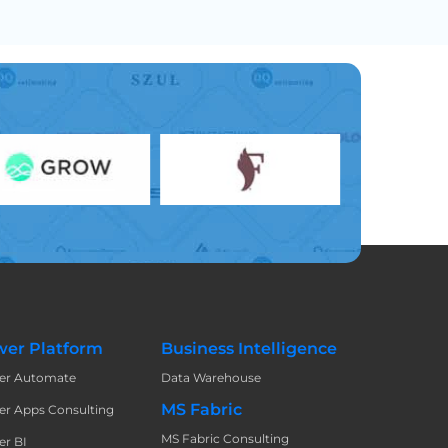
er Platform
Business Intelligence
er Automate
Data Warehouse
MS Fabric
r Apps Consulting
MS Fabric Consulting
r BI