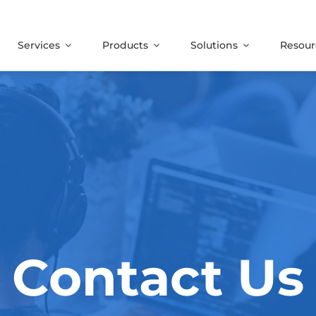
Services
Products
Solutions
Resour
Contact Us