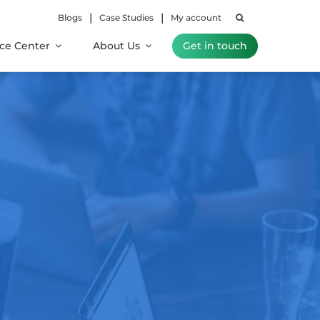
|
|
Blogs
Case Studies
My account
ce Center
About Us
Get in touch