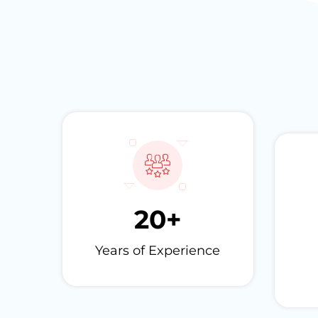
20
+
Years of Experience