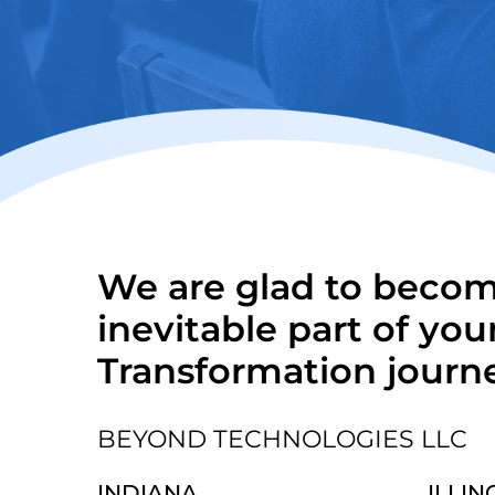
We are glad to beco
inevitable part of your
Transformation journ
BEYOND TECHNOLOGIES LLC
INDIANA
ILLIN