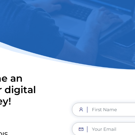
me an
 digital
ey!
OIS