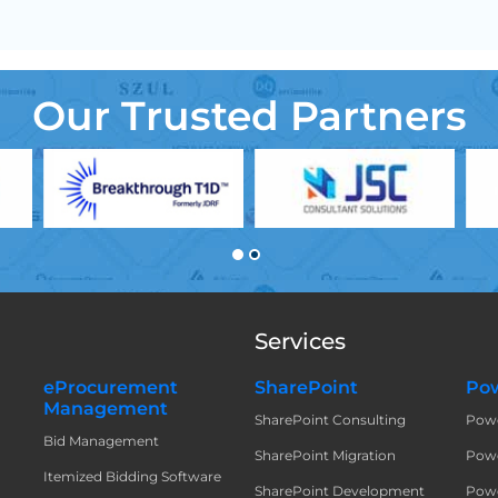
Our Trusted Partners
Services
eProcurement
SharePoint
Pow
Management
SharePoint Consulting
Pow
t
Bid Management
SharePoint Migration
Powe
Itemized Bidding Software
SharePoint Development
Powe