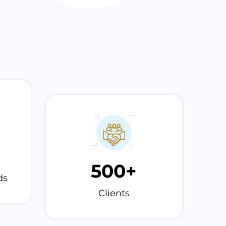
500
+
ds
Clients