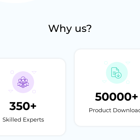
Why us?
50000
+
350
+
Product Downloa
Skilled Experts