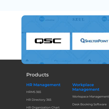
Products
HR Management
Workplace
Management
HRMS 365
Workspace Managemen
HR Directory 365
Desk Booking Software
HR Organization Chart