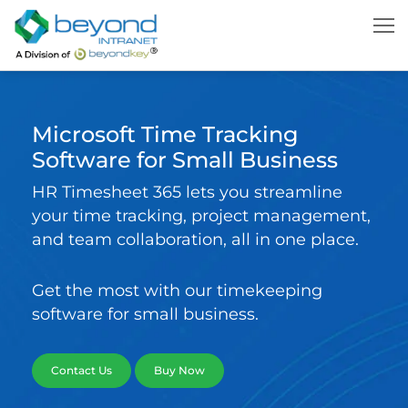
Microsoft Time Tracking
Software for Small Business
HR Timesheet 365 lets you streamline
your time tracking, project management,
and team collaboration, all in one place.
Get the most with our timekeeping
software for small business.
Contact Us
Buy Now