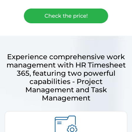
Check the price!
Experience comprehensive work
management with HR Timesheet
365, featuring two powerful
capabilities - Project
Management and Task
Management