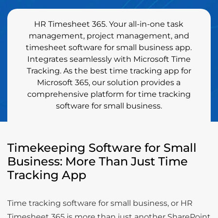
HR Timesheet 365. Your all-in-one task
management, project management, and
timesheet software for small business app.
Integrates seamlessly with Microsoft Time
Tracking. As the best time tracking app for
Microsoft 365, our solution provides a
comprehensive platform for time tracking
software for small business.
Timekeeping Software for Small
Business: More Than Just Time
Tracking App
Time tracking software for small business, or HR
Timesheet 365 is more than just another SharePoint