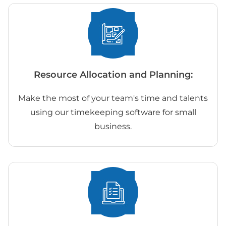
Resource Allocation and Planning:
Make the most of your team's time and talents
using our timekeeping software for small
business.