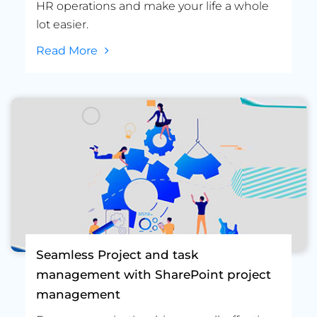
HR operations and make your life a whole
lot easier.
Read More
Seamless Project and task
management with SharePoint project
management