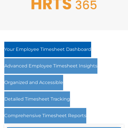
Your Employee Timesheet Dashboard
Advanced Employee Timesheet Insights
Organized and Accessible
Detailed Timesheet Tracking
Comprehensive Timesheet Reports