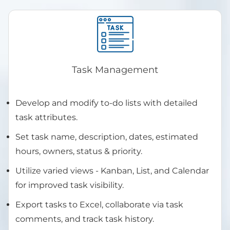
Task Management
Develop and modify to-do lists with detailed
task attributes.
Set task name, description, dates, estimated
hours, owners, status & priority.
Utilize varied views - Kanban, List, and Calendar
for improved task visibility.
Export tasks to Excel, collaborate via task
comments, and track task history.