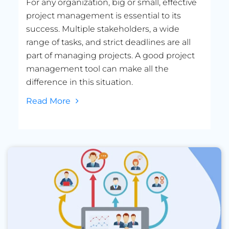
For any organization, big or small, effective
project management is essential to its
success. Multiple stakeholders, a wide
range of tasks, and strict deadlines are all
part of managing projects. A good project
management tool can make all the
difference in this situation.
Read More