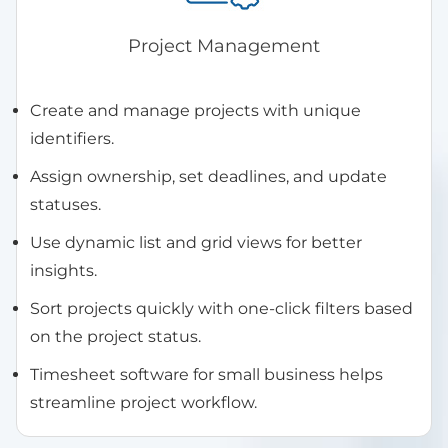
Project Management
Create and manage projects with unique
identifiers.
Assign ownership, set deadlines, and update
statuses.
Use dynamic list and grid views for better
insights.
Sort projects quickly with one-click filters based
on the project status.
Timesheet software for small business helps
streamline project workflow.