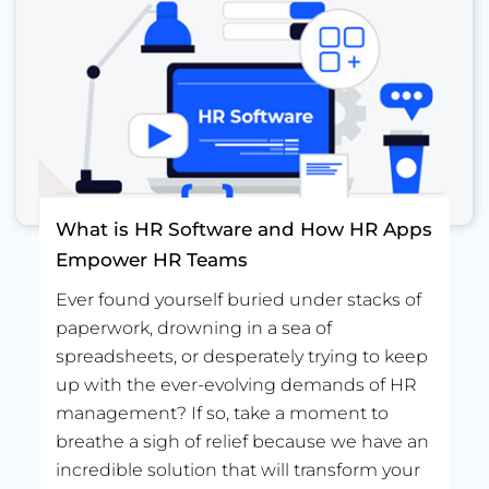
What is HR Software and How HR Apps
Empower HR Teams
Ever found yourself buried under stacks of
paperwork, drowning in a sea of
spreadsheets, or desperately trying to keep
up with the ever-evolving demands of HR
management? If so, take a moment to
breathe a sigh of relief because we have an
incredible solution that will transform your