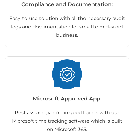
Compliance and Documentation:
Easy-to-use solution with all the necessary audit
logs and documentation for small to mid-sized
business.
Microsoft Approved App:
Rest assured, you're in good hands with our
Microsoft time tracking software which is built
on Microsoft 365.