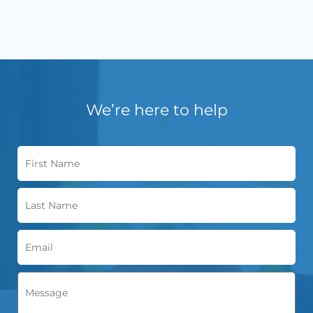
We’re here to help