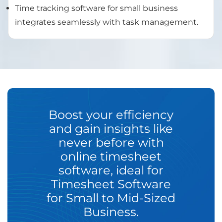
Time tracking software for small business
integrates seamlessly with task management.
Boost your efficiency
and gain insights like
never before with
online timesheet
software, ideal for
Timesheet Software
for Small to Mid-Sized
Business.