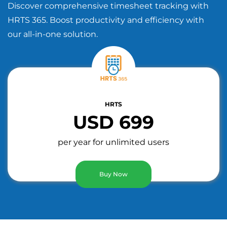
Discover comprehensive timesheet tracking with
HRTS 365. Boost productivity and efficiency with
our all-in-one solution.
HRTS
USD 699
per year for unlimited users
Buy Now