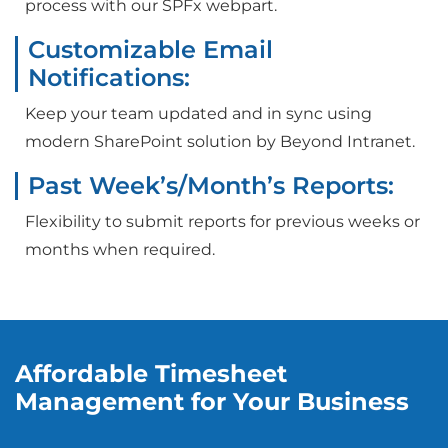
process with our SPFx webpart.
Customizable Email
Notifications:
Keep your team updated and in sync using
modern SharePoint solution by Beyond Intranet.
Past Week’s/Month’s Reports:
Flexibility to submit reports for previous weeks or
months when required.
Affordable Timesheet
Management for Your Business