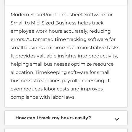
Modern SharePoint Timesheet Software for
Small to Mid-Sized Business helps track
employee work hours accurately, reducing
errors. Automated time tracking software for
small business minimizes administrative tasks.
It provides valuable insights into productivity,
helping small businesses optimize resource
allocation. Timekeeping software for small
business streamlines payroll processing. It
even reduces labor costs and improves
compliance with labor laws.
How can I track my hours easily?