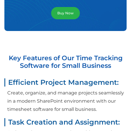
Buy Now
Key Features of Our Time Tracking
Software for Small Business
Efficient Project Management:
Create, organize, and manage projects seamlessly
in a modern SharePoint environment with our
timesheet software for small business.
Task Creation and Assignment: