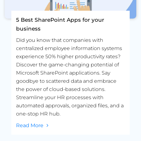
5 Best SharePoint Apps for your
business
Did you know that companies with
centralized employee information systems
experience 50% higher productivity rates?
Discover the game-changing potential of
Microsoft SharePoint applications. Say
goodbye to scattered data and embrace
the power of cloud-based solutions.
Streamline your HR processes with
automated approvals, organized files, and a
one-stop HR hub.
Read More