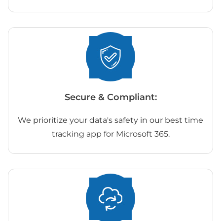
Secure & Compliant:
We prioritize your data's safety in our best time
tracking app for Microsoft 365.