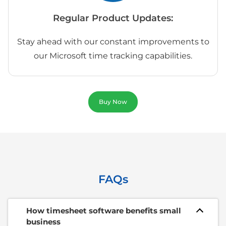
Regular Product Updates:
Stay ahead with our constant improvements to
our Microsoft time tracking capabilities.
Buy Now
FAQs
How timesheet software benefits small
business