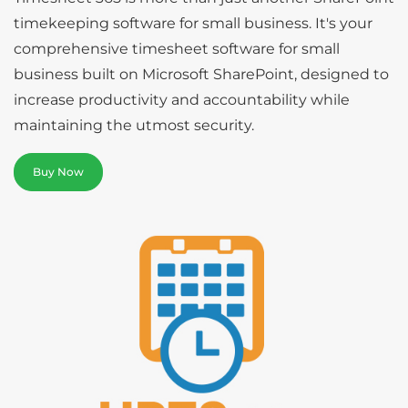
timekeeping software for small business. It's your
comprehensive timesheet software for small
business built on Microsoft SharePoint, designed to
increase productivity and accountability while
maintaining the utmost security.
Buy Now