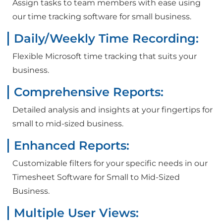
Assign tasks to team members with ease using
our time tracking software for small business.
Daily/Weekly Time Recording:
Flexible Microsoft time tracking that suits your
business.
Comprehensive Reports:
Detailed analysis and insights at your fingertips for
small to mid-sized business.
Enhanced Reports:
Customizable filters for your specific needs in our
Timesheet Software for Small to Mid-Sized
Business.
Multiple User Views: