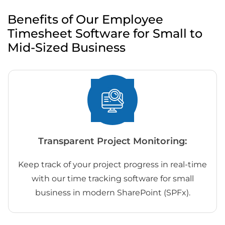
Benefits of Our Employee
Timesheet Software for Small to
Mid-Sized Business
Transparent Project Monitoring:
Keep track of your project progress in real-time
with our time tracking software for small
business in modern SharePoint (SPFx).