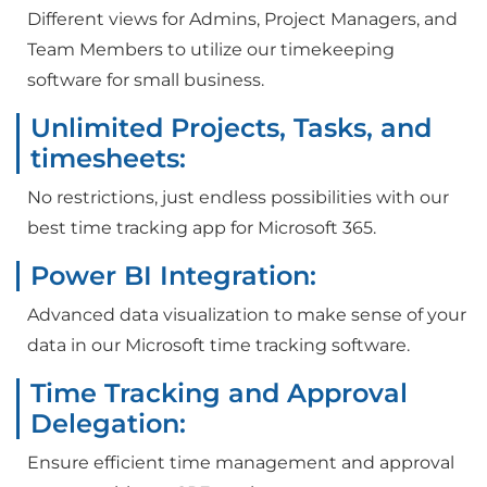
Different views for Admins, Project Managers, and
Team Members to utilize our timekeeping
software for small business.
Unlimited Projects, Tasks, and
timesheets:
No restrictions, just endless possibilities with our
best time tracking app for Microsoft 365.
Power BI Integration:
Advanced data visualization to make sense of your
data in our Microsoft time tracking software.
Time Tracking and Approval
Delegation:
Ensure efficient time management and approval