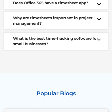
Does Office 365 have a timesheet app?
Why are timesheets important in project
management?
What is the best time-tracking software for
small businesses?
Popular Blogs