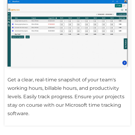
Get a clear, real-time snapshot of your team's
working hours, billable hours, and productivity
levels. Easily track progress. Ensure your projects
stay on course with our Microsoft time tracking
software.