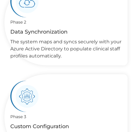
Phase 2
Data Synchronization
The system maps and syncs securely with your
Azure Active Directory to populate clinical staff
profiles automatically.
Phase 3
Custom Configuration