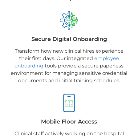
Secure Digital Onboarding
Transform how new clinical hires experience
their first days. Our integrated
employee
onboarding
tools provide a secure paperless
environment for managing sensitive credential
documents and initial training schedules.
Mobile Floor Access
Clinical staff actively working on the hospital