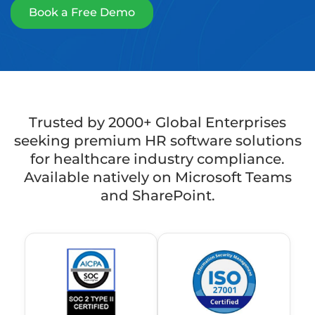
Book a Free Demo
Trusted by 2000+ Global Enterprises
seeking premium HR software solutions
for healthcare industry compliance.
Available natively on Microsoft Teams
and SharePoint.