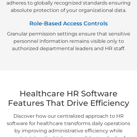
adheres to globally recognized standards ensuring
absolute protection of your organizational data.
Role-Based Access Controls
Granular permission settings ensure that sensitive
personnel information remains visible only to
authorized departmental leaders and HR staff.
Healthcare HR Software
Features That Drive Efficiency
Discover how our centralized approach to HR
software for healthcare transforms daily operations
by improving administrative efficiency while