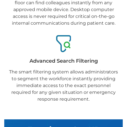
floor can find colleagues instantly from any
approved mobile device. Desktop computer
access is never required for critical on-the-go
internal communications during patient care.
Advanced Search Filtering
The smart filtering system allows administrators
to segment the workforce instantly providing
immediate access to the exact personnel
required for any given situation or emergency
response requirement.