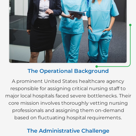
The Operational Background
A prominent United States healthcare agency
responsible for assigning critical nursing staff to
major local hospitals faced severe bottlenecks. Their
core mission involves thoroughly vetting nursing
professionals and assigning them on-demand
based on fluctuating hospital requirements.
The Administrative Challenge