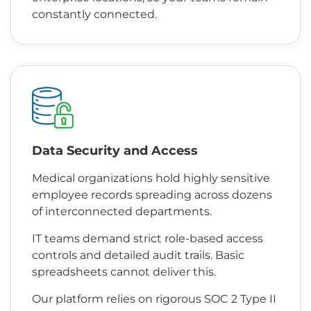
constantly connected.
Data Security and Access
Medical organizations hold highly sensitive
employee records spreading across dozens
of interconnected departments.
IT teams demand strict role-based access
controls and detailed audit trails. Basic
spreadsheets cannot deliver this.
Our platform relies on rigorous SOC 2 Type II