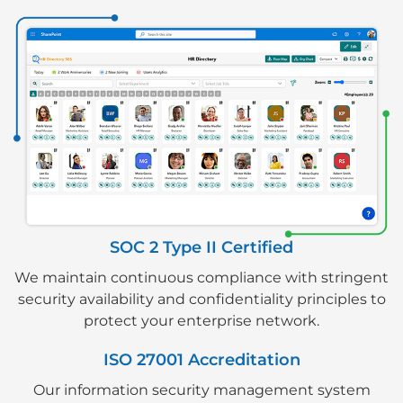
SOC 2 Type II Certified
We maintain continuous compliance with stringent
security availability and confidentiality principles to
protect your enterprise network.
ISO 27001 Accreditation
Our information security management system