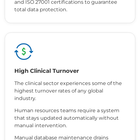
and ISO 27001 certifications to guarantee
total data protection.
High Clinical Turnover
The clinical sector experiences some of the
highest turnover rates of any global
industry.
Human resources teams require a system
that stays updated automatically without
manual intervention.
Manual database maintenance drains