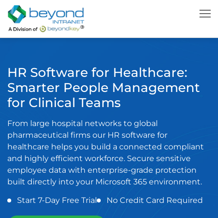
HR Software for Healthcare:
Smarter People Management
for Clinical Teams
From large hospital networks to global
pharmaceutical firms our HR software for
healthcare helps you build a connected compliant
and highly efficient workforce. Secure sensitive
employee data with enterprise-grade protection
built directly into your Microsoft 365 environment.
Start 7-Day Free Trial
No Credit Card Required