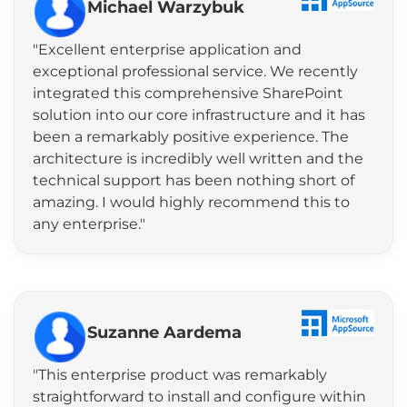
Michael Warzybuk
"Excellent enterprise application and
exceptional professional service. We recently
integrated this comprehensive SharePoint
solution into our core infrastructure and it has
been a remarkably positive experience. The
architecture is incredibly well written and the
technical support has been nothing short of
amazing. I would highly recommend this to
any enterprise."
Suzanne Aardema
"This enterprise product was remarkably
straightforward to install and configure within