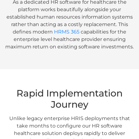
As a dedicated HR software for healthcare the
platform works beautifully alongside your
established human resources information systems
rather than acting as a costly replacement. This
defines modern
HRMS 365
capabilities for the
enterprise level healthcare provider ensuring
maximum return on existing software investments.
Rapid Implementation
Journey
Unlike legacy enterprise HRIS deployments that
take months to configure our HR software
healthcare solution deploys rapidly to deliver