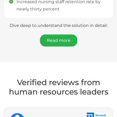
Increased nursing staff retention rate by
nearly thirty percent
Dive deep to understand the solution in detail:
Read more
Verified reviews from
human resources leaders