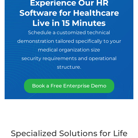
Experience Our HR
Software for Healthcare
Live in 15 Minutes
Schedule a customized technical
demonstration tailored specifically to your
medical organization size
security requirements and operational
structure.
Book a Free Enterprise Demo
Specialized Solutions for Life