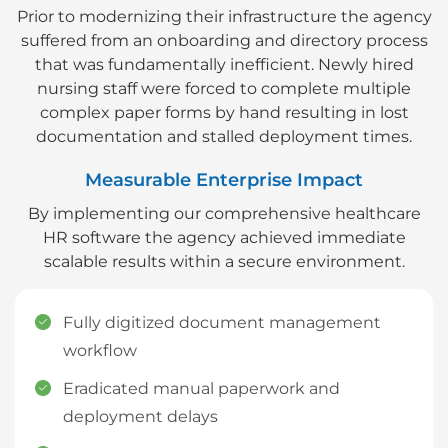
Prior to modernizing their infrastructure the agency
suffered from an onboarding and directory process
that was fundamentally inefficient. Newly hired
nursing staff were forced to complete multiple
complex paper forms by hand resulting in lost
documentation and stalled deployment times.
Measurable Enterprise Impact
By implementing our comprehensive healthcare
HR software the agency achieved immediate
scalable results within a secure environment.
Fully digitized document management
workflow
Eradicated manual paperwork and
deployment delays