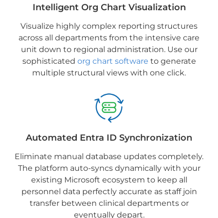
Intelligent Org Chart Visualization
Visualize highly complex reporting structures
across all departments from the intensive care
unit down to regional administration. Use our
sophisticated
org chart software
to generate
multiple structural views with one click.
Automated Entra ID Synchronization
Eliminate manual database updates completely.
The platform auto-syncs dynamically with your
existing Microsoft ecosystem to keep all
personnel data perfectly accurate as staff join
transfer between clinical departments or
eventually depart.