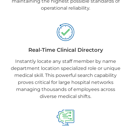
maintaining the highest possible standards of
operational reliability.
Real-Time Clinical Directory
Instantly locate any staff member by name
department location specialized role or unique
medical skill. This powerful search capability
proves critical for large hospital networks
managing thousands of employees across
diverse medical shifts.