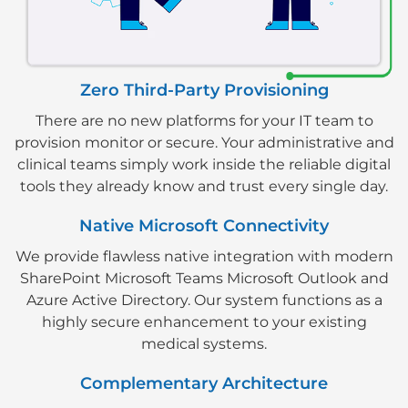
Zero Third-Party Provisioning
There are no new platforms for your IT team to
provision monitor or secure. Your administrative and
clinical teams simply work inside the reliable digital
tools they already know and trust every single day.
Native Microsoft Connectivity
We provide flawless native integration with modern
SharePoint Microsoft Teams Microsoft Outlook and
Azure Active Directory. Our system functions as a
highly secure enhancement to your existing
medical systems.
Complementary Architecture