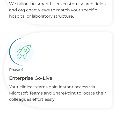
We tailor the smart filters custom search fields
and org chart views to match your specific
hospital or laboratory structure.
Phase 4
Enterprise Go-Live
Your clinical teams gain instant access via
Microsoft Teams and SharePoint to locate their
colleagues effortlessly.