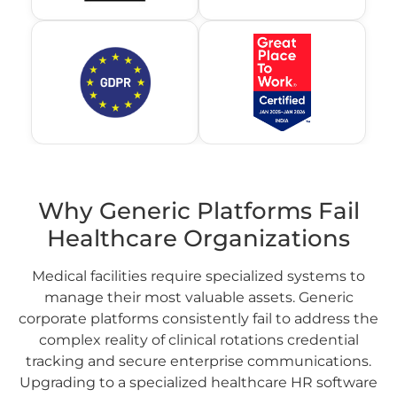
Why Generic Platforms Fail
Healthcare Organizations
Medical facilities require specialized systems to
manage their most valuable assets. Generic
corporate platforms consistently fail to address the
complex reality of clinical rotations credential
tracking and secure enterprise communications.
Upgrading to a specialized healthcare HR software