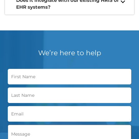
Does it integrate with our existing HRIS or
EHR systems?
We’re here to help