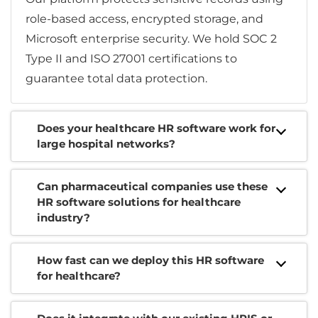
role-based access, encrypted storage, and
Microsoft enterprise security. We hold SOC 2
Type II and ISO 27001 certifications to
guarantee total data protection.
Does your healthcare HR software work for
large hospital networks?
Can pharmaceutical companies use these
HR software solutions for healthcare
industry?
How fast can we deploy this HR software
for healthcare?