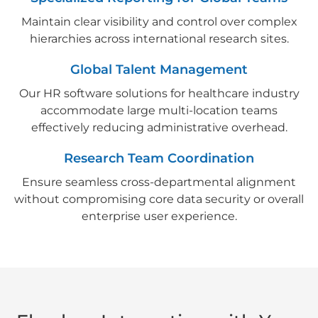
Maintain clear visibility and control over complex
hierarchies across international research sites.
Global Talent Management
Our HR software solutions for healthcare industry
accommodate large multi-location teams
effectively reducing administrative overhead.
Research Team Coordination
Ensure seamless cross-departmental alignment
without compromising core data security or overall
enterprise user experience.