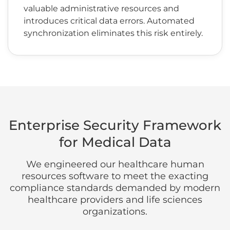
valuable administrative resources and
introduces critical data errors. Automated
synchronization eliminates this risk entirely.
Enterprise Security Framework
for Medical Data
We engineered our healthcare human
resources software to meet the exacting
compliance standards demanded by modern
healthcare providers and life sciences
organizations.