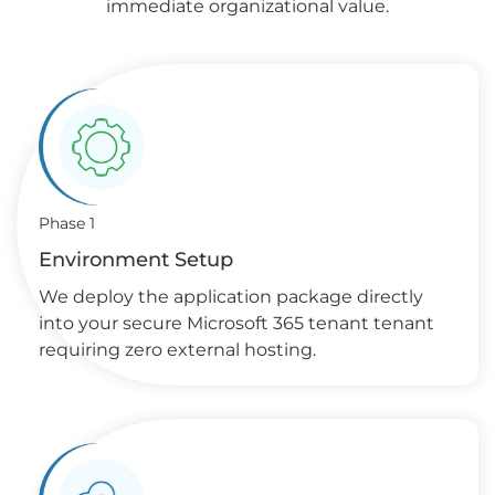
immediate organizational value.
Phase 1
Environment Setup
We deploy the application package directly
into your secure Microsoft 365 tenant tenant
requiring zero external hosting.