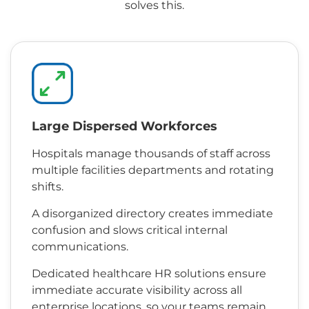
solves this.
Large Dispersed Workforces
Hospitals manage thousands of staff across
multiple facilities departments and rotating
shifts.
A disorganized directory creates immediate
confusion and slows critical internal
communications.
Dedicated healthcare HR solutions ensure
immediate accurate visibility across all
enterprise locations, so your teams remain