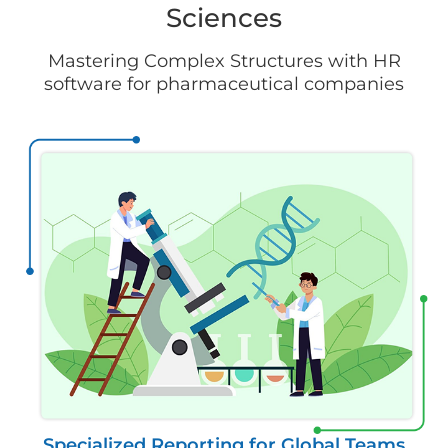
Sciences
Mastering Complex Structures with HR
software for pharmaceutical companies
Specialized Reporting for Global Teams