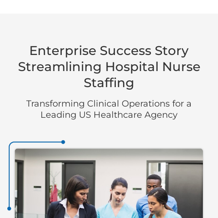
Enterprise Success Story
Streamlining Hospital Nurse
Staffing
Transforming Clinical Operations for a
Leading US Healthcare Agency