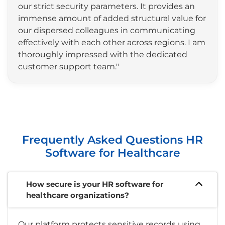
our strict security parameters. It provides an
immense amount of added structural value for
our dispersed colleagues in communicating
effectively with each other across regions. I am
thoroughly impressed with the dedicated
customer support team."
Frequently Asked Questions HR
Software for Healthcare
How secure is your HR software for
healthcare organizations?
Our platform protects sensitive records using