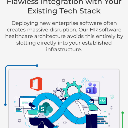
Flawless Integration with Your
Existing Tech Stack
Deploying new enterprise software often
creates massive disruption. Our HR software
healthcare architecture avoids this entirely by
slotting directly into your established
infrastructure.