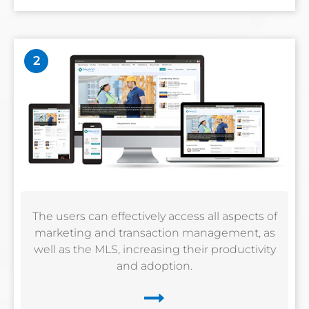
2
The users can effectively access all aspects of
marketing and transaction management, as
well as the MLS, increasing their productivity
and adoption.