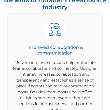
Benefits of Intranet in Real Estate
Industry
Improved collaboration &
communication
Modern intranet solutions help real estate
teams collaborate and connected. Using an
intranet increases collaboration and
transparency and establishes a sense of
place if agents can read or comment on
posts. Besides team posts about office
activities and team events, there are
sections for industry news and partner
updates.