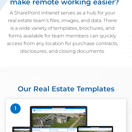
make remote working easier?
A SharePoint intranet serves as a hub for your
real estate team’s files, images, and data. There
is a wide variety of templates, brochures, and
forms available for team members can quickly
access from any location for purchase contracts,
disclosures, and closing documents
Our Real Estate Templates
1