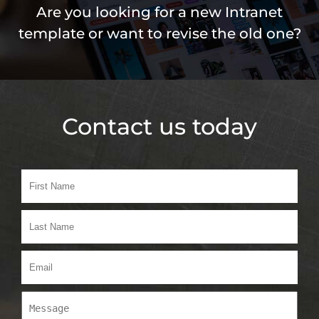
Are you looking for a new Intranet
template or want to revise the old one?
Contact us today