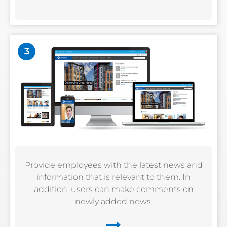
3
Provide employees with the latest news and
information that is relevant to them. In
addition, users can make comments on
newly added news.