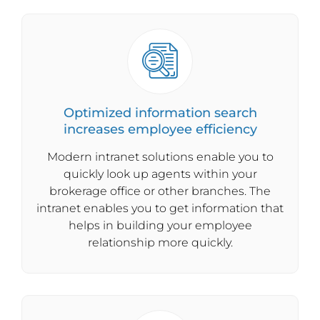
Optimized information search
increases employee efficiency
Modern intranet solutions enable you to
quickly look up agents within your
brokerage office or other branches. The
intranet enables you to get information that
helps in building your employee
relationship more quickly.