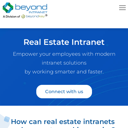
Real Estate Intranet
Empower your employees with modern
intranet solutions
by working smarter and faster.
Connect with us
How can real estate intranets