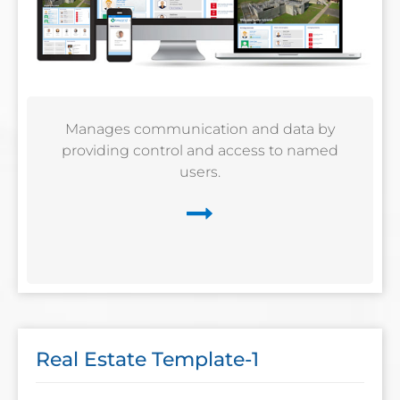
Manages communication and data by
providing control and access to named
users.
Real Estate Template-1