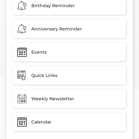
Birthday Reminder
Anniversary Reminder
Events
Quick Links
Weekly Newsletter
Calendar