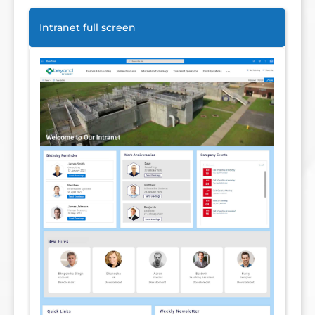
Intranet full screen