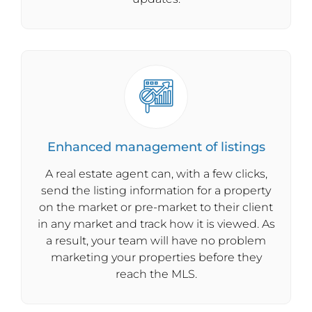
Enhanced management of listings
A real estate agent can, with a few clicks,
send the listing information for a property
on the market or pre-market to their client
in any market and track how it is viewed. As
a result, your team will have no problem
marketing your properties before they
reach the MLS.