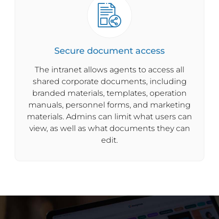
Secure document access
The intranet allows agents to access all
shared corporate documents, including
branded materials, templates, operation
manuals, personnel forms, and marketing
materials. Admins can limit what users can
view, as well as what documents they can
edit.