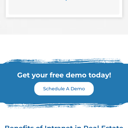
Get your free demo today!
Schedule A Demo