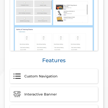
Features
Custom Navigation
Interactive Banner