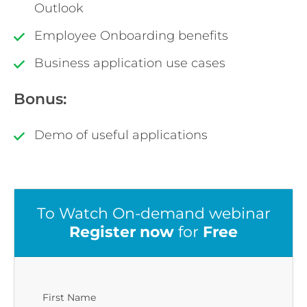
Outlook
Employee Onboarding benefits
Business application use cases
Bonus:
Demo of useful applications
To Watch On-demand webinar
Register now
for
Free
First Name