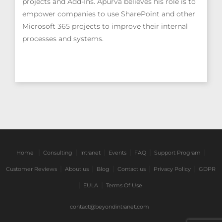
projects and Add-Ins. Apurva believes his role is to
empower companies to use SharePoint and other
Microsoft 365 projects to improve their internal
processes and systems.
|
|
|
|
|
|
Home
Consulting
Intranet
Events
FAQ
Support Program
|
|
|
|
|
Customer Reviews
About us
Blog
Contact us
Privacy Policy
GDPR
|
|
EULA
Terms Of Use
contact@beyondintranet.com