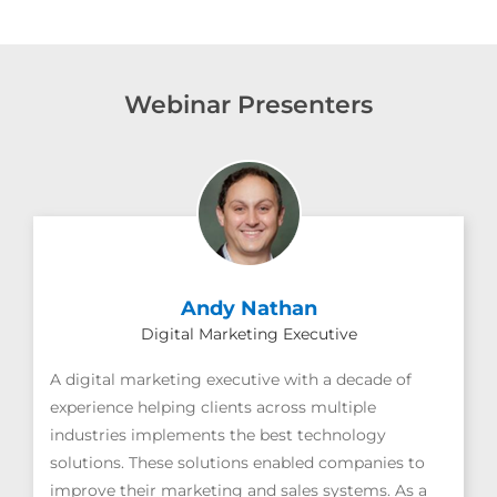
Webinar Presenters
Andy Nathan
Digital Marketing Executive
A digital marketing executive with a decade of
experience helping clients across multiple
industries implements the best technology
solutions. These solutions enabled companies to
improve their marketing and sales systems. As a