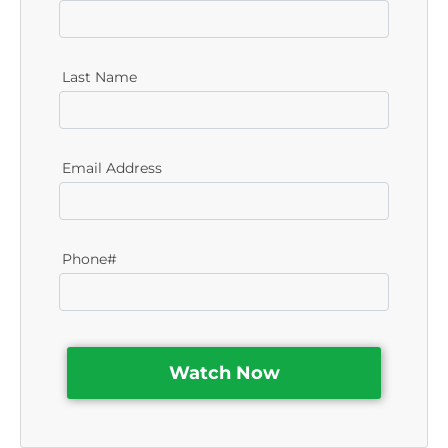
Last Name
Email Address
Phone#
Watch Now