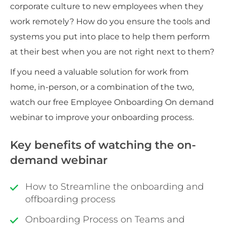
corporate culture to new employees when they
work remotely? How do you ensure the tools and
systems you put into place to help them perform
at their best when you are not right next to them?
If you need a valuable solution for work from
home, in-person, or a combination of the two,
watch our free Employee Onboarding On demand
webinar to improve your onboarding process.
Key benefits of watching the on-
demand webinar
How to Streamline the onboarding and
offboarding process
Onboarding Process on Teams and