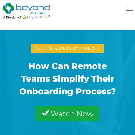
ON-DEMAND WEBINAR
How Can Remote
Teams Simplify Their
Onboarding Process?
Watch Now