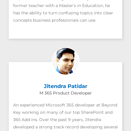
former teacher with a Master’s in Education, he
has the ability to turn confusing topics into clear
concepts business professionals can use.
Jitendra Patidar
M 365 Product Developer
An experienced Microsoft 365 developer at Beyond
Key working on many of our top SharePoint and
365 Add-ins. Over the past 9 years, Jitendra
developed a strong track record developing several