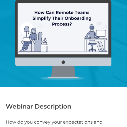
Webinar Description
How do you convey your expectations and