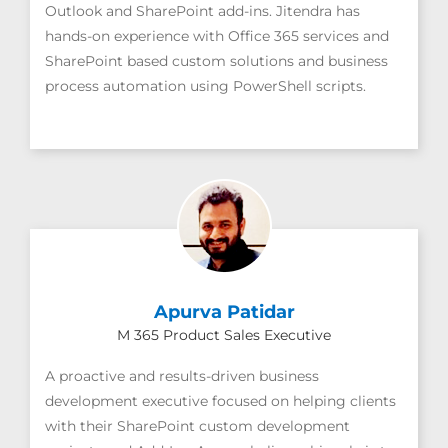
Outlook and SharePoint add-ins. Jitendra has
hands-on experience with Office 365 services and
SharePoint based custom solutions and business
process automation using PowerShell scripts.
Apurva Patidar
M 365 Product Sales Executive
A proactive and results-driven business
development executive focused on helping clients
with their SharePoint custom development