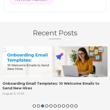
Recent Posts
Onboarding Email Templates: 10 Welcome Emails to
Send New Hires
August 5, 2026