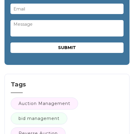
Tags
Auction Management
bid management
Reverse Auction