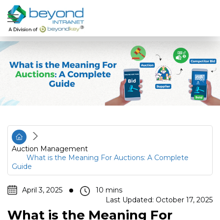
Auction Management
What is the Meaning For Auctions: A Complete
Guide
April 3, 2025
Last Updated: October 17, 2025
What is the Meaning For