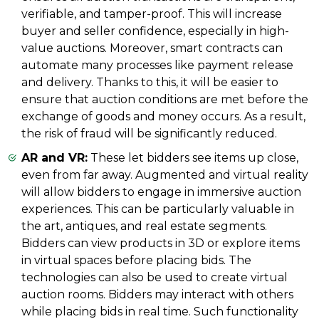
verifiable, and tamper-proof. This will increase
buyer and seller confidence, especially in high-
value auctions. Moreover, smart contracts can
automate many processes like payment release
and delivery. Thanks to this, it will be easier to
ensure that auction conditions are met before the
exchange of goods and money occurs. As a result,
the risk of fraud will be significantly reduced.
AR and VR:
These let bidders see items up close,
even from far away. Augmented and virtual reality
will allow bidders to engage in immersive auction
experiences. This can be particularly valuable in
the art, antiques, and real estate segments.
Bidders can view products in 3D or explore items
in virtual spaces before placing bids. The
technologies can also be used to create virtual
auction rooms. Bidders may interact with others
while placing bids in real time. Such functionality