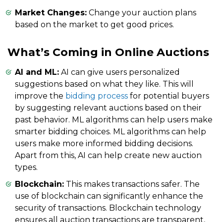
Market Changes:
Change your auction plans
based on the market to get good prices.
What’s Coming in Online Auctions
AI and ML:
AI can give users personalized
suggestions based on what they like. This will
improve the
bidding process
for potential buyers
by suggesting relevant auctions based on their
past behavior. ML algorithms can help users make
smarter bidding choices. ML algorithms can help
users make more informed bidding decisions.
Apart from this, AI can help create new auction
types.
Blockchain:
This makes transactions safer. The
use of blockchain can significantly enhance the
security of transactions. Blockchain technology
ensures all auction transactions are transparent,