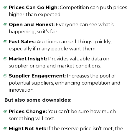
Prices Can Go High:
Competition can push prices
higher than expected.
Open and Honest:
Everyone can see what’s
happening, so it’s fair.
Fast Sales:
Auctions can sell things quickly,
especially if many people want them.
Market Insight:
Provides valuable data on
supplier pricing and market conditions.
Supplier Engagement:
Increases the pool of
potential suppliers, enhancing competition and
innovation.
But also some downsides:
Prices Change:
You can’t be sure how much
something will cost.
Might Not Sell:
If the reserve price isn’t met, the