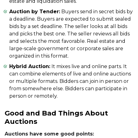
estate and liquidation sales.
Auction by Tender:
Buyers send in secret bids by
a deadline. Buyers are expected to submit sealed
bids by a set deadline. The seller looks at all bids
and picks the best one. The seller reviews all bids
and selects the most favorable. Real estate and
large-scale government or corporate sales are
organized in this format.
Hybrid Auction:
It mixes live and online parts. It
can combine elements of live and online auctions
or multiple formats. Bidders can join in person or
from somewhere else. Bidders can participate in
person or remotely.
Good and Bad Things About
Auctions
Auctions have some good points: