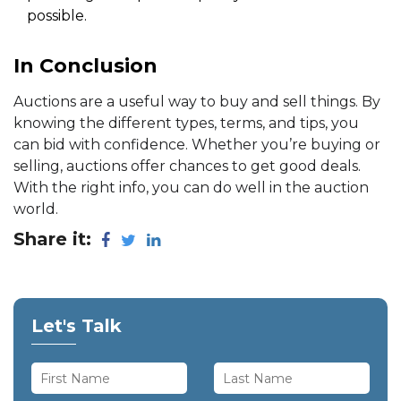
possible.
In Conclusion
Auctions are a useful way to buy and sell things. By
knowing the different types, terms, and tips, you
can bid with confidence. Whether you’re buying or
selling, auctions offer chances to get good deals.
With the right info, you can do well in the auction
world.
Share it:
Let's Talk