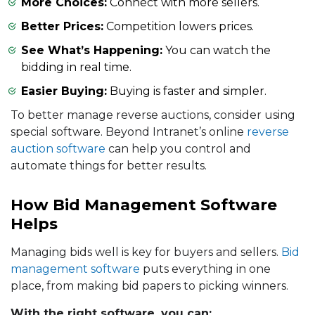
More Choices:
Connect with more sellers.
Better Prices:
Competition lowers prices.
See What’s Happening:
You can watch the
bidding in real time.
Easier Buying:
Buying is faster and simpler.
To better manage reverse auctions, consider using
special software. Beyond Intranet’s online
reverse
auction software
can help you control and
automate things for better results.
How Bid Management Software
Helps
Managing bids well is key for buyers and sellers.
Bid
management software
puts everything in one
place, from making bid papers to picking winners.
With the right software, you can: