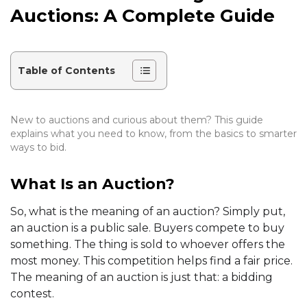
Auctions: A Complete Guide
Table of Contents
New to auctions and curious about them? This guide
explains what you need to know, from the basics to smarter
ways to bid.
What Is an Auction?
So, what is the meaning of an auction? Simply put,
an auction is a public sale. Buyers compete to buy
something. The thing is sold to whoever offers the
most money. This competition helps find a fair price.
The meaning of an auction is just that: a bidding
contest.