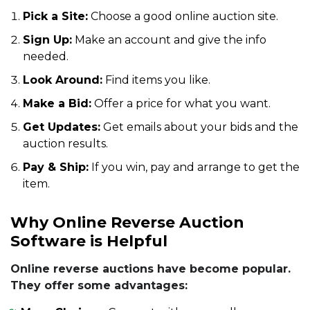
Pick a Site:
Choose a good online auction site.
Sign Up:
Make an account and give the info
needed.
Look Around:
Find items you like.
Make a Bid:
Offer a price for what you want.
Get Updates:
Get emails about your bids and the
auction results.
Pay & Ship:
If you win, pay and arrange to get the
item.
Why Online Reverse Auction
Software is Helpful
Online reverse auctions have become popular.
They offer some advantages: