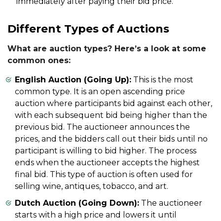
immediately after paying their bid price.
Different Types of Auctions
What are auction types? Here’s a look at some
common ones:
English Auction (Going Up):
This is the most
common type. It is an open ascending price
auction where participants bid against each other,
with each subsequent bid being higher than the
previous bid. The auctioneer announces the
prices, and the bidders call out their bids until no
participant is willing to bid higher. The process
ends when the auctioneer accepts the highest
final bid. This type of auction is often used for
selling wine, antiques, tobacco, and art.
Dutch Auction (Going Down):
The auctioneer
starts with a high price and lowers it until