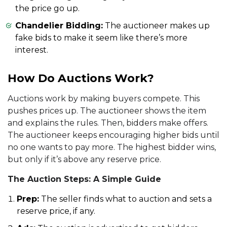
the price go up.
Chandelier Bidding:
The auctioneer makes up
fake bids to make it seem like there’s more
interest.
How Do Auctions Work?
Auctions work by making buyers compete. This
pushes prices up. The auctioneer shows the item
and explains the rules. Then, bidders make offers.
The auctioneer keeps encouraging higher bids until
no one wants to pay more. The highest bidder wins,
but only if it’s above any reserve price.
The Auction Steps: A Simple Guide
Prep:
The seller finds what to auction and sets a
reserve price, if any.