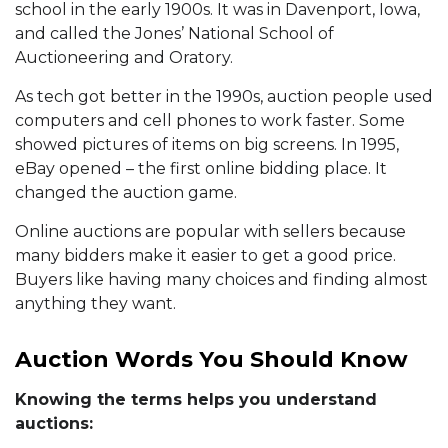
school in the early 1900s. It was in Davenport, Iowa,
and called the Jones’ National School of
Auctioneering and Oratory.
As tech got better in the 1990s, auction people used
computers and cell phones to work faster. Some
showed pictures of items on big screens. In 1995,
eBay opened – the first online bidding place. It
changed the auction game.
Online auctions are popular with sellers because
many bidders make it easier to get a good price.
Buyers like having many choices and finding almost
anything they want.
Auction Words You Should Know
Knowing the terms helps you understand
auctions: