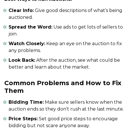
Clear Info:
Give good descriptions of what’s being
auctioned.
Spread the Word:
Use ads to get lots of sellers to
join.
Watch Closely:
Keep an eye on the auction to fix
any problems.
Look Back:
After the auction, see what could be
better and learn about the market.
Common Problems and How to Fix
Them
Bidding Time:
Make sure sellers know when the
auction ends so they don’t rush at the last minute.
Price Steps:
Set good price steps to encourage
bidding but not scare anyone away.