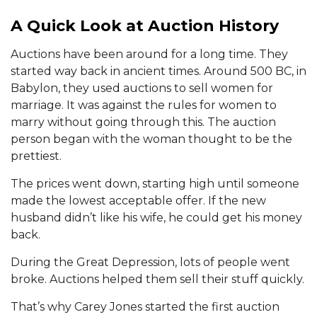
A Quick Look at Auction History
Auctions have been around for a long time. They
started way back in ancient times. Around 500 BC, in
Babylon, they used auctions to sell women for
marriage. It was against the rules for women to
marry without going through this. The auction
person began with the woman thought to be the
prettiest.
The prices went down, starting high until someone
made the lowest acceptable offer. If the new
husband didn’t like his wife, he could get his money
back.
During the Great Depression, lots of people went
broke. Auctions helped them sell their stuff quickly.
That’s why Carey Jones started the first auction