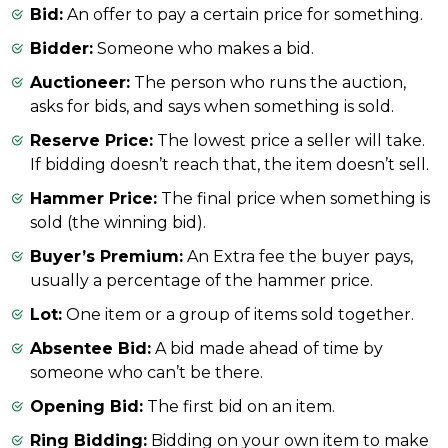
Bid:
An offer to pay a certain price for something.
Bidder:
Someone who makes a bid.
Auctioneer:
The person who runs the auction,
asks for bids, and says when something is sold.
Reserve Price:
The lowest price a seller will take.
If bidding doesn’t reach that, the item doesn’t sell.
Hammer Price:
The final price when something is
sold (the winning bid).
Buyer’s Premium:
An Extra fee the buyer pays,
usually a percentage of the hammer price.
Lot:
One item or a group of items sold together.
Absentee Bid:
A bid made ahead of time by
someone who can’t be there.
Opening Bid:
The first bid on an item.
Ring Bidding:
Bidding on your own item to make