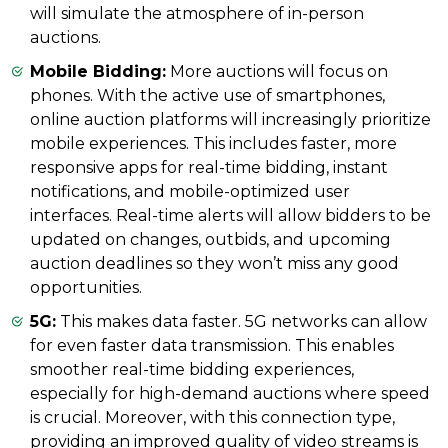
will simulate the atmosphere of in-person
auctions.
Mobile Bidding:
More auctions will focus on
phones. With the active use of smartphones,
online auction platforms will increasingly prioritize
mobile experiences. This includes faster, more
responsive apps for real-time bidding, instant
notifications, and mobile-optimized user
interfaces. Real-time alerts will allow bidders to be
updated on changes, outbids, and upcoming
auction deadlines so they won’t miss any good
opportunities.
5G:
This makes data faster. 5G networks can allow
for even faster data transmission. This enables
smoother real-time bidding experiences,
especially for high-demand auctions where speed
is crucial. Moreover, with this connection type,
providing an improved quality of video streams is