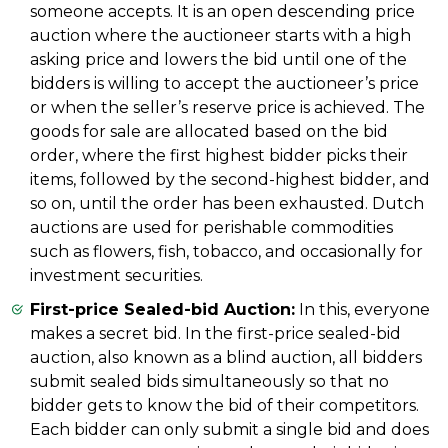
someone accepts. It is an open descending price
auction where the auctioneer starts with a high
asking price and lowers the bid until one of the
bidders is willing to accept the auctioneer’s price
or when the seller’s reserve price is achieved. The
goods for sale are allocated based on the bid
order, where the first highest bidder picks their
items, followed by the second-highest bidder, and
so on, until the order has been exhausted. Dutch
auctions are used for perishable commodities
such as flowers, fish, tobacco, and occasionally for
investment securities.
First-price Sealed-bid Auction:
In this, everyone
makes a secret bid. In the first-price sealed-bid
auction, also known as a blind auction, all bidders
submit sealed bids simultaneously so that no
bidder gets to know the bid of their competitors.
Each bidder can only submit a single bid and does