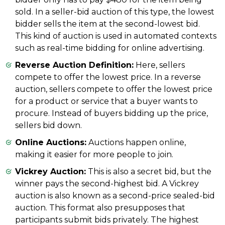
sold. In a seller-bid auction of this type, the lowest
bidder sells the item at the second-lowest bid.
This kind of auction is used in automated contexts
such as real-time bidding for online advertising.
Reverse Auction Definition:
Here, sellers
compete to offer the lowest price. In a reverse
auction, sellers compete to offer the lowest price
for a product or service that a buyer wants to
procure. Instead of buyers bidding up the price,
sellers bid down.
Online Auctions:
Auctions happen online,
making it easier for more people to join.
Vickrey Auction:
This is also a secret bid, but the
winner pays the second-highest bid. A Vickrey
auction is also known as a second-price sealed-bid
auction. This format also presupposes that
participants submit bids privately. The highest