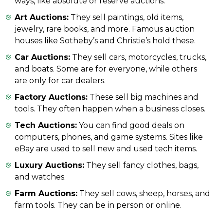
ways, like absolute or reserve auctions.
Art Auctions:
They sell paintings, old items,
jewelry, rare books, and more. Famous auction
houses like Sotheby’s and Christie’s hold these.
Car Auctions:
They sell cars, motorcycles, trucks,
and boats. Some are for everyone, while others
are only for car dealers.
Factory Auctions:
These sell big machines and
tools. They often happen when a business closes.
Tech Auctions:
You can find good deals on
computers, phones, and game systems. Sites like
eBay are used to sell new and used tech items.
Luxury Auctions:
They sell fancy clothes, bags,
and watches.
Farm Auctions:
They sell cows, sheep, horses, and
farm tools. They can be in person or online.