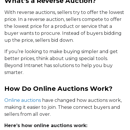
What’s a Reverse Auction?
With reverse auctions, sellers try to offer the lowest
price. In a reverse auction, sellers compete to offer
the lowest price for a product or service that a
buyer wants to procure. Instead of buyers bidding
up the price, sellers bid down.
If you’re looking to make buying simpler and get
better prices, think about using special tools.
Beyond Intranet has solutions to help you buy
smarter.
How Do Online Auctions Work?
Online auctions
have changed how auctions work,
making it easier to join. These connect buyers and
sellers from all over.
Here’s how online auctions work: