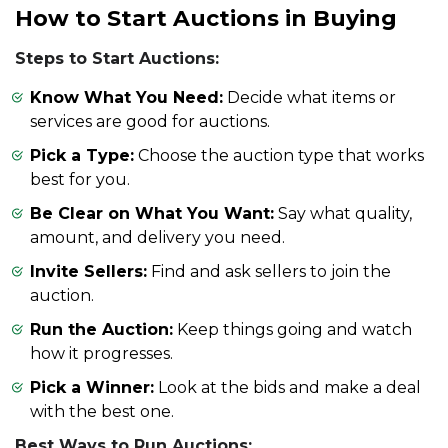
How to Start Auctions in Buying
Steps to Start Auctions:
Know What You Need:
Decide what items or
services are good for auctions.
Pick a Type:
Choose the auction type that works
best for you.
Be Clear on What You Want:
Say what quality,
amount, and delivery you need.
Invite Sellers:
Find and ask sellers to join the
auction.
Run the Auction:
Keep things going and watch
how it progresses.
Pick a Winner:
Look at the bids and make a deal
with the best one.
Best Ways to Run Auctions: