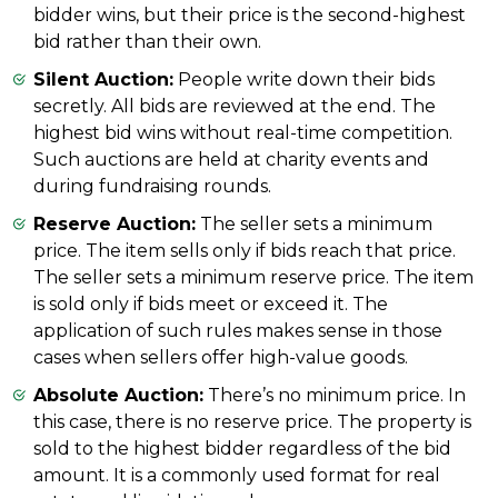
bidder wins, but their price is the second-highest
bid rather than their own.
Silent Auction:
People write down their bids
secretly. All bids are reviewed at the end. The
highest bid wins without real-time competition.
Such auctions are held at charity events and
during fundraising rounds.
Reserve Auction:
The seller sets a minimum
price. The item sells only if bids reach that price.
The seller sets a minimum reserve price. The item
is sold only if bids meet or exceed it. The
application of such rules makes sense in those
cases when sellers offer high-value goods.
Absolute Auction:
There’s no minimum price. In
this case, there is no reserve price. The property is
sold to the highest bidder regardless of the bid
amount. It is a commonly used format for real