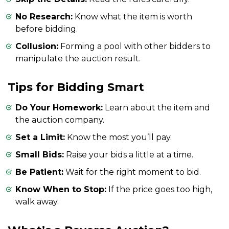
No Research:
Know what the item is worth
before bidding.
Collusion:
Forming a pool with other bidders to
manipulate the auction result.
Tips for Bidding Smart
Do Your Homework:
Learn about the item and
the auction company.
Set a Limit:
Know the most you’ll pay.
Small Bids:
Raise your bids a little at a time.
Be Patient:
Wait for the right moment to bid.
Know When to Stop:
If the price goes too high,
walk away.