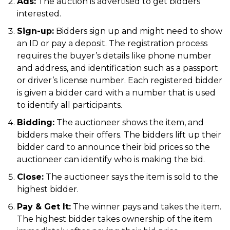
Ads:
The auction is advertised to get bidders
interested.
Sign-up:
Bidders sign up and might need to show
an ID or pay a deposit. The registration process
requires the buyer’s details like phone number
and address, and identification such as a passport
or driver’s license number. Each registered bidder
is given a bidder card with a number that is used
to identify all participants.
Bidding:
The auctioneer shows the item, and
bidders make their offers. The bidders lift up their
bidder card to announce their bid prices so the
auctioneer can identify who is making the bid.
Close:
The auctioneer says the item is sold to the
highest bidder.
Pay & Get It:
The winner pays and takes the item.
The highest bidder takes ownership of the item