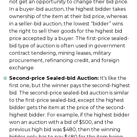
not get an opportunity to change their bid price.
In a buyer-bid auction, the highest bidder takes
ownership of the item at their bid price, whereas
in a seller-bid auction, the lowest “bidder” wins
the right to sell their goods for the highest bid
price accepted by a buyer. The first-price sealed-
bid type of auction is often used in government
contract tendering, mining leases, military
procurement, refinancing credit, and foreign
exchange.
Second-price Sealed-bid Auction:
It’s like the
first one, but the winner pays the second-highest
bid. The second-price sealed-bid auction is similar
to the first-price sealed-bid, except the highest
bidder gets the item at the price of the second-
highest bidder. For example, if the highest bidder
won an auction with a bid of $500, and the
previous high bid was $480, then the winning
bidder only has to pay $480 for the item being