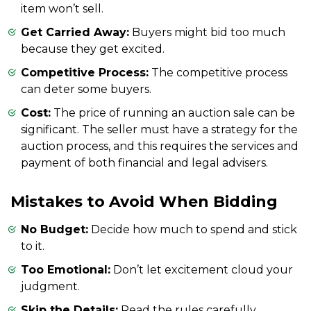
item won’t sell.
Get Carried Away:
Buyers might bid too much
because they get excited.
Competitive Process:
The competitive process
can deter some buyers.
Cost:
The price of running an auction sale can be
significant. The seller must have a strategy for the
auction process, and this requires the services and
payment of both financial and legal advisers.
Mistakes to Avoid When Bidding
No Budget:
Decide how much to spend and stick
to it.
Too Emotional:
Don’t let excitement cloud your
judgment.
Skip the Details:
Read the rules carefully.