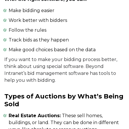
Make bidding easier
Work better with bidders
Follow the rules
Track bids as they happen
Make good choices based on the data
If you want to make your bidding process better,
think about using special software. Beyond
Intranet’s bid management software has tools to
help you with bidding.
Types of Auctions by What’s Being
Sold
Real Estate Auctions:
These sell homes,
buildings, or land. They can be done in different