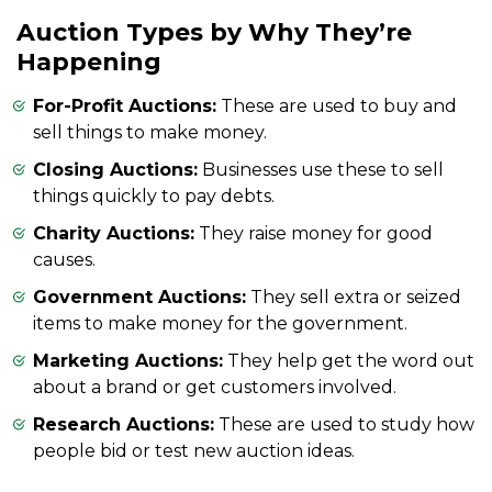
Auction Types by Why They’re
Happening
For-Profit Auctions:
These are used to buy and
sell things to make money.
Closing Auctions:
Businesses use these to sell
things quickly to pay debts.
Charity Auctions:
They raise money for good
causes.
Government Auctions:
They sell extra or seized
items to make money for the government.
Marketing Auctions:
They help get the word out
about a brand or get customers involved.
Research Auctions:
These are used to study how
people bid or test new auction ideas.