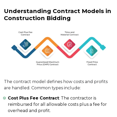
Understanding Contract Models in
Construction Bidding
The contract model defines how costs and profits
are handled. Common types include:
Cost Plus Fee Contract
: The contractor is
reimbursed for all allowable costs plus a fee for
overhead and profit.