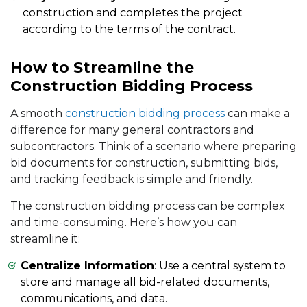
construction and completes the project
according to the terms of the contract.
How to Streamline the
Construction Bidding Process
A smooth
construction bidding process
can make a
difference for many general contractors and
subcontractors. Think of a scenario where preparing
bid documents for construction, submitting bids,
and tracking feedback is simple and friendly.
The construction bidding process can be complex
and time-consuming. Here’s how you can
streamline it:
Centralize Information
: Use a central system to
store and manage all bid-related documents,
communications, and data.