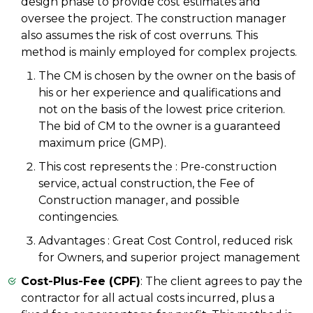
design phase to provide cost estimates and
oversee the project. The construction manager
also assumes the risk of cost overruns. This
method is mainly employed for complex projects.
The CM is chosen by the owner on the basis of
his or her experience and qualifications and
not on the basis of the lowest price criterion.
The bid of CM to the owner is a guaranteed
maximum price (GMP).
This cost represents the : Pre-construction
service, actual construction, the Fee of
Construction manager, and possible
contingencies.
Advantages : Great Cost Control, reduced risk
for Owners, and superior project management
Cost-Plus-Fee (CPF)
: The client agrees to pay the
contractor for all actual costs incurred, plus a