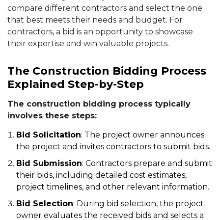
compare different contractors and select the one
that best meets their needs and budget. For
contractors, a bid is an opportunity to showcase
their expertise and win valuable projects.
The Construction Bidding Process
Explained Step-by-Step
The construction bidding process typically
involves these steps:
Bid Solicitation
: The project owner announces
the project and invites contractors to submit bids.
Bid Submission
: Contractors prepare and submit
their bids, including detailed cost estimates,
project timelines, and other relevant information.
Bid Selection
: During bid selection, the project
owner evaluates the received bids and selects a