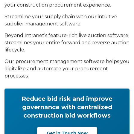
your construction procurement experience.
Streamline your supply chain with our intuitive
supplier management software.
Beyond Intranet’s feature-rich live auction software
streamlines your entire forward and reverse auction
lifecycle.
Our procurement management software helps you
digitalize and automate your procurement
processes.
Reduce bid risk and improve
governance with centralized
construction bid workflows
Get in Touch Now