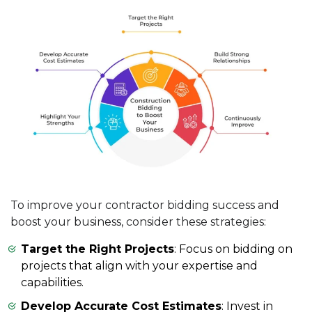
To improve your contractor bidding success and
boost your business, consider these strategies:
Target the Right Projects
: Focus on bidding on
projects that align with your expertise and
capabilities.
Develop Accurate Cost Estimates
: Invest in