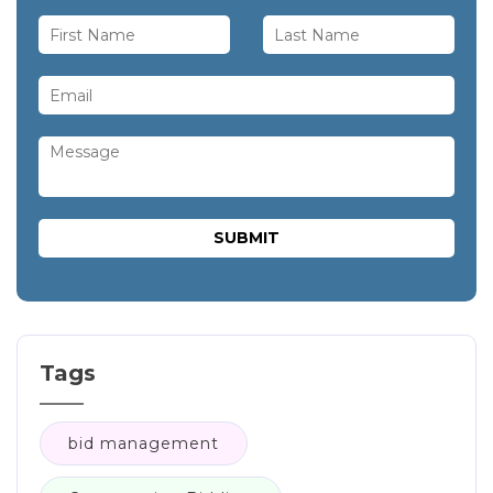
Tags
bid management