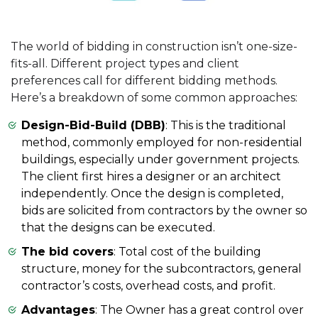
The world of bidding in construction isn’t one-size-
fits-all. Different project types and client
preferences call for different bidding methods.
Here’s a breakdown of some common approaches:
Design-Bid-Build (DBB)
: This is the traditional
method, commonly employed for non-residential
buildings, especially under government projects.
The client first hires a designer or an architect
independently. Once the design is completed,
bids are solicited from contractors by the owner so
that the designs can be executed.
The bid covers
: Total cost of the building
structure, money for the subcontractors, general
contractor’s costs, overhead costs, and profit.
Advantages
: The Owner has a great control over