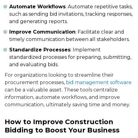
Automate Workflows
: Automate repetitive tasks,
such as sending bid invitations, tracking responses,
and generating reports.
Improve Communication
: Facilitate clear and
timely communication between all stakeholders.
Standardize Processes
: Implement
standardized processes for preparing, submitting,
and evaluating bids.
For organizations looking to streamline their
procurement processes,
bid management software
can be a valuable asset. These tools centralize
information, automate workflows, and improve
communication, ultimately saving time and money.
How to Improve Construction
Bidding to Boost Your Business