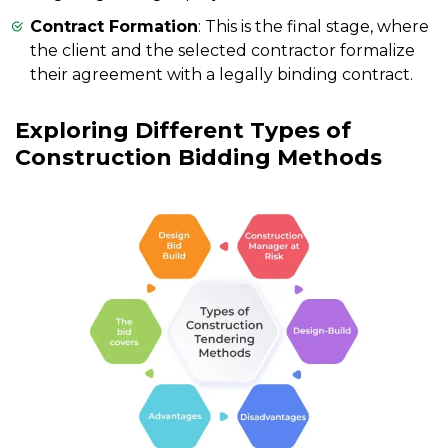
Contract Formation
: This is the final stage, where
the client and the selected contractor formalize
their agreement with a legally binding contract.
Exploring Different Types of
Construction Bidding Methods