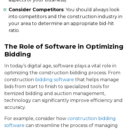
Consider Competitors
: You should always look
into competitors and the construction industry in
your area to determine an appropriate bid-hit
ratio.
The Role of Software in Optimizing
Bidding
In today’s digital age, software plays a vital role in
optimizing the construction bidding process. From
construction
bidding software
that helps manage
bids from start to finish to specialized tools for
itemized bidding and auction management,
technology can significantly improve efficiency and
accuracy.
For example, consider how
construction bidding
software
can streamline the process of managing