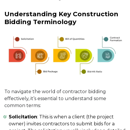
Understanding Key Construction
Bidding Terminology
To navigate the world of contractor bidding
effectively, it’s essential to understand some
common terms:
Solicitation
: This is when a client (the project
owner) invites contractors to submit bids for a