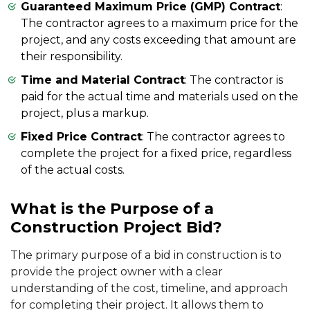
Guaranteed Maximum Price (GMP) Contract
:
The contractor agrees to a maximum price for the
project, and any costs exceeding that amount are
their responsibility.
Time and Material Contract
: The contractor is
paid for the actual time and materials used on the
project, plus a markup.
Fixed Price Contract
: The contractor agrees to
complete the project for a fixed price, regardless
of the actual costs.
What is the Purpose of a
Construction Project Bid?
The primary purpose of a bid in construction is to
provide the project owner with a clear
understanding of the cost, timeline, and approach
for completing their project. It allows them to