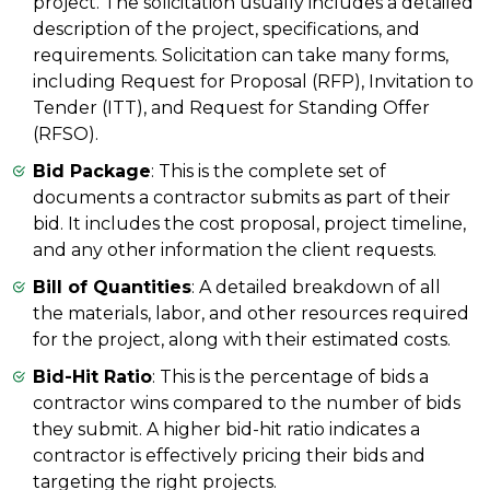
project. The solicitation usually includes a detailed
description of the project, specifications, and
requirements. Solicitation can take many forms,
including Request for Proposal (RFP), Invitation to
Tender (ITT), and Request for Standing Offer
(RFSO).
Bid Package
: This is the complete set of
documents a contractor submits as part of their
bid. It includes the cost proposal, project timeline,
and any other information the client requests.
Bill of Quantities
: A detailed breakdown of all
the materials, labor, and other resources required
for the project, along with their estimated costs.
Bid-Hit Ratio
: This is the percentage of bids a
contractor wins compared to the number of bids
they submit. A higher bid-hit ratio indicates a
contractor is effectively pricing their bids and
targeting the right projects.