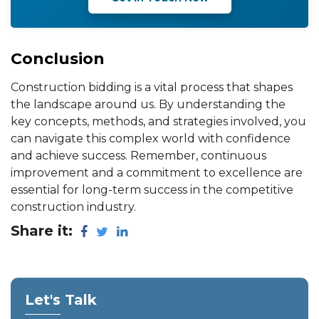
Conclusion
Construction bidding is a vital process that shapes
the landscape around us. By understanding the
key concepts, methods, and strategies involved, you
can navigate this complex world with confidence
and achieve success. Remember, continuous
improvement and a commitment to excellence are
essential for long-term success in the competitive
construction industry.
Share it:
Let's Talk