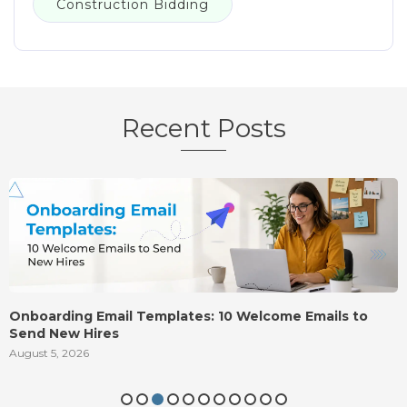
Construction Bidding
Recent Posts
Onboarding Email Templates: 10 Welcome Emails to
Send New Hires
August 5, 2026