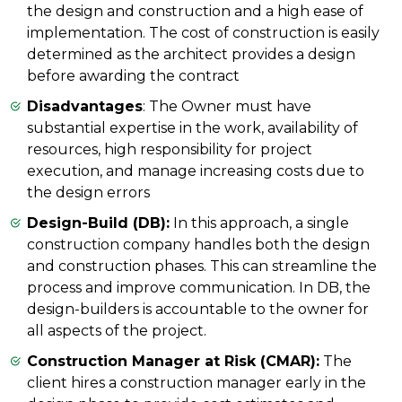
the design and construction and a high ease of
implementation. The cost of construction is easily
determined as the architect provides a design
before awarding the contract
Disadvantages
: The Owner must have
substantial expertise in the work, availability of
resources, high responsibility for project
execution, and manage increasing costs due to
the design errors
Design-Build (DB):
In this approach, a single
construction company handles both the design
and construction phases. This can streamline the
process and improve communication. In DB, the
design-builders is accountable to the owner for
all aspects of the project.
Construction Manager at Risk (CMAR):
The
client hires a construction manager early in the