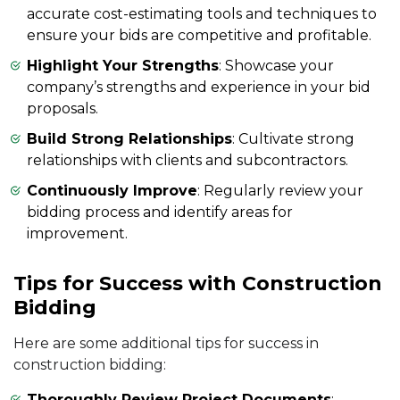
accurate cost-estimating tools and techniques to
ensure your bids are competitive and profitable.
Highlight Your Strengths
: Showcase your
company’s strengths and experience in your bid
proposals.
Build Strong Relationships
: Cultivate strong
relationships with clients and subcontractors.
Continuously Improve
: Regularly review your
bidding process and identify areas for
improvement.
Tips for Success with Construction
Bidding
Here are some additional tips for success in
construction bidding:
Thoroughly Review Project Documents
: