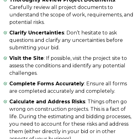
Carefully review all project documents to
understand the scope of work, requirements, and
potential risks.
Clarify Uncertainties
: Don’t hesitate to ask
questions and clarify any uncertainties before
submitting your bid.
Visit the Site
: If possible, visit the project site to
assess the conditions and identify any potential
challenges.
Complete Forms Accurately
: Ensure all forms
are completed accurately and completely.
Calculate and Address Risks
: Things often go
wrong on construction projects. This is a fact of
life. During the estimating and bidding processes,
you need to account for these risks and address
them (either directly in your bid or in other
aspects of your business).