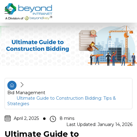
Bid Management
Ultimate Guide to Construction Bidding: Tips &
Strategies
April 2, 2025
Last Updated: January 14, 2026
Ultimate Guide to