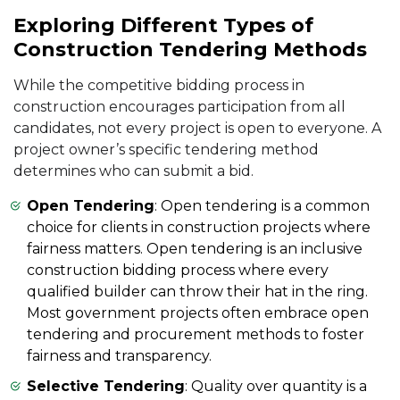
Exploring Different Types of
Construction Tendering Methods
While the competitive bidding process in
construction encourages participation from all
candidates, not every project is open to everyone. A
project owner’s specific tendering method
determines who can submit a bid.
Open Tendering
: Open tendering is a common
choice for clients in construction projects where
fairness matters. Open tendering is an inclusive
construction bidding process where every
qualified builder can throw their hat in the ring.
Most government projects often embrace open
tendering and procurement methods to foster
fairness and transparency.
Selective Tendering
: Quality over quantity is a