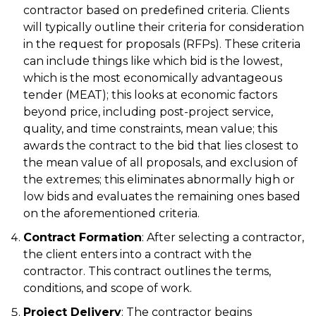
contractor based on predefined criteria. Clients
will typically outline their criteria for consideration
in the request for proposals (RFPs). These criteria
can include things like which bid is the lowest,
which is the most economically advantageous
tender (MEAT); this looks at economic factors
beyond price, including post-project service,
quality, and time constraints, mean value; this
awards the contract to the bid that lies closest to
the mean value of all proposals, and exclusion of
the extremes; this eliminates abnormally high or
low bids and evaluates the remaining ones based
on the aforementioned criteria.
Contract Formation
: After selecting a contractor,
the client enters into a contract with the
contractor. This contract outlines the terms,
conditions, and scope of work.
Project Delivery
: The contractor begins