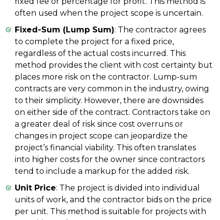
fixed fee or percentage for profit. This method is
often used when the project scope is uncertain.
Fixed-Sum (Lump Sum)
: The contractor agrees
to complete the project for a fixed price,
regardless of the actual costs incurred. This
method provides the client with cost certainty but
places more risk on the contractor. Lump-sum
contracts are very common in the industry, owing
to their simplicity. However, there are downsides
on either side of the contract. Contractors take on
a greater deal of risk since cost overruns or
changes in project scope can jeopardize the
project’s financial viability. This often translates
into higher costs for the owner since contractors
tend to include a markup for the added risk.
Unit Price
: The project is divided into individual
units of work, and the contractor bids on the price
per unit. This method is suitable for projects with