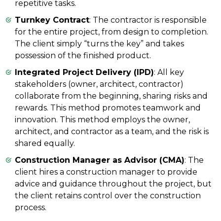
repetitive tasks.
Turnkey Contract
: The contractor is responsible
for the entire project, from design to completion.
The client simply “turns the key” and takes
possession of the finished product.
Integrated Project Delivery (IPD)
: All key
stakeholders (owner, architect, contractor)
collaborate from the beginning, sharing risks and
rewards. This method promotes teamwork and
innovation. This method employs the owner,
architect, and contractor as a team, and the risk is
shared equally.
Construction Manager as Advisor (CMA)
: The
client hires a construction manager to provide
advice and guidance throughout the project, but
the client retains control over the construction
process.