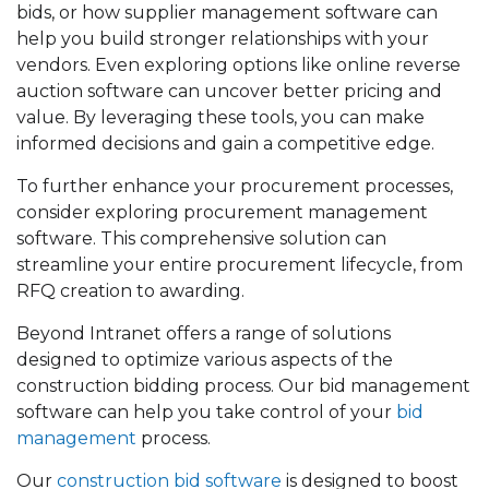
bids, or how supplier management software can
help you build stronger relationships with your
vendors. Even exploring options like online reverse
auction software can uncover better pricing and
value. By leveraging these tools, you can make
informed decisions and gain a competitive edge.
To further enhance your procurement processes,
consider exploring procurement management
software. This comprehensive solution can
streamline your entire procurement lifecycle, from
RFQ creation to awarding.
Beyond Intranet offers a range of solutions
designed to optimize various aspects of the
construction bidding process. Our bid management
software can help you take control of your
bid
management
process.
Our
construction bid software
is designed to boost