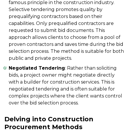
famous principle in the construction industry.
Selective tendering promotes quality by
prequalifying contractors based on their
capabilities. Only prequalified contractors are
requested to submit bid documents. This
approach allows clients to choose from a pool of
proven contractors and saves time during the bid
selection process. The method is suitable for both
public and private projects.
Negotiated Tendering
: Rather than soliciting
bids, a project owner might negotiate directly
with a builder for construction services. This is
negotiated tendering and is often suitable for
complex projects where the client wants control
over the bid selection process.
Delving into Construction
Procurement Methods