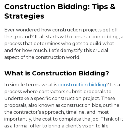
Construction Bidding: Tips &
Strategies
Ever wondered how construction projects get off
the ground? It all starts with construction bidding, a
process that determines who gets to build what
and for how much. Let’s demystify this crucial
aspect of the construction world.
What is Construction Bidding?
In simple terms, what is
construction bidding
? It’s a
process where contractors submit proposals to
undertake a specific construction project. These
proposals, also known as construction bids, outline
the contractor’s approach, timeline, and, most
importantly, the cost to complete the job. Think of it
as a formal offer to bring a client’s vision to life.