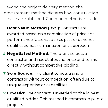
Beyond the project delivery method, the
procurement method dictates how construction
services are obtained. Common methods include:
Best Value Method (BVS)
: Contracts are
awarded based on a combination of price and
performance factors, such as past experience,
qualifications, and management approach.
Negotiated Method
: The client selects a
contractor and negotiates the price and terms
directly, without competitive bidding.
Sole Source
: The client selects a single
contractor without competition, often due to
unique expertise or capabilities.
Low Bid
: The contract is awarded to the lowest
qualified bidder. This method is common in public
projects.