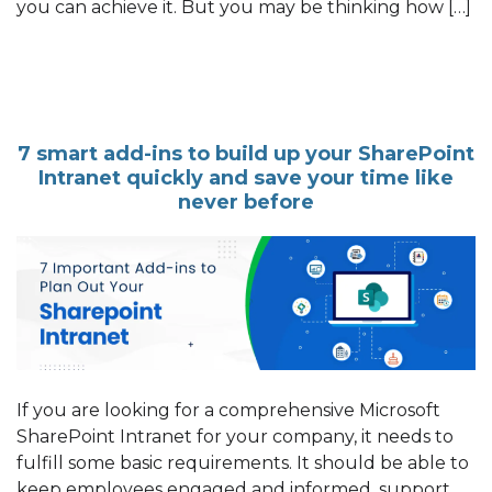
you can achieve it. But you may be thinking how […]
7 smart add-ins to build up your SharePoint
Intranet quickly and save your time like
never before
If you are looking for a comprehensive Microsoft
SharePoint Intranet for your company, it needs to
fulfill some basic requirements. It should be able to
keep employees engaged and informed, support