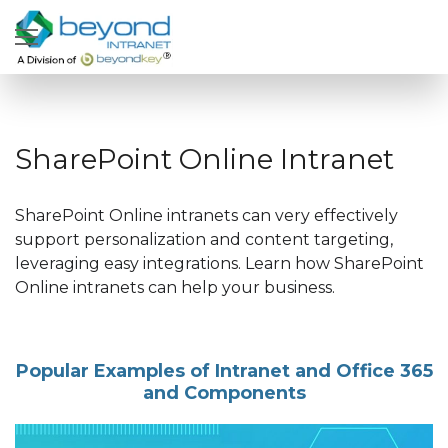
SharePoint Online Intranet
SharePoint Online intranets can very effectively
support personalization and content targeting,
leveraging easy integrations. Learn how SharePoint
Online intranets can help your business.
Popular Examples of Intranet and Office 365
and Components