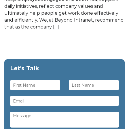
daily initiatives, reflect company values and
ultimately help people get work done effectively
and efficiently. We, at Beyond Intranet, recommend
that as the company […]
Let's Talk