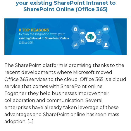
your existing SharePoint Intranet to
SharePoint Online (Office 365)
The SharePoint platform is promising thanks to the
recent developments where Microsoft moved
Office 365 services to the cloud. Office 365 is a cloud
service that comes with SharePoint online.
Together they help businesses improve their
collaboration and communication. Several
enterprises have already taken leverage of these
advantages and SharePoint online has seen mass
adoption. […]