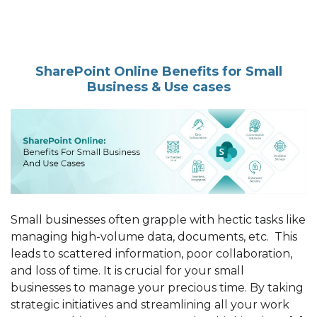
SharePoint Online Benefits for Small
Business & Use cases
Small businesses often grapple with hectic tasks like
managing high-volume data, documents, etc. This
leads to scattered information, poor collaboration,
and loss of time. It is crucial for your small
businesses to manage your precious time. By taking
strategic initiatives and streamlining all your work