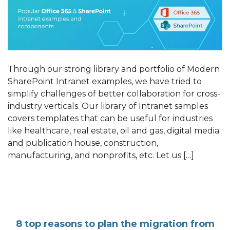
Through our strong library and portfolio of Modern
SharePoint Intranet examples, we have tried to
simplify challenges of better collaboration for cross-
industry verticals. Our library of Intranet samples
covers templates that can be useful for industries
like healthcare, real estate, oil and gas, digital media
and publication house, construction,
manufacturing, and nonprofits, etc. Let us […]
8 top reasons to plan the migration from