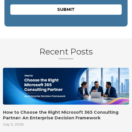
Recent Posts
How to Choose the Right Microsoft 365 Consulting
Partner: An Enterprise Decision Framework
July 3, 2026