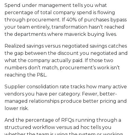
Spend under management tells you what
percentage of total company spend is flowing
through procurement. If 40% of purchases bypass
your team entirely, transformation hasn’t reached
the departments where maverick buying lives.
Realized savings versus negotiated savings catches
the gap between the discount you negotiated and
what the company actually paid. If those two
numbers don’t match, procurement’s work isn’t
reaching the P&L.
Supplier consolidation rate tracks how many active
vendors you have per category. Fewer, better-
managed relationships produce better pricing and
lower risk.
And the percentage of RFQs running through a
structured workflow versus ad hoc tells you
whether the team is using the system or working