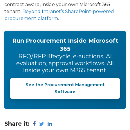
contract award, inside your own Microsoft 365
tenant.
Beyond Intranet’s SharePoint-powered
procurement platform
.
Run Procurement Inside Microsoft
365
RFQ/RFP lifecycle, e-auctions, AI
evaluation, approval workflows. All
inside your own M365 tenant.
See the Procurement Management
Software
Share it: