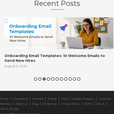
Recent Posts
Onboarding Email Templates: 10 Welcome Emails to
Send New Hires
August 5, 2026
|
|
|
|
|
|
Home
Consulting
Intranet
Events
FAQ
Support Program
Customer
|
|
|
|
|
|
|
Reviews
About us
Blog
Contact us
Privacy Policy
GDPR
EULA
Terms Of Use