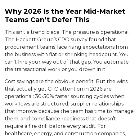
Why 2026 Is the Year Mid-Market
Teams Can’t Defer This
This isn’t a trend piece. The pressure is operational.
The Hackett Group’s CPO survey found that
procurement teams face rising expectations from
the business with flat or shrinking headcount. You
can’t hire your way out of that gap. You automate
the transactional work or you drown in it.
Cost savings are the obvious benefit. But the wins
that actually get CFO attention in 2026 are
operational: 30-50% faster sourcing cycles when
workflows are structured, supplier relationships
that improve because the team has time to manage
them, and compliance readiness that doesn’t
require a fire drill before every audit. For
healthcare, energy, and construction companies,