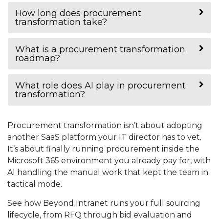
How long does procurement
transformation take?
What is a procurement transformation
roadmap?
What role does AI play in procurement
transformation?
Procurement transformation isn’t about adopting
another SaaS platform your IT director has to vet.
It’s about finally running procurement inside the
Microsoft 365 environment you already pay for, with
AI handling the manual work that kept the team in
tactical mode.
See how Beyond Intranet runs your full sourcing
lifecycle, from RFQ through bid evaluation and