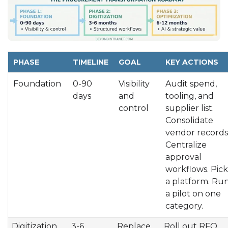
PHASE
TIMELINE
GOAL
KEY ACTIONS
Foundation
0-90
Visibility
Audit spend,
days
and
tooling, and
control
supplier list.
Consolidate
vendor records
Centralize
approval
workflows. Pick
a platform. Ru
a pilot on one
category.
Digitization
3-6
Replace
Roll out RFQ