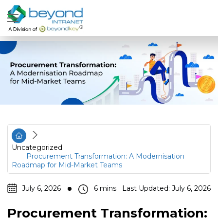
Uncategorized
Procurement Transformation: A Modernisation
Roadmap for Mid-Market Teams
July 6, 2026
Last Updated: July 6, 2026
Procurement Transformation: