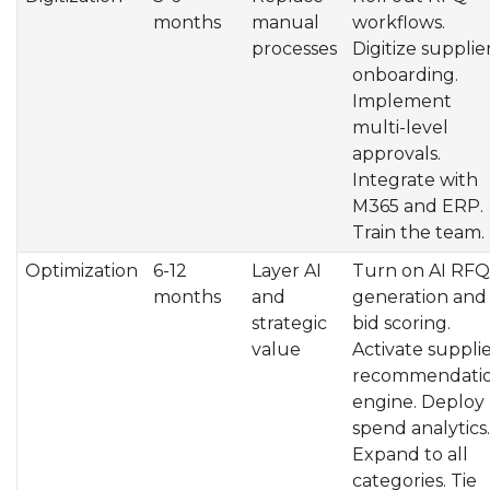
months
manual
workflows.
processes
Digitize supplie
onboarding.
Implement
multi-level
approvals.
Integrate with
M365 and ERP.
Train the team.
Optimization
6-12
Layer AI
Turn on AI RFQ
months
and
generation and
strategic
bid scoring.
value
Activate suppli
recommendati
engine. Deploy
spend analytics.
Expand to all
categories. Tie