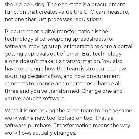
should be using. The end state is a procurement
function that creates value the CFO can measure,
not one that just processes requisitions.
Procurement digital transformation is the
technology slice: swapping spreadsheets for
software, moving supplier interactions onto a portal,
getting approvals out of email. But technology
alone doesn’t make it a transformation. You also
have to change how the team is structured, how
sourcing decisions flow, and how procurement
connects to finance and operations. Change all
three and you’ve transformed. Change one and
you’ve bought software.
What it is not: asking the same team to do the same
work with a new tool bolted on top. That’s a
software purchase. Transformation means the way
work flows actually changes.