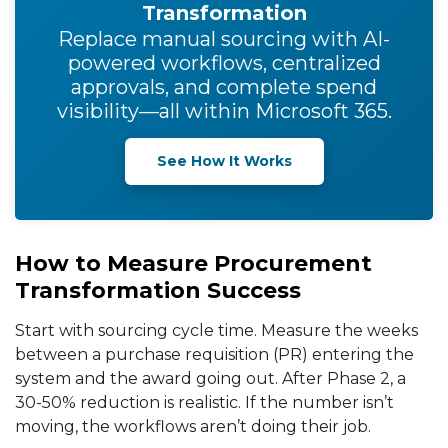
Transformation
Replace manual sourcing with AI-
powered workflows, centralized
approvals, and complete spend
visibility—all within Microsoft 365.
See How It Works
How to Measure Procurement
Transformation Success
Start with sourcing cycle time. Measure the weeks
between a purchase requisition (PR) entering the
system and the award going out. After Phase 2, a
30-50% reduction is realistic. If the number isn’t
moving, the workflows aren’t doing their job.