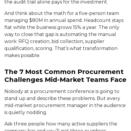
the audit trail alone pays for the investment.
And think about the math for a five-person team
managing $80M in annual spend. Headcount stays
flat while the business grows 15% a year. The only
way to close that gap is automating the manual
work: RFQ creation, bid collection, supplier
qualification, scoring. That’s what transformation
makes possible.
The 7 Most Common Procurement
Challenges Mid-Market Teams Face
Nobody at a procurement conference is going to
stand up and describe these problems. But every
mid-market procurement manager in the audience
is quietly nodding.
Ask three people how many active suppliers the
company has and you’ll get three numbers.