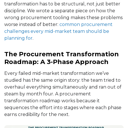
transformation has to be structural, not just better
discipline. We wrote a separate piece on how the
wrong procurement tooling makes these problems
worse instead of better:
common procurement
challenges every mid-market team should be
planning for
.
The Procurement Transformation
Roadmap: A 3-Phase Approach
Every failed mid-market transformation we’ve
studied has the same origin story: the team tried to
overhaul everything simultaneously and ran out of
steam by month four. A procurement
transformation roadmap works because it
sequences the effort into stages where each phase
earns credibility for the next.