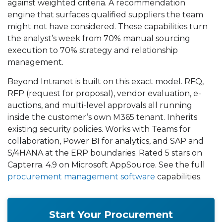
against weighted criteria. A recommendation
engine that surfaces qualified suppliers the team
might not have considered. These capabilities turn
the analyst’s week from 70% manual sourcing
execution to 70% strategy and relationship
management.
Beyond Intranet is built on this exact model. RFQ,
RFP (request for proposal), vendor evaluation, e-
auctions, and multi-level approvals all running
inside the customer’s own M365 tenant. Inherits
existing security policies. Works with Teams for
collaboration, Power BI for analytics, and SAP and
S/4HANA at the ERP boundaries. Rated 5 stars on
Capterra. 4.9 on Microsoft AppSource. See the full
procurement management software
capabilities.
Start Your Procurement