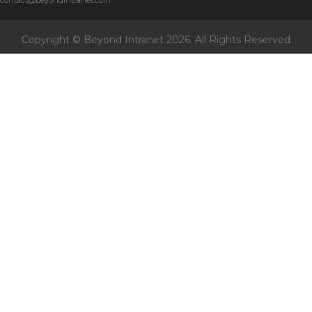
contact@beyondintranet.com
Copyright © Beyond Intranet
2026. All Rights Reserved