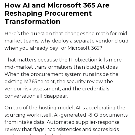
How AI and Microsoft 365 Are
Reshaping Procurement
Transformation
Here’s the question that changes the math for mid-
market teams: why deploy a separate vendor cloud
when you already pay for Microsoft 365?
That matters because the IT objection kills more
mid-market transformations than budget does.
When the procurement system runs inside the
existing M365 tenant, the security review, the
vendor risk assessment, and the credentials
conversation all disappear.
On top of the hosting model, AI is accelerating the
sourcing work itself. AI-generated RFQ documents
from intake data. Automated supplier-response
review that flags inconsistencies and scores bids