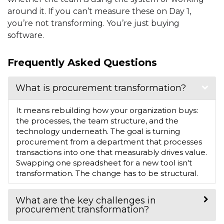
around it. If you can’t measure these on Day 1,
you’re not transforming. You’re just buying
software.
Frequently Asked Questions
What is procurement transformation?
It means rebuilding how your organization buys:
the processes, the team structure, and the
technology underneath. The goal is turning
procurement from a department that processes
transactions into one that measurably drives value.
Swapping one spreadsheet for a new tool isn't
transformation. The change has to be structural.
What are the key challenges in
procurement transformation?