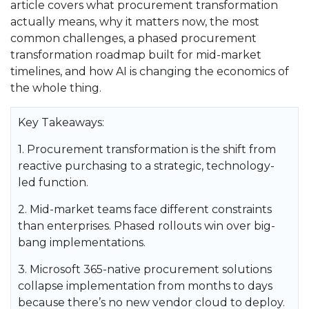
article covers what procurement transformation
actually means, why it matters now, the most
common challenges, a phased procurement
transformation roadmap built for mid-market
timelines, and how AI is changing the economics of
the whole thing.
Key Takeaways:
1. Procurement transformation is the shift from
reactive purchasing to a strategic, technology-
led function.
2. Mid-market teams face different constraints
than enterprises. Phased rollouts win over big-
bang implementations.
3. Microsoft 365-native procurement solutions
collapse implementation from months to days
because there’s no new vendor cloud to deploy.