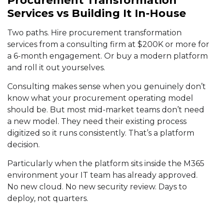
Procurement Transformation
Services vs Building It In-House
Two paths. Hire procurement transformation
services from a consulting firm at $200K or more for
a 6-month engagement. Or buy a modern platform
and roll it out yourselves.
Consulting makes sense when you genuinely don’t
know what your procurement operating model
should be. But most mid-market teams don’t need
a new model. They need their existing process
digitized so it runs consistently. That’s a platform
decision.
Particularly when the platform sits inside the M365
environment your IT team has already approved.
No new cloud. No new security review. Days to
deploy, not quarters.