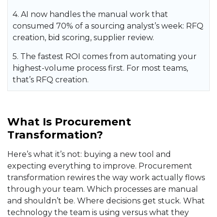
4. AI now handles the manual work that
consumed 70% of a sourcing analyst’s week: RFQ
creation, bid scoring, supplier review.
5. The fastest ROI comes from automating your
highest-volume process first. For most teams,
that’s RFQ creation.
What Is Procurement
Transformation?
Here’s what it’s not: buying a new tool and
expecting everything to improve. Procurement
transformation rewires the way work actually flows
through your team. Which processes are manual
and shouldn’t be. Where decisions get stuck. What
technology the team is using versus what they