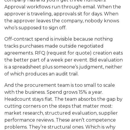
Approval workflows run through email. When the
approver is traveling, approvals sit for days. When
the approver leaves the company, nobody knows
who’s supposed to sign off.
Off-contract spend is invisible because nothing
tracks purchases made outside negotiated
agreements. RFQ (request for quote) creation eats
the better part of a week per event. Bid evaluation
is a spreadsheet plus someone’s judgment, neither
of which produces an audit trail.
And the procurement team is too small to scale
with the business. Spend grows 15% a year.
Headcount stays flat. The team absorbs the gap by
cutting corners on the steps that matter most:
market research, structured evaluation, supplier
performance reviews. These aren’t competence
problems. They’re structural ones. Which is why