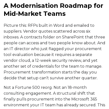
A Modernisation Roadmap for
Mid-Market Teams
Picture this: RFPs built in Word and emailed to
suppliers. Vendor quotes scattered across six
inboxes. A contracts folder on SharePoint that three
people can access and two people know about. And
an IT director who just flagged your procurement
tool evaluation because it requires a separate
vendor cloud, a 12-week security review, and yet
another set of credentials for the team to manage.
Procurement
transformation starts the day you
decide that setup can’t survive another quarter.
Not a Fortune 500 reorg. Not an 18-month
consulting engagement. A structural shift that
finally pulls procurement into the Microsoft 365
environment your IT team has already secured. This