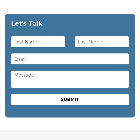
Let's Talk