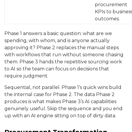
procurement
KPIs to busines
outcomes.
Phase 1 answers a basic question: what are we
spending, with whom, and is anyone actually
approving it? Phase 2 replaces the manual steps
with workflows that run without someone chasing
them. Phase 3 hands the repetitive sourcing work
to AI so the team can focus on decisions that
require judgment.
Sequential, not parallel. Phase 1’s quick wins build
the internal case for Phase 2. The data Phase 2
produces is what makes Phase 3’s AI capabilities
genuinely useful. Skip the sequence and you end
up with an AI engine sitting on top of dirty data.