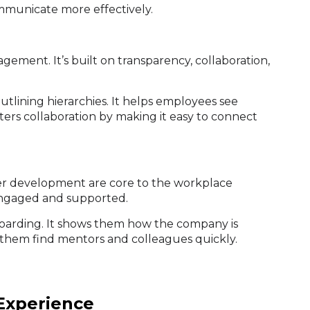
municate more effectively.
ement. It’s built on transparency, collaboration,
lining hierarchies. It helps employees see
ters collaboration by making it easy to connect
er development are core to the workplace
engaged and supported.
boarding. It shows them how the company is
them find mentors and colleagues quickly.
Experience