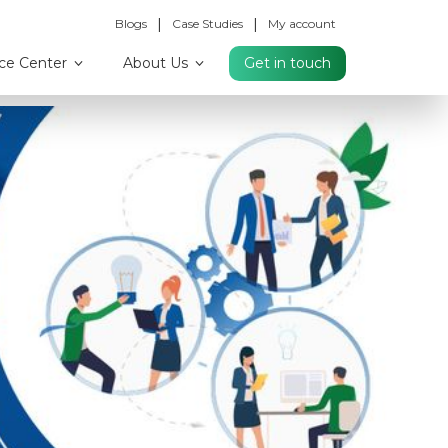
|
|
Blogs
Case Studies
My account
ce Center
About Us
Get in touch