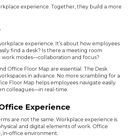
orkplace experience. Together, they build a more
?
r workplace experience. It’s about how employees
easily find a desk? Is there a meeting room
nt work modes—collaboration and focus?
nd Office Floor Map are essential. The Desk
orkspaces in advance. No more scrambling for a
ice Floor Map helps employees navigate easily.
ven colleagues—in real-time.
Office Experience
erms are not the same. Workplace experience is
hysical and digital elements of work. Office
, in-office environment.