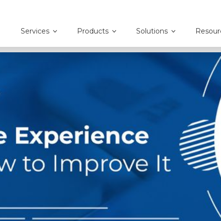
Services
Products
Solutions
Resour