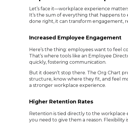
Let’s face it—workplace experience matter
It’s the sum of everything that happens t
done right, it can transform engagement, re
Increased Employee Engagement
Here’s the thing: employees want to feel 
That’s where tools like an Employee Direct
quickly, fostering communication.
But it doesn’t stop there. The Org Chart p
structure, know where they fit, and feel mor
a stronger workplace experience.
Higher Retention Rates
Retention is tied directly to the workplace 
you need to give them a reason. Flexibility is