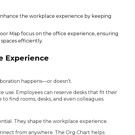
enhance the workplace experience by keeping
oor Map focus on the office experience, ensuring
paces efficiently.
e Experience
laboration happens—or doesn’t.
 use. Employees can reserve desks that fit their
 to find rooms, desks, and even colleagues.
ssential. They shape the workplace experience.
onnect from anywhere. The Org Chart helps