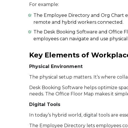
For example:
The Employee Directory and Org Chart 
remote and hybrid workers connected.
The Desk Booking Software and Office Fl
employees can navigate and use physical s
Key Elements of Workplac
Physical Environment
The physical setup matters. It’s where col
Desk Booking Software helps optimize space
needs. The Office Floor Map makes it simple
Digital Tools
In today’s hybrid world, digital tools are e
The Employee Directory lets employees c