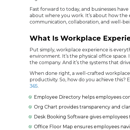
Fast forward to today, and businesses have
about where you work. It’s about how the
communication, collaboration, and well-bei
What Is Workplace Experi
Put simply, workplace experience is every
environment. It’s the physical office space. It
the company. And it’s the systems that driv
When done right, a well-crafted workplace
productivity. So, how do you achieve this?
365
.
Employee Directory helps employees co
Org Chart provides transparency and clari
Desk Booking Software gives employees fl
Office Floor Map ensures employees navig