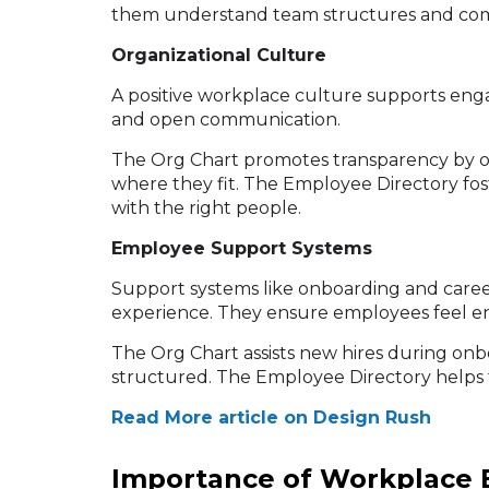
them understand team structures and com
Organizational Culture
A positive workplace culture supports engag
and open communication.
The Org Chart promotes transparency by out
where they fit. The Employee Directory fos
with the right people.
Employee Support Systems
Support systems like onboarding and care
experience. They ensure employees feel 
The Org Chart assists new hires during on
structured. The Employee Directory helps 
Read More article on Design Rush
Importance of Workplace 