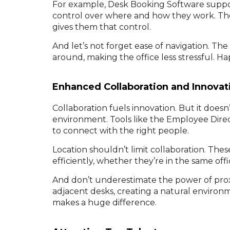
For example, Desk Booking Software suppor
control over where and how they work. The
gives them that control.
And let’s not forget ease of navigation. Th
around, making the office less stressful. 
Enhanced Collaboration and Innovat
Collaboration fuels innovation. But it does
environment. Tools like the Employee Dire
to connect with the right people.
Location shouldn’t limit collaboration. T
efficiently, whether they’re in the same off
And don’t underestimate the power of prox
adjacent desks, creating a natural environmen
makes a huge difference.