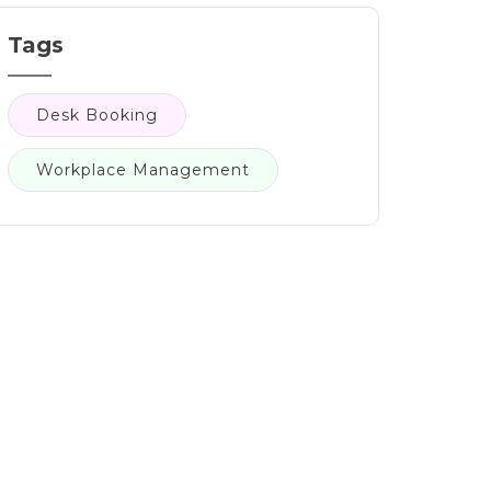
Tags
Desk Booking
Workplace Management