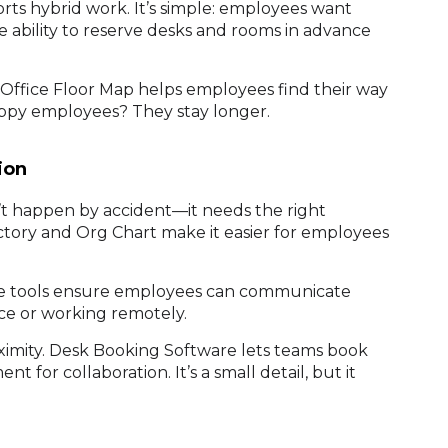
ts hybrid work. It’s simple: employees want
 ability to reserve desks and rooms in advance
e Office Floor Map helps employees find their way
Happy employees? They stay longer.
ion
n’t happen by accident—it needs the right
ctory and Org Chart make it easier for employees
hese tools ensure employees can communicate
ice or working remotely.
imity. Desk Booking Software lets teams book
t for collaboration. It’s a small detail, but it