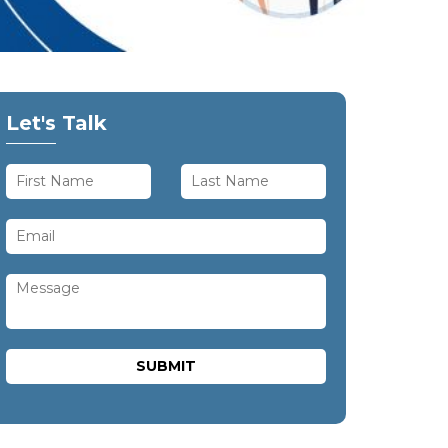
Let's Talk