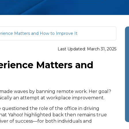
ience Matters and How to Improve It
Last Updated: March 31, 2025
rience Matters and
!, made waves by banning remote work. Her goal?
asically an attempt at workplace improvement.
 questioned the role of the office in driving
at Yahoo! highlighted back then remains true
iver of success—for both individuals and