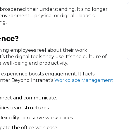
 broadened their understanding. It’s no longer
 environment—physical or digital—boosts
ng.
ence?
thing employees feel about their work
’s the digital tools they use. It’s the culture of
e well-being and productivity.
 experience boosts engagement. It fuels
 Enter Beyond Intranet’s
Workplace Management
nnect and communicate.
fies team structures.
exibility to reserve workspaces.
ate the office with ease.