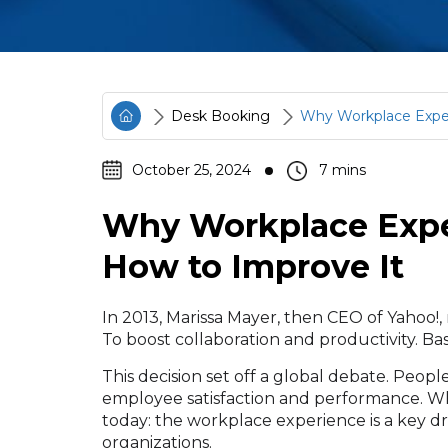
Desk Booking
Why Workplace Exper
October 25, 2024
Why Workplace Expe
How to Improve It
In 2013, Marissa Mayer, then CEO of Yahoo
To boost collaboration and productivity. B
This decision set off a global debate. People
employee satisfaction and performance. Wh
today: the workplace experience is a key dr
organizations.