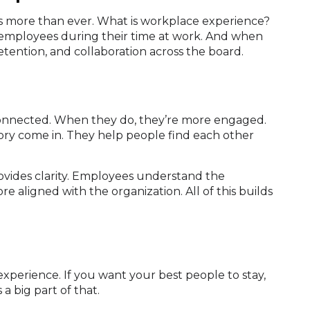
s more than ever. What is workplace experience?
o employees during their time at work. And when
tention, and collaboration across the board.
connected. When they do, they’re more engaged.
ory come in. They help people find each other
rovides clarity. Employees understand the
e aligned with the organization. All of this builds
experience. If you want your best people to stay,
 a big part of that.