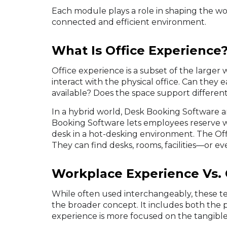
Each module plays a role in shaping the w
connected and efficient environment.
What Is Office Experience
Office experience is a subset of the large
interact with the physical office. Can they 
available? Does the space support differe
In a hybrid world, Desk Booking Software a
Booking Software lets employees reserve w
desk in a hot-desking environment. The Off
They can find desks, rooms, facilities—or e
Workplace Experience Vs. 
While often used interchangeably, these t
the broader concept. It includes both the p
experience is more focused on the tangible