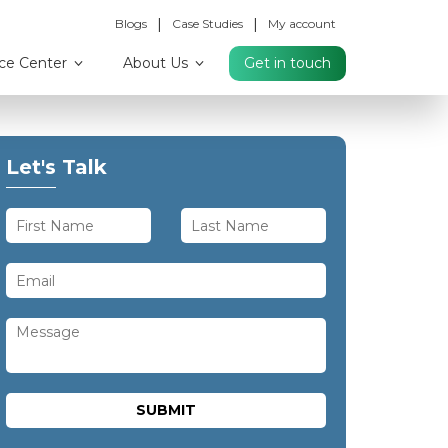
|
|
Blogs
Case Studies
My account
ce Center
About Us
Get in touch
Let's Talk