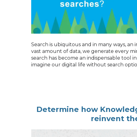
Search is ubiquitous and in many ways, an i
vast amount of data, we generate every min
search has become an indispensable tool in
imagine our digital life without search optio
Determine how Knowled
reinvent th