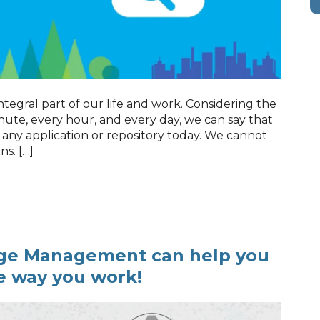
ntegral part of our life and work. Considering the
ute, every hour, and every day, we can say that
 any application or repository today. We cannot
ns. […]
ge Management can help you
e way you work!