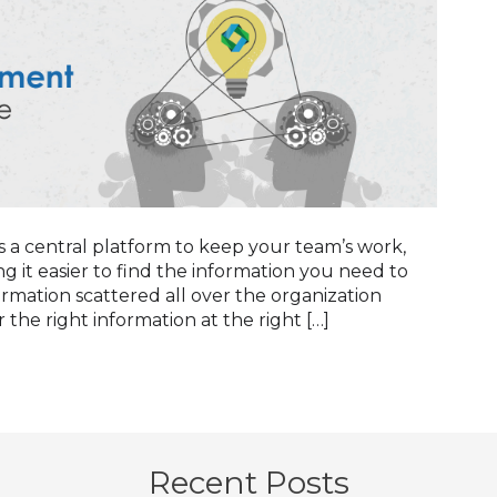
 central platform to keep your team’s work,
g it easier to find the information you need to
mation scattered all over the organization
 the right information at the right […]
Recent Posts