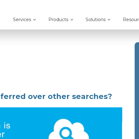
Services
Products
Solutions
Resour
ferred over other searches?