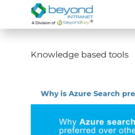
Knowledge based tools
Why is Azure Search pre