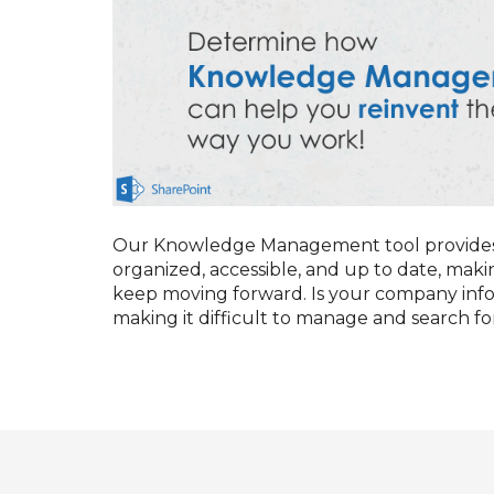
Our Knowledge Management tool provides a
organized, accessible, and up to date, makin
keep moving forward. Is your company infor
making it difficult to manage and search for