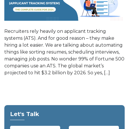
Recruiters rely heavily on applicant tracking
systems (ATS). And for good reason – they make
hiring a lot easier. We are talking about automating
things like sorting resumes, scheduling interviews,
managing job posts. No wonder 99% of Fortune 500
companies use an ATS. The global market’s
projected to hit $3.2 billion by 2026. So yes, […]
Let's Talk