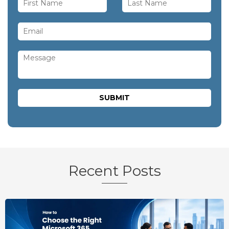
Recent Posts