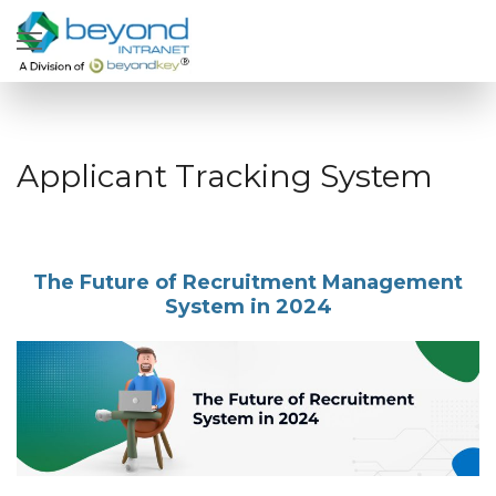
Applicant Tracking System
The Future of Recruitment Management
System in 2024