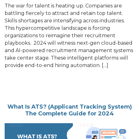
The war for talent is heating up. Companies are
battling fiercely to attract and retain top talent.
Skills shortages are intensifying across industries.
This hypercompetitive landscape is forcing
organizations to reimagine their recruitment
playbooks. 2024 will witness next-gen cloud-based
and AI-powered recruitment management systems
take center stage. These intelligent platforms will
provide end-to-end hiring automation. […]
What Is ATS? (Applicant Tracking System)
The Complete Guide for 2024