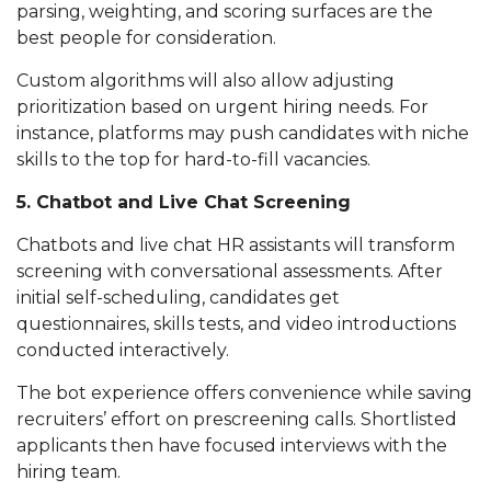
parsing, weighting, and scoring surfaces are the
best people for consideration.
Custom algorithms will also allow adjusting
prioritization based on urgent hiring needs. For
instance, platforms may push candidates with niche
skills to the top for hard-to-fill vacancies.
5. Chatbot and Live Chat Screening
Chatbots and live chat HR assistants will transform
screening with conversational assessments. After
initial self-scheduling, candidates get
questionnaires, skills tests, and video introductions
conducted interactively.
The bot experience offers convenience while saving
recruiters’ effort on prescreening calls. Shortlisted
applicants then have focused interviews with the
hiring team.