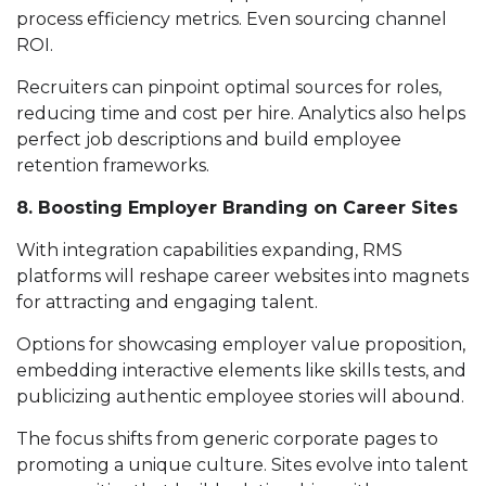
process efficiency metrics. Even sourcing channel
ROI.
Recruiters can pinpoint optimal sources for roles,
reducing time and cost per hire. Analytics also helps
perfect job descriptions and build employee
retention frameworks.
8. Boosting Employer Branding on Career Sites
With integration capabilities expanding, RMS
platforms will reshape career websites into magnets
for attracting and engaging talent.
Options for showcasing employer value proposition,
embedding interactive elements like skills tests, and
publicizing authentic employee stories will abound.
The focus shifts from generic corporate pages to
promoting a unique culture. Sites evolve into talent