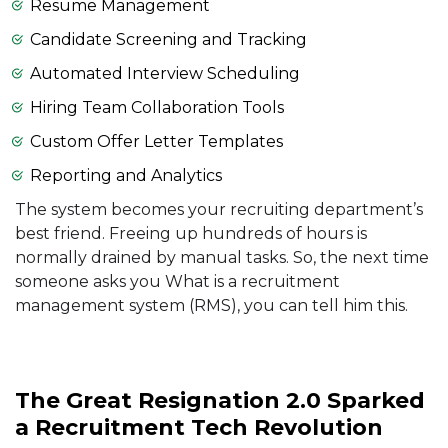
Resume Management
Candidate Screening and Tracking
Automated Interview Scheduling
Hiring Team Collaboration Tools
Custom Offer Letter Templates
Reporting and Analytics
The system becomes your recruiting department’s
best friend. Freeing up hundreds of hours is
normally drained by manual tasks. So, the next time
someone asks you What is a recruitment
management system (RMS), you can tell him this.
The Great Resignation 2.0 Sparked
a Recruitment Tech Revolution