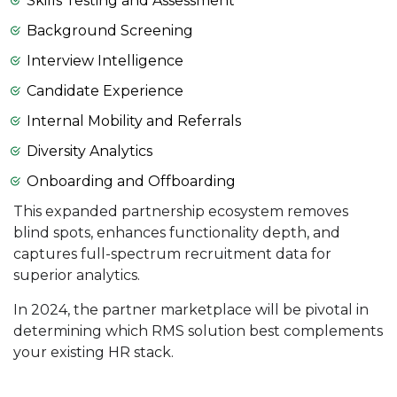
Skills Testing and Assessment
Background Screening
Interview Intelligence
Candidate Experience
Internal Mobility and Referrals
Diversity Analytics
Onboarding and Offboarding
This expanded partnership ecosystem removes
blind spots, enhances functionality depth, and
captures full-spectrum recruitment data for
superior analytics.
In 2024, the partner marketplace will be pivotal in
determining which RMS solution best complements
your existing HR stack.