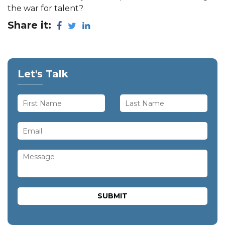
the war for talent?
Share it:
Let's Talk