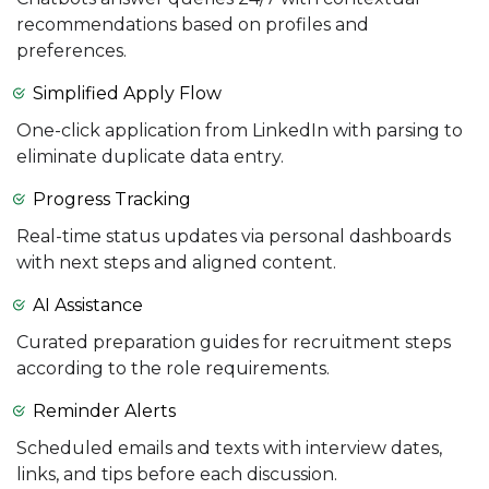
recommendations based on profiles and
preferences.
Simplified Apply Flow
One-click application from LinkedIn with parsing to
eliminate duplicate data entry.
Progress Tracking
Real-time status updates via personal dashboards
with next steps and aligned content.
AI Assistance
Curated preparation guides for recruitment steps
according to the role requirements.
Reminder Alerts
Scheduled emails and texts with interview dates,
links, and tips before each discussion.