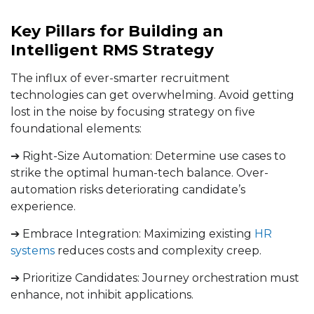
Key Pillars for Building an
Intelligent RMS Strategy
The influx of ever-smarter recruitment
technologies can get overwhelming. Avoid getting
lost in the noise by focusing strategy on five
foundational elements:
➔ Right-Size Automation: Determine use cases to
strike the optimal human-tech balance. Over-
automation risks deteriorating candidate’s
experience.
➔ Embrace Integration: Maximizing existing
HR
systems
reduces costs and complexity creep.
➔ Prioritize Candidates: Journey orchestration must
enhance, not inhibit applications.