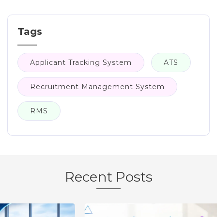
Tags
Applicant Tracking System
ATS
Recruitment Management System
RMS
Recent Posts