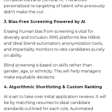
personalized re-targeting of talent who previously
didn’t make the cut.
3. Bias-Free Screening Powered by AI
Erasing human bias from screening is vital for
diversity and inclusion. RMS platforms like HiBob
and Ideal blend automation, anonymization tools,
and impartiality monitors to rate candidates purely
on ability.
Blind screening is based on skills rather than
gender, age, or ethnicity. This will help managers
make equitable decisions.
4. Algorithmic Shortlisting & Custom Ranking
AI is set to take over initial application reviews. It will
be by matching resumes to ideal candidate
standards outlined for each role. Automated