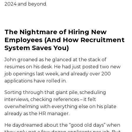
2024 and beyond.
The Nightmare of Hiring New
Employees (And How Recruitment
System Saves You)
John groaned as he glanced at the stack of
resumes on his desk. He had just posted two new
job openings last week, and already over 200
applications have rolled in.
Sorting through that giant pile, scheduling
interviews, checking references – it felt
overwhelming with everything else on his plate
already as the HR manager.
He daydreamed about the “good old days” when