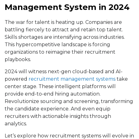
Management System in 2024
The war for talent is heating up. Companies are
battling fiercely to attract and retain top talent.
Skills shortages are intensifying across industries.
This hypercompetitive landscape is forcing
organizations to reimagine their recruitment
playbooks.
2024 will witness next-gen cloud-based and AI-
powered
recruitment management systems
take
center stage. These intelligent platforms will
provide end-to-end hiring automation.
Revolutionize sourcing and screening, transforming
the candidate experience. And even equip
recruiters with actionable insights through
analytics.
Let’s explore how recruitment systems will evolve in