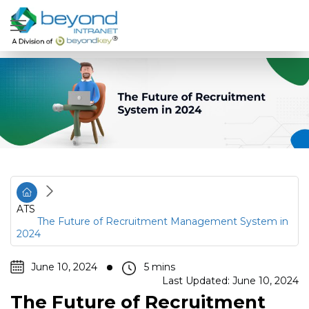
ATS
The Future of Recruitment Management System in
2024
June 10, 2024
Last Updated: June 10, 2024
The Future of Recruitment