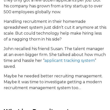
they only got a few dozen applicants per job. But
his company has grown from a tiny startup to over
500 employees globally now.
Handling recruitment in their homemade
spreadsheet system just didn’t cut it anymore at this
scale. But could technology help make hiring less
of a nagging thorn in his side?
John recalled his friend Susan. The talent manager
at an even bigger firm. She talked about how much
time and hassle her “
applicant tracking system
”
saved.
Maybe he needed better recruiting management.
Maybe it was time to investigate getting a modern
recruitment management system too…