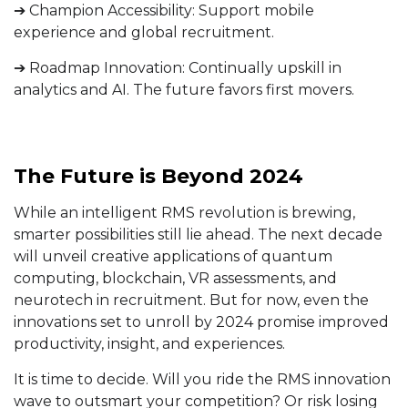
➔ Champion Accessibility: Support mobile
experience and global recruitment.
➔ Roadmap Innovation: Continually upskill in
analytics and AI. The future favors first movers.
The Future is Beyond 2024
While an intelligent RMS revolution is brewing,
smarter possibilities still lie ahead. The next decade
will unveil creative applications of quantum
computing, blockchain, VR assessments, and
neurotech in recruitment. But for now, even the
innovations set to unroll by 2024 promise improved
productivity, insight, and experiences.
It is time to decide. Will you ride the RMS innovation
wave to outsmart your competition? Or risk losing