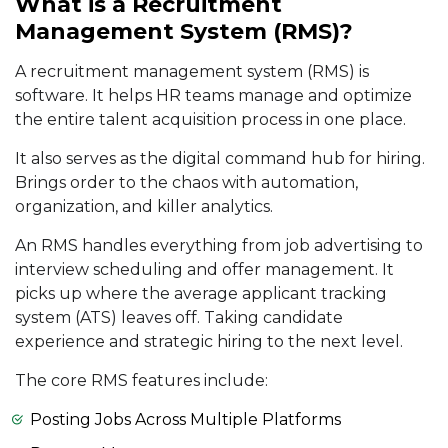
What is a Recruitment
Management System (RMS)?
A recruitment management system (RMS) is
software. It helps HR teams manage and optimize
the entire talent acquisition process in one place.
It also serves as the digital command hub for hiring.
Brings order to the chaos with automation,
organization, and killer analytics.
An RMS handles everything from job advertising to
interview scheduling and offer management. It
picks up where the average applicant tracking
system (ATS) leaves off. Taking candidate
experience and strategic hiring to the next level.
The core RMS features include:
Posting Jobs Across Multiple Platforms