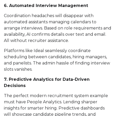
6. Automated Interview Management
Coordination headaches will disappear with
automated assistants managing calendars to
arrange interviews. Based on role requirements and
availability, AI confirms details over text and email.
All without recruiter assistance.
Platforms like Ideal seamlessly coordinate
scheduling between candidates, hiring managers,
and panelists. The admin hassle of finding interview
slots vanishes.
7. Predictive Analytics for Data-Driven
Decisions
The perfect modern recruitment system example
must have People Analytics. Lending sharper
insights for smarter hiring. Predictive dashboards
will showcase candidate pipeline trends, and