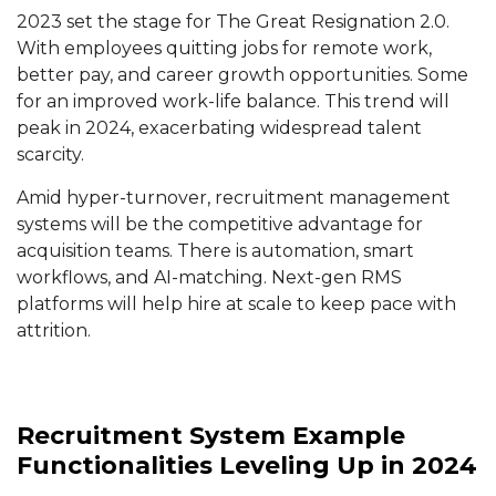
2023 set the stage for The Great Resignation 2.0.
With employees quitting jobs for remote work,
better pay, and career growth opportunities. Some
for an improved work-life balance. This trend will
peak in 2024, exacerbating widespread talent
scarcity.
Amid hyper-turnover, recruitment management
systems will be the competitive advantage for
acquisition teams. There is automation, smart
workflows, and AI-matching. Next-gen RMS
platforms will help hire at scale to keep pace with
attrition.
Recruitment System Example
Functionalities Leveling Up in 2024