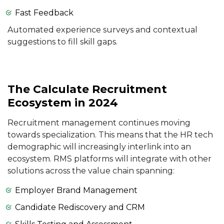
Fast Feedback
Automated experience surveys and contextual
suggestions to fill skill gaps.
The Calculate Recruitment
Ecosystem in 2024
Recruitment management continues moving
towards specialization. This means that the HR tech
demographic will increasingly interlink into an
ecosystem. RMS platforms will integrate with other
solutions across the value chain spanning:
Employer Brand Management
Candidate Rediscovery and CRM