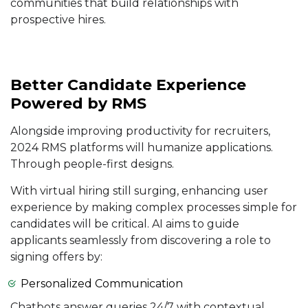
communities that build relationships with
prospective hires.
Better Candidate Experience
Powered by RMS
Alongside improving productivity for recruiters,
2024 RMS platforms will humanize applications.
Through people-first designs.
With virtual hiring still surging, enhancing user
experience by making complex processes simple for
candidates will be critical. AI aims to guide
applicants seamlessly from discovering a role to
signing offers by:
Personalized Communication
Chatbots answer queries 24/7 with contextual