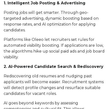
1. Intelligent Job Posting & Advertising
Posting jobs will get smarter. Through geo-
targeted advertising, dynamic boosting based on
response rates, and AI optimization for applying
candidates.
Platforms like Oleeo let recruiters set rules for
automated visibility boosting. If applications are low,
the algorithms hike up social paid ads and job board
visibility.
2. AI-Powered Candidate Search & Rediscovery
Rediscovering old resumes and nudging past
applicants will become easier. Recruitment systems
will detect profile changes and resurface suitable
candidates for vacant roles.
AI goes beyond keywords by assessing
competencies and cultural fit. This allows