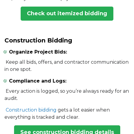
Check out itemized bidding
Construction Bidding
Organize Project Bids:
Keep all bids, offers, and contractor communication
in one spot.
Compliance and Logs:
Every action is logged, so you’re always ready for an
audit.
Construction bidding
gets a lot easier when
everything is tracked and clear.
See construction bidding details