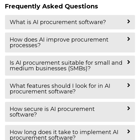
Frequently Asked Questions
What is AI procurement software?
How does AI improve procurement
processes?
Is AI procurement suitable for small and
medium businesses (SMBs)?
What features should I look for in AI
procurement software?
How secure is AI procurement
software?
How long does it take to implement AI
procurement software?