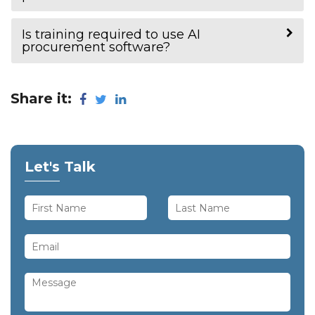
Is training required to use AI
procurement software?
Share it:
Let's Talk