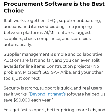
Procurement Software is the Best
Choice
It all works together. RFQs, supplier onboarding,
auctions, and itemized bidding—no jumping
between platforms. AI/ML features suggest
suppliers, check compliance, and score bids
automatically.
Supplier management is simple and collaborative.
Auctions are fast and fair, and you can even split
awards for line items. Construction projects? No
problem. Microsoft 365, SAP Ariba, and your other
tools just connect.
Security is strong, support is quick, and real users
say it works. “
Beyond Intranet’s
software helped us
save $90,000 each year.”
You get fast support, better pricing, more bids, and