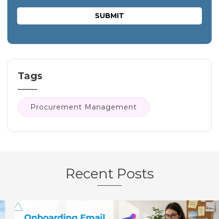
Tags
Procurement Management
Recent Posts