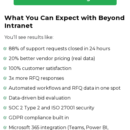
What You Can Expect with Beyond
Intranet
You’ll see results like:
88% of support requests closed in 24 hours
20% better vendor pricing (real data)
100% customer satisfaction
3x more RFQ responses
Automated workflows and RFQ data in one spot
Data-driven bid evaluation
SOC 2 Type 2 and ISO 27001 security
GDPR compliance built in
Microsoft 365 integration (Teams, Power BI,