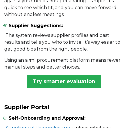
against your needs. You get a rating—simple. It’s
quick to see which fit, and you can move forward
without endless meetings.
Supplier Suggestions:
The system reviews supplier profiles and past
results and tells you who to invite. It’s way easier to
get good bids from the right people.
Using an ai/ml procurement platform means fewer
manual steps and better choices.
Try smarter evaluation
Supplier Portal
Self-Onboarding and Approval:
Suppliers set themselves up
, upload what you