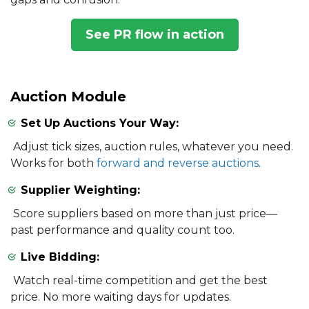
See PR flow in action
Auction Module
Set Up Auctions Your Way:
Adjust tick sizes, auction rules, whatever you need.
Works for both
forward and reverse auctions
.
Supplier Weighting:
Score suppliers based on more than just price—
past performance and quality count too.
Live Bidding:
Watch real-time competition and get the best
price. No more waiting days for updates.