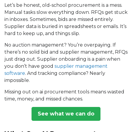
Let’s be honest, old-school procurement is a mess.
Manual tasks slow everything down. RFQs get stuck
in inboxes. Sometimes, bids are missed entirely.
Supplier data is buried in spreadsheets or emails. It’s
hard to keep up, and things slip.
No
auction management
? You’re overpaying. If
there’s no solid
bid and supplier management
, RFQs
just drag out. Supplier onboarding is a pain when
you don’t have good
supplier management
software
. And tracking compliance? Nearly
impossible.
Missing out on ai procurement tools means wasted
time, money, and missed chances.
See what we can do