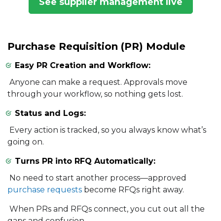
See supplier management live
Purchase Requisition (PR) Module
Easy PR Creation and Workflow:
Anyone can make a request. Approvals move
through your workflow, so nothing gets lost.
Status and Logs:
Every action is tracked, so you always know what’s
going on.
Turns PR into RFQ Automatically:
No need to start another process—approved
purchase requests
become RFQs right away.
When PRs and RFQs connect, you cut out all the
gaps and confusion.