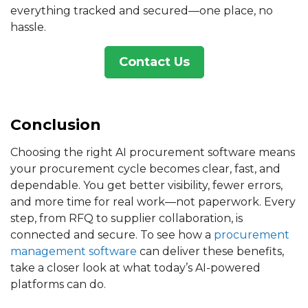
everything tracked and secured—one place, no
hassle.
Contact Us
Conclusion
Choosing the right AI procurement software means
your procurement cycle becomes clear, fast, and
dependable. You get better visibility, fewer errors,
and more time for real work—not paperwork. Every
step, from RFQ to supplier collaboration, is
connected and secure. To see how a
procurement
management software
can deliver these benefits,
take a closer look at what today’s AI-powered
platforms can do.