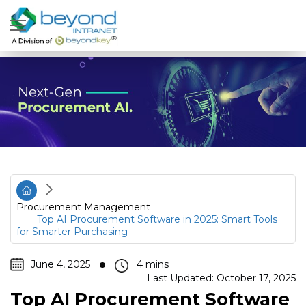
Procurement Management
Top AI Procurement Software in 2025: Smart Tools
for Smarter Purchasing
June 4, 2025
Last Updated: October 17, 2025
Top AI Procurement Software