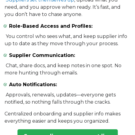
need, and you approve when ready. It’s fast, and
you don’t have to chase anyone.
Role-Based Access and Profiles:
You control who sees what, and keep supplier info
up to date as they move through your process.
Supplier Communication:
Chat, share docs, and keep notes in one spot. No
more hunting through emails.
Auto Notifications:
Approvals, renewals, updates—everyone gets
notified, so nothing falls through the cracks.
Centralized onboarding and supplier info makes
everything easier and keeps you organized.