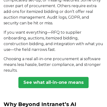
complicated set-up, or missing features. Some only
cover part of procurement. Others require extra
add-ons for
itemized bidding
or don’t offer real
auction management
. Audit logs, GDPR, and
security can be hit or miss.
If you want everything—RFQ to supplier
onboarding, auctions, itemized bidding,
construction bidding, and integration with what you
use—the field narrows fast.
Choosing a real all-in-one procurement ai software
means less hassle, better compliance, and stronger
results.
See what all-in-one means
Why Beyond Intranet’s AI