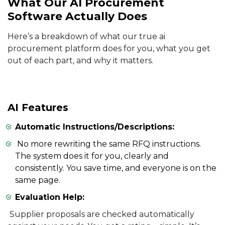
What Our AI Procurement
Software Actually Does
Here’s a breakdown of what our true ai
procurement platform does for you, what you get
out of each part, and why it matters.
AI Features
Automatic Instructions/Descriptions:
No more rewriting the same RFQ instructions.
The system does it for you, clearly and
consistently. You save time, and everyone is on the
same page.
Evaluation Help:
Supplier proposals are checked automatically