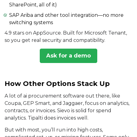
SharePoint, all of it)
SAP Ariba and other tool integration—no more
switching systems
4.9 stars on AppSource. Built for Microsoft Tenant,
so you get real security and compatibility.
Ask for a demo
How Other Options Stack Up
A lot of ai procurement software out there, like
Coupa, GEP Smart, and Jaggaer, focus on analytics,
contracts, or invoices. Sievo is solid for spend
analytics. Tipalti does invoices well.
But with most, you’ll run into high costs,