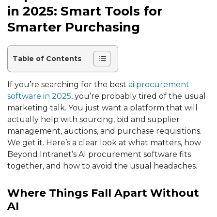
in 2025: Smart Tools for
Smarter Purchasing
Table of Contents
If you’re searching for the best
ai procurement
software in 2025
, you’re probably tired of the usual
marketing talk. You just want a platform that will
actually help with sourcing, bid and
supplier
management
,
auctions
, and purchase requisitions.
We get it. Here’s a clear look at what matters, how
Beyond Intranet’s AI procurement software fits
together, and how to avoid the usual headaches.
Where Things Fall Apart Without
AI