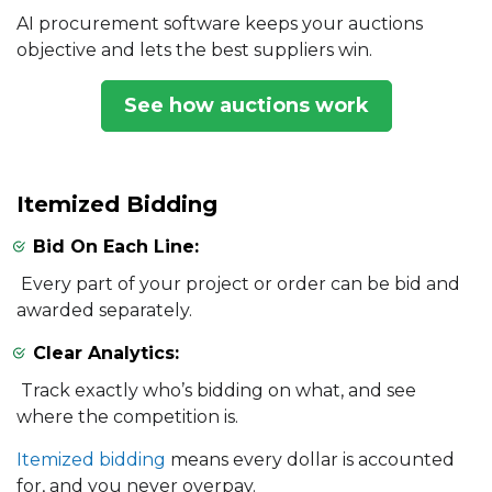
AI procurement software keeps your auctions
objective and lets the best suppliers win.
See how auctions work
Itemized Bidding
Bid On Each Line:
Every part of your project or order can be bid and
awarded separately.
Clear Analytics:
Track exactly who’s bidding on what, and see
where the competition is.
Itemized bidding
means every dollar is accounted
for, and you never overpay.