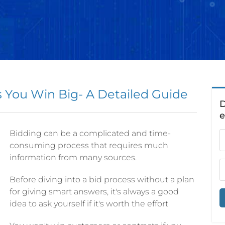
You Win Big- A Detailed Guide
D
Bidding can be a complicated and time-
consuming process that requires much
information from many sources.
Before diving into a bid process without a plan
for giving smart answers, it's always a good
idea to ask yourself if it's worth the effort