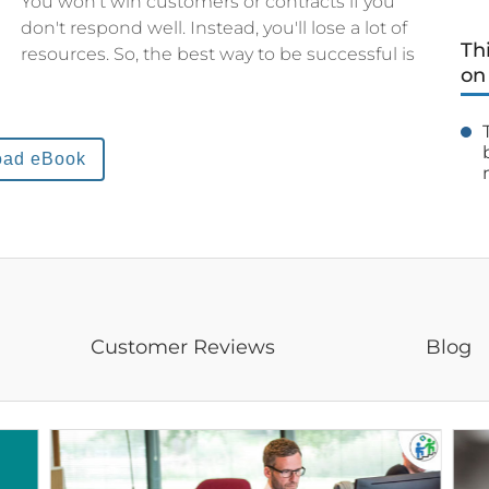
You won't win customers or contracts if you
don't respond well. Instead, you'll lose a lot of
Th
resources. So, the best way to be successful is
on
oad eBook
Customer Reviews
Blog