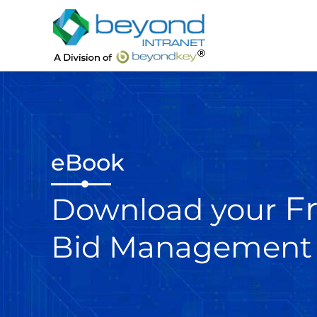
eBook
F
Download your
Bid Management