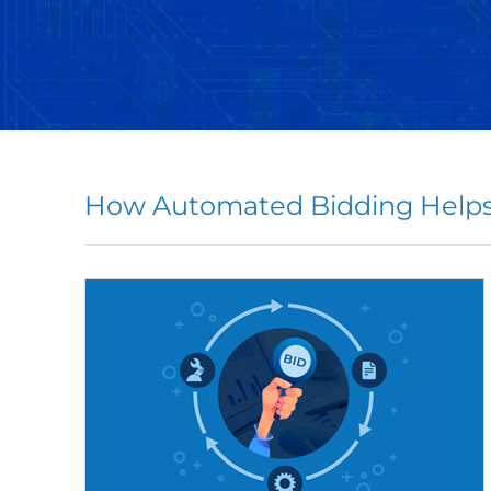
How Automated Bidding Helps 