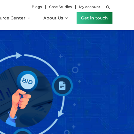
|
|
Blogs
Case Studies
My account
urce Center
About Us
Get in touch