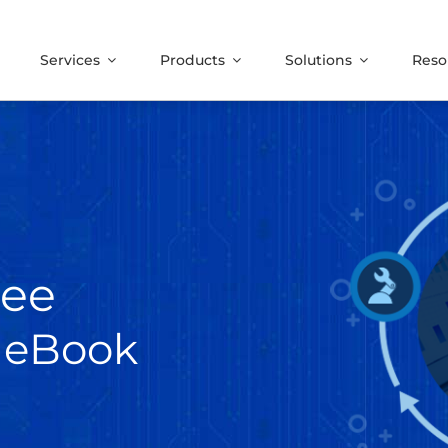
Services
Products
Solutions
Reso
ree
 eBook