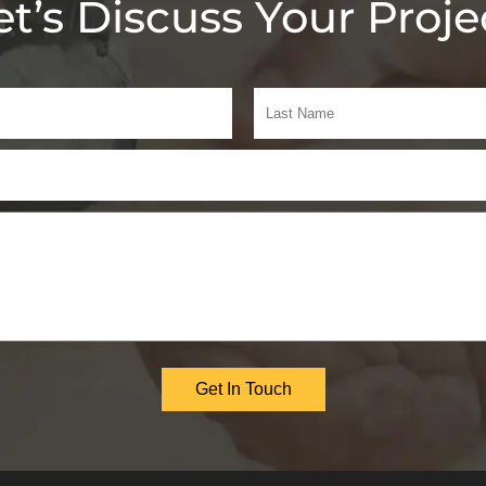
et’s Discuss Your Proje
Get In Touch