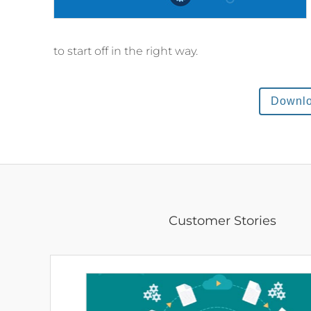
to start off in the right way.
Downl
Customer Stories