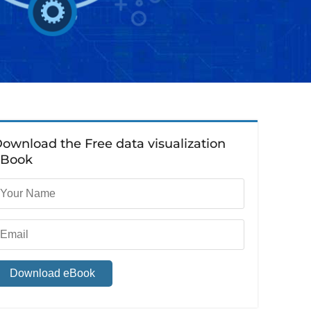
ownload the Free data visualization
eBook
Download eBook