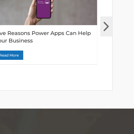
ive Reasons Power Apps Can Help
Why Moder
our Business
vital to an
Read More
Read More