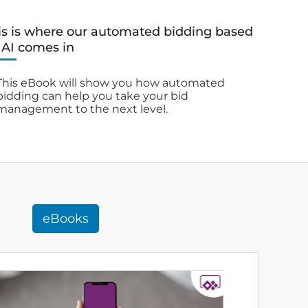
is is where our automated bidding based
 AI comes in
This eBook will show you how automated
bidding can help you take your bid
management to the next level.
eBooks