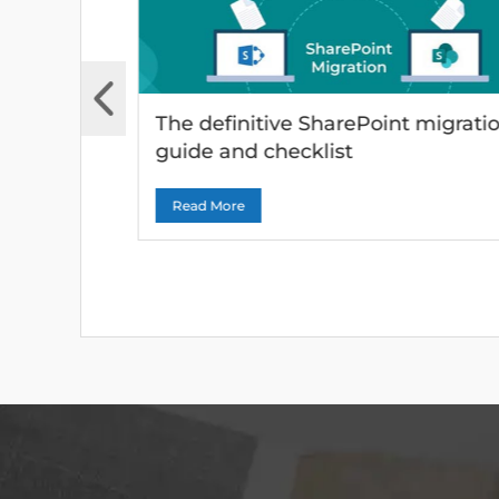
next
 x
The definitive SharePoint migrati
 Bond
guide and checklist
Read More