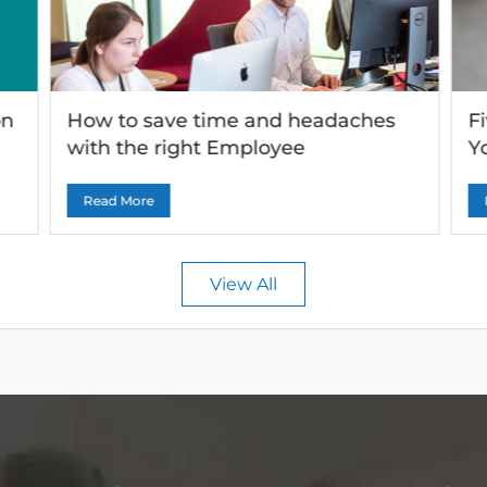
on
How to save time and headaches
F
with the right Employee
Y
Onboarding solutiond service
quality.
Read More
View All