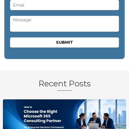
Recent Posts