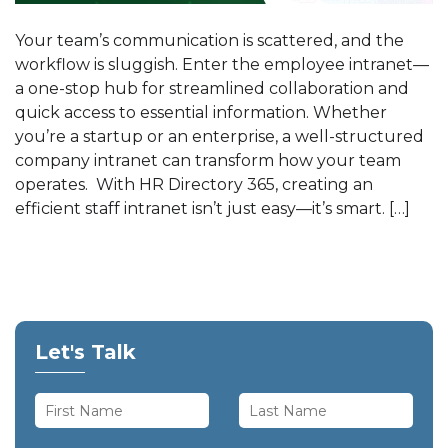
Your team’s communication is scattered, and the
workflow is sluggish. Enter the employee intranet—
a one-stop hub for streamlined collaboration and
quick access to essential information. Whether
you’re a startup or an enterprise, a well-structured
company intranet can transform how your team
operates. With HR Directory 365, creating an
efficient staff intranet isn’t just easy—it’s smart. […]
Let's Talk