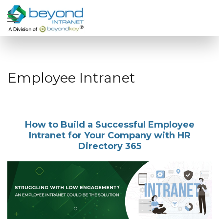
Employee Intranet
How to Build a Successful Employee
Intranet for Your Company with HR
Directory 365