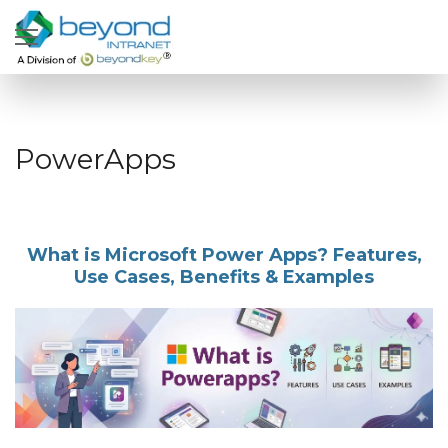
PowerApps
What is Microsoft Power Apps? Features,
Use Cases, Benefits & Examples