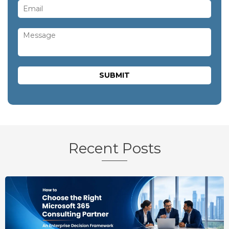
Recent Posts