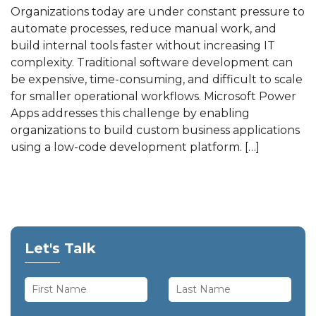
Organizations today are under constant pressure to
automate processes, reduce manual work, and
build internal tools faster without increasing IT
complexity. Traditional software development can
be expensive, time-consuming, and difficult to scale
for smaller operational workflows. Microsoft Power
Apps addresses this challenge by enabling
organizations to build custom business applications
using a low-code development platform. […]
Let's Talk