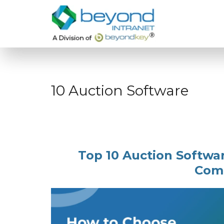
10 Auction Software
Top 10 Auction Softwa
Com