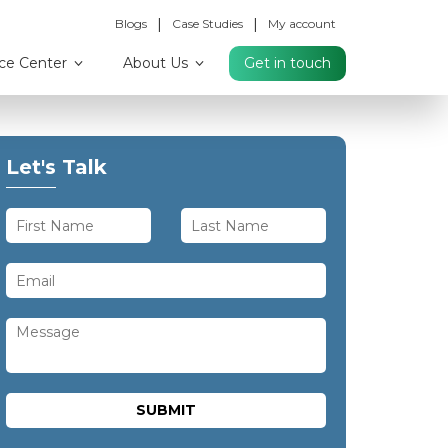
|
|
Blogs
Case Studies
My account
ce Center
About Us
Get in touch
Let's Talk