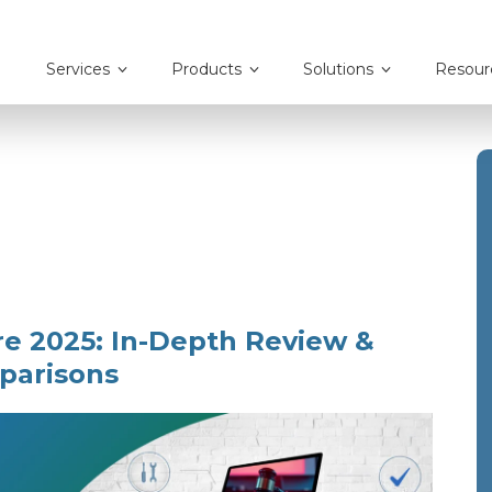
Services
Products
Solutions
Resour
re 2025: In-Depth Review &
parisons