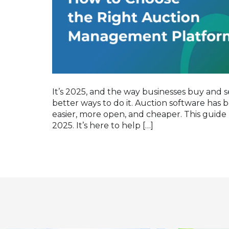
It’s 2025, and the way businesses buy and se
better ways to do it. Auction software has
easier, more open, and cheaper. This guide 
2025. It’s here to help […]