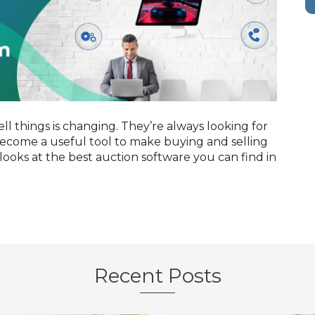
ll things is changing. They’re always looking for
 become a useful tool to make buying and selling
looks at the best auction software you can find in
Recent Posts