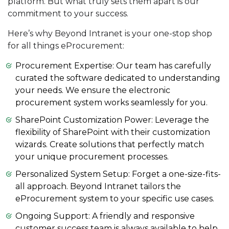
platform. But what truly sets them apart is our
commitment to your success.
Here’s why Beyond Intranet is your one-stop shop
for all things eProcurement:
Procurement Expertise: Our team has carefully
curated the software dedicated to understanding
your needs. We ensure the electronic
procurement system works seamlessly for you.
SharePoint Customization Power: Leverage the
flexibility of SharePoint with their customization
wizards. Create solutions that perfectly match
your unique procurement processes.
Personalized System Setup: Forget a one-size-fits-
all approach. Beyond Intranet tailors the
eProcurement system to your specific use cases.
Ongoing Support: A friendly and responsive
customer success team is always available to help