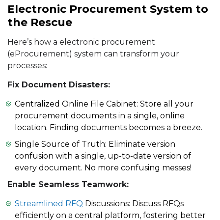
Electronic Procurement System to
the Rescue
Here’s how a electronic procurement
(eProcurement) system can transform your
processes:
Fix Document Disasters:
Centralized Online File Cabinet: Store all your
procurement documents in a single, online
location. Finding documents becomes a breeze.
Single Source of Truth: Eliminate version
confusion with a single, up-to-date version of
every document. No more confusing messes!
Enable Seamless Teamwork:
Streamlined RFQ
Discussions: Discuss RFQs
efficiently on a central platform, fostering better