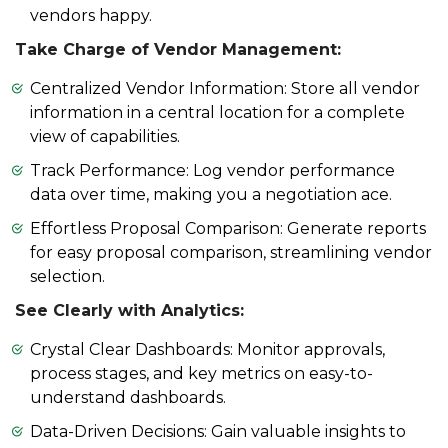
vendors happy.
Take Charge of Vendor Management:
Centralized Vendor Information: Store all vendor
information in a central location for a complete
view of capabilities.
Track Performance: Log vendor performance
data over time, making you a negotiation ace.
Effortless Proposal Comparison: Generate reports
for easy proposal comparison, streamlining vendor
selection.
See Clearly with Analytics:
Crystal Clear Dashboards: Monitor approvals,
process stages, and key metrics on easy-to-
understand dashboards.
Data-Driven Decisions: Gain valuable insights to