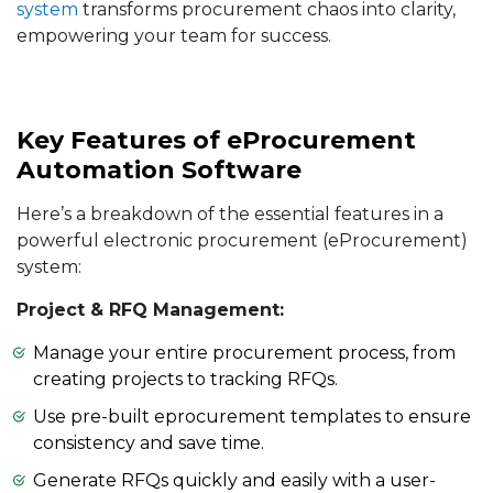
system
transforms procurement chaos into clarity,
empowering your team for success.
Key Features of eProcurement
Automation Software
Here’s a breakdown of the essential features in a
powerful electronic procurement (eProcurement)
system:
Project & RFQ Management:
Manage your entire procurement process, from
creating projects to tracking RFQs.
Use pre-built eprocurement templates to ensure
consistency and save time.
Generate RFQs quickly and easily with a user-