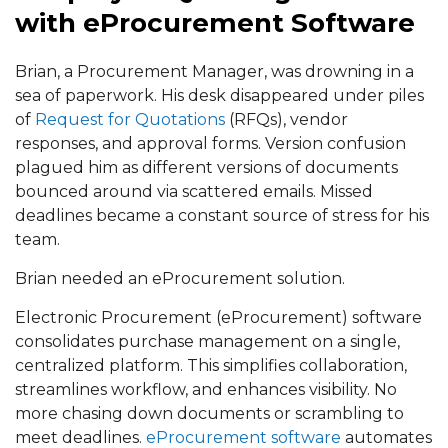
with eProcurement Software
Brian, a Procurement Manager, was drowning in a
sea of paperwork. His desk disappeared under piles
of
Request for Quotations
(RFQs), vendor
responses, and approval forms. Version confusion
plagued him as different versions of documents
bounced around via scattered emails. Missed
deadlines became a constant source of stress for his
team.
Brian needed an eProcurement solution.
Electronic Procurement (eProcurement) software
consolidates purchase management on a single,
centralized platform. This simplifies collaboration,
streamlines workflow, and enhances visibility. No
more chasing down documents or scrambling to
meet deadlines.
eProcurement software
automates