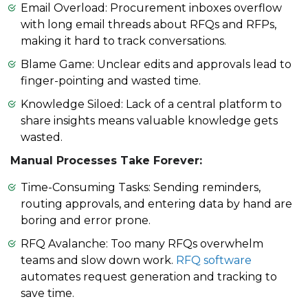
Email Overload: Procurement inboxes overflow
with long email threads about RFQs and RFPs,
making it hard to track conversations.
Blame Game: Unclear edits and approvals lead to
finger-pointing and wasted time.
Knowledge Siloed: Lack of a central platform to
share insights means valuable knowledge gets
wasted.
Manual Processes Take Forever:
Time-Consuming Tasks: Sending reminders,
routing approvals, and entering data by hand are
boring and error prone.
RFQ Avalanche: Too many RFQs overwhelm
teams and slow down work.
RFQ software
automates request generation and tracking to
save time.