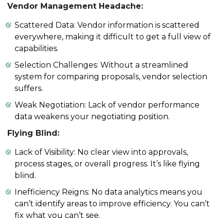
Vendor Management Headache:
Scattered Data: Vendor information is scattered
everywhere, making it difficult to get a full view of
capabilities.
Selection Challenges: Without a streamlined
system for comparing proposals, vendor selection
suffers.
Weak Negotiation: Lack of vendor performance
data weakens your negotiating position.
Flying Blind:
Lack of Visibility: No clear view into approvals,
process stages, or overall progress. It’s like flying
blind.
Inefficiency Reigns: No data analytics means you
can’t identify areas to improve efficiency. You can’t
fix what you can’t see.