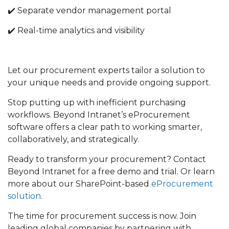
✔️ Separate vendor management portal
✔️ Real-time analytics and visibility
Let our procurement experts tailor a solution to
your unique needs and provide ongoing support.
Stop putting up with inefficient purchasing
workflows. Beyond Intranet’s eProcurement
software offers a clear path to working smarter,
collaboratively, and strategically.
Ready to transform your procurement? Contact
Beyond Intranet for a free demo and trial. Or learn
more about our
SharePoint-based
eProcurement
solution
.
The time for procurement success is now. Join
leading global companies by partnering with