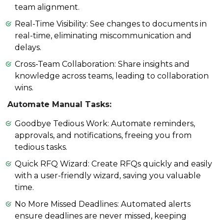
team alignment.
Real-Time Visibility: See changes to documents in
real-time, eliminating miscommunication and
delays.
Cross-Team Collaboration: Share insights and
knowledge across teams, leading to collaboration
wins.
Automate Manual Tasks:
Goodbye Tedious Work: Automate reminders,
approvals, and notifications, freeing you from
tedious tasks.
Quick RFQ Wizard: Create RFQs quickly and easily
with a user-friendly wizard, saving you valuable
time.
No More Missed Deadlines: Automated alerts
ensure deadlines are never missed, keeping