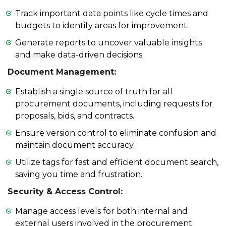
Track important data points like cycle times and
budgets to identify areas for improvement.
Generate reports to uncover valuable insights
and make data-driven decisions.
Document Management:
Establish a single source of truth for all
procurement documents, including requests for
proposals, bids, and contracts.
Ensure version control to eliminate confusion and
maintain document accuracy.
Utilize tags for fast and efficient document search,
saving you time and frustration.
Security & Access Control:
Manage access levels for both internal and
external users involved in the procurement