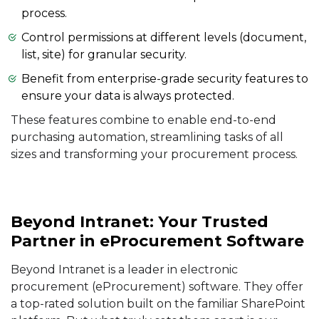
process.
Control permissions at different levels (document,
list, site) for granular security.
Benefit from enterprise-grade security features to
ensure your data is always protected.
These features combine to enable end-to-end
purchasing automation, streamlining tasks of all
sizes and transforming your procurement process.
Beyond Intranet: Your Trusted
Partner in eProcurement Software
Beyond Intranet is a leader in electronic
procurement (eProcurement) software. They offer
a top-rated solution built on the familiar SharePoint