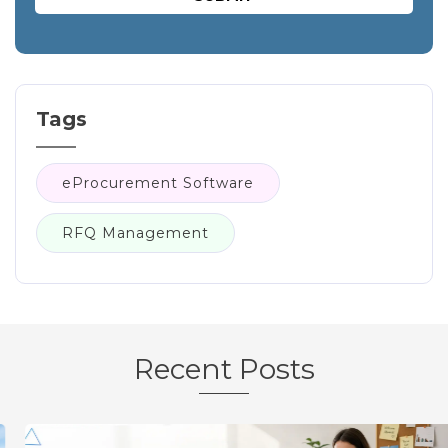
Tags
eProcurement Software
RFQ Management
Recent Posts