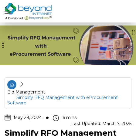
Bid Management
Simplify RFQ Management with eProcurement
Software
May 29, 2024
Last Updated: March 7, 2025
Simplify RFQ Management