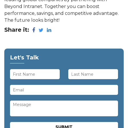
Beyond Intranet. Together you can boost
performance, savings, and competitive advantage.
The future looks bright!
Share it:
Let's Talk