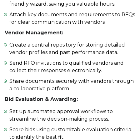
friendly wizard, saving you valuable hours.
Attach key documents and requirements to RFQs
for clear communication with vendors.
Vendor Management:
Create a central repository for storing detailed
vendor profiles and past performance data.
Send RFQ invitations to qualified vendors and
collect their responses electronically.
Share documents securely with vendors through
a collaborative platform.
Bid Evaluation & Awarding:
Set up automated approval workflows to
streamline the decision-making process.
Score bids using customizable evaluation criteria
to identify the best fit.