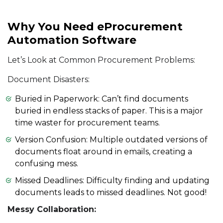
Why You Need eProcurement
Automation Software
Let’s Look at Common Procurement Problems:
Document Disasters:
Buried in Paperwork: Can’t find documents
buried in endless stacks of paper. This is a major
time waster for procurement teams.
Version Confusion: Multiple outdated versions of
documents float around in emails, creating a
confusing mess.
Missed Deadlines: Difficulty finding and updating
documents leads to missed deadlines. Not good!
Messy Collaboration: