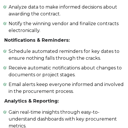
Analyze data to make informed decisions about
awarding the contract.
Notify the winning vendor and finalize contracts
electronically.
Notifications & Reminders:
Schedule automated reminders for key dates to
ensure nothing falls through the cracks.
Receive automatic notifications about changes to
documents or project stages.
Email alerts keep everyone informed and involved
in the procurement process.
Analytics & Reporting:
Gain real-time insights through easy-to-
understand dashboards with key procurement
metrics.