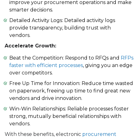
improve your procurement operations and make
smarter decisions.
Detailed Activity Logs: Detailed activity logs
provide transparency, building trust with
vendors.
Accelerate Growth:
Beat the Competition: Respond to RFQs and
RFPs
faster with efficient processes
, giving you an edge
over competitors.
Free Up Time for Innovation: Reduce time wasted
on paperwork, freeing up time to find great new
vendors and drive innovation.
Win-Win Relationships: Reliable processes foster
strong, mutually beneficial relationships with
vendors.
With these benefits, electronic
procurement