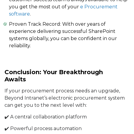
you get the most out of your
e Procurement
software
.
Proven Track Record: With over years of
experience delivering successful SharePoint
systems globally, you can be confident in our
reliability.
Conclusion: Your Breakthrough
Awaits
If your procurement process needs an upgrade,
Beyond Intranet’s electronic procurement system
can get you to the next level with:
✔️ A central collaboration platform
✔️ Powerful process automation