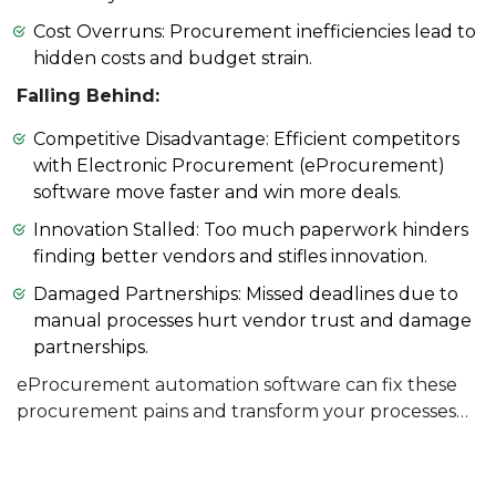
Cost Overruns: Procurement inefficiencies lead to
hidden costs and budget strain.
Falling Behind:
Competitive Disadvantage: Efficient competitors
with Electronic Procurement (eProcurement)
software move faster and win more deals.
Innovation Stalled: Too much paperwork hinders
finding better vendors and stifles innovation.
Damaged Partnerships: Missed deadlines due to
manual processes hurt vendor trust and damage
partnerships.
eProcurement automation software can fix these
procurement pains and transform your processes…