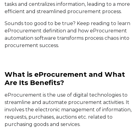
tasks and centralizes information, leading to a more
efficient and streamlined procurement process.
Sounds too good to be true? Keep reading to learn
eProcurement definition and how eProcurement
automation software transforms process chaos into
procurement success.
What is eProcurement and What
Are Its Benefits?
eProcurement is the use of digital technologies to
streamline and automate procurement activities. It
involves the electronic management of information,
requests, purchases, auctions etc. related to
purchasing goods and services.