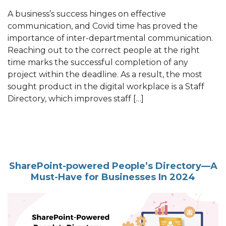
A business’s success hinges on effective
communication, and Covid time has proved the
importance of inter-departmental communication.
Reaching out to the correct people at the right
time marks the successful completion of any
project within the deadline. As a result, the most
sought product in the digital workplace is a Staff
Directory, which improves staff […]
SharePoint-powered People’s Directory—A
Must-Have for Businesses In 2024