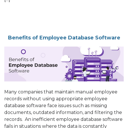
Benefits of Employee Database Software
Many companies that maintain manual employee
records without using appropriate employee
database software face issues such as missing
documents, outdated information, and filtering the
records. An inefficient employee database software
fails in situations where the data is constantly