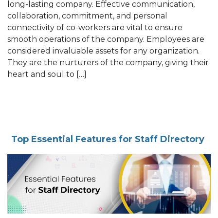
long-lasting company. Effective communication,
collaboration, commitment, and personal
connectivity of co-workers are vital to ensure
smooth operations of the company. Employees are
considered invaluable assets for any organization.
They are the nurturers of the company, giving their
heart and soul to […]
Top Essential Features for Staff Directory