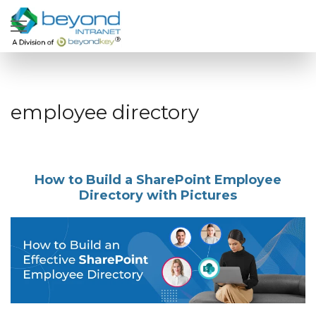
employee directory
How to Build a SharePoint Employee
Directory with Pictures