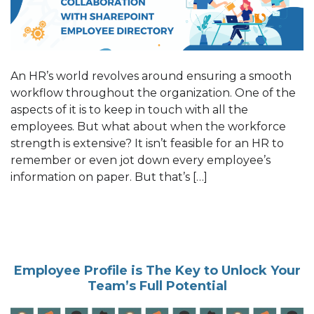
An HR’s world revolves around ensuring a smooth
workflow throughout the organization. One of the
aspects of it is to keep in touch with all the
employees. But what about when the workforce
strength is extensive? It isn’t feasible for an HR to
remember or even jot down every employee’s
information on paper. But that’s […]
Employee Profile is The Key to Unlock Your
Team’s Full Potential