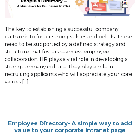
The key to establishing a successful company
culture is to foster strong values and beliefs. These
need to be supported by a defined strategy and
structure that fosters seamless employee
collaboration. HR plays a vital role in developing a
strong company culture, they play a role in
recruiting applicants who will appreciate your core
values […]
Employee Directory- A simple way to add
value to your corporate intranet page