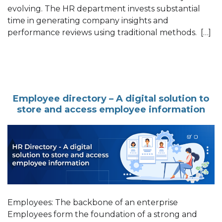
evolving. The HR department invests substantial
time in generating company insights and
performance reviews using traditional methods. […]
Employee directory – A digital solution to
store and access employee information
Employees: The backbone of an enterprise
Employees form the foundation of a strong and