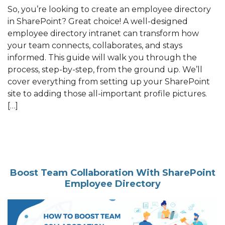
So, you’re looking to create an employee directory
in SharePoint? Great choice! A well-designed
employee directory intranet can transform how
your team connects, collaborates, and stays
informed. This guide will walk you through the
process, step-by-step, from the ground up. We’ll
cover everything from setting up your SharePoint
site to adding those all-important profile pictures.
[…]
Boost Team Collaboration With SharePoint
Employee Directory