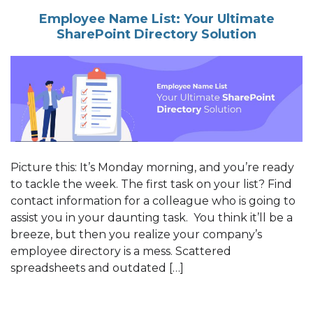
Employee Name List: Your Ultimate
SharePoint Directory Solution
Picture this: It’s Monday morning, and you’re ready
to tackle the week. The first task on your list? Find
contact information for a colleague who is going to
assist you in your daunting task. You think it’ll be a
breeze, but then you realize your company’s
employee directory is a mess. Scattered
spreadsheets and outdated […]