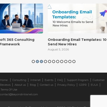
Onboarding Email Templates: 10 Welcome Emails to
Send New Hires
August 5, 2026
|
|
|
|
|
|
Home
Consulting
Intranet
Events
FAQ
Support Program
Customer
|
|
|
|
|
|
|
Reviews
About us
Blog
Contact us
Privacy Policy
GDPR
EULA
Terms Of Use
contact@beyondintranet.com