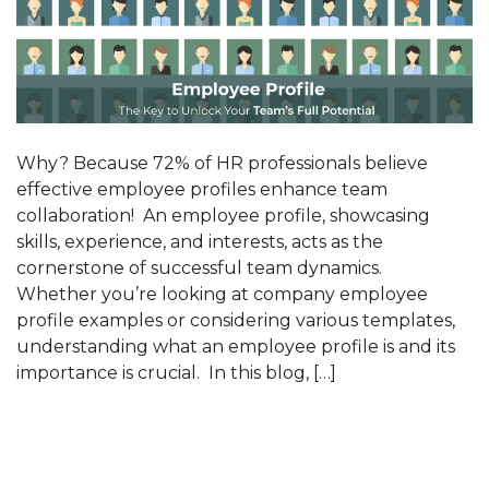
Why? Because 72% of HR professionals believe
effective employee profiles enhance team
collaboration! An employee profile, showcasing
skills, experience, and interests, acts as the
cornerstone of successful team dynamics.
Whether you’re looking at company employee
profile examples or considering various templates,
understanding what an employee profile is and its
importance is crucial. In this blog, […]