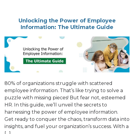
Unlocking the Power of Employee
Information: The Ultimate Guide
80% of organizations struggle with scattered
employee information. That’s like trying to solve a
puzzle with missing pieces! But fear not, esteemed
HR. In this guide, we’ll unveil the secrets to
harnessing the power of employee information.
Get ready to conquer the chaos, transform data into
insights, and fuel your organization’s success. With a
[…]