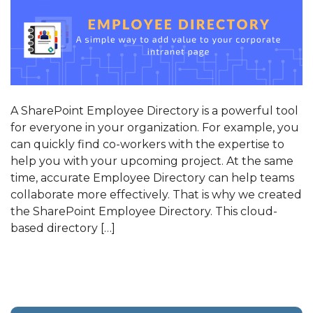
A SharePoint Employee Directory is a powerful tool
for everyone in your organization. For example, you
can quickly find co-workers with the expertise to
help you with your upcoming project. At the same
time, accurate Employee Directory can help teams
collaborate more effectively. That is why we created
the SharePoint Employee Directory. This cloud-
based directory […]