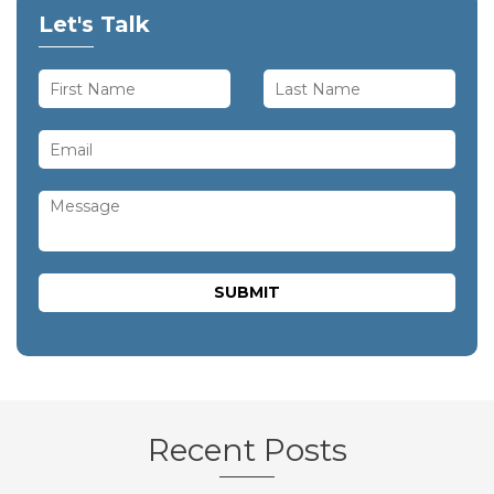
Let's Talk
Recent Posts