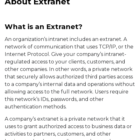
About Extranet
What is an Extranet?
An organization’s intranet includes an extranet. A
network of communication that uses TCP/IP, or the
Internet Protocol. Give your company’s intranet-
regulated access to your clients, customers, and
other companies. In other words, a private network
that securely allows authorized third parties access
to a company’s internal data and operations without
allowing access to the full network. Users require
this network’s IDs, passwords, and other
authentication methods.
A company’s extranet is a private network that it
uses to grant authorized access to business data or
activities to partners, customers, and other