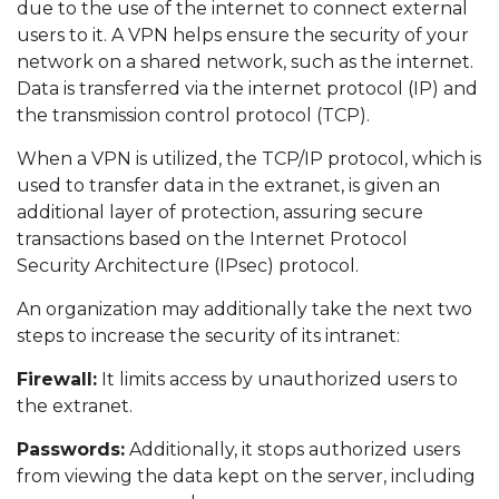
due to the use of the internet to connect external
users to it. A VPN helps ensure the security of your
network on a shared network, such as the internet.
Data is transferred via the internet protocol (IP) and
the transmission control protocol (TCP).
When a VPN is utilized, the TCP/IP protocol, which is
used to transfer data in the extranet, is given an
additional layer of protection, assuring secure
transactions based on the Internet Protocol
Security Architecture (IPsec) protocol.
An organization may additionally take the next two
steps to increase the security of its intranet:
Firewall:
It limits access by unauthorized users to
the extranet.
Passwords:
Additionally, it stops authorized users
from viewing the data kept on the server, including