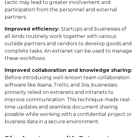
tactic may lead to greater involvement and
participation from the personnel and external
partners.
Improved efficiency:
Startups and businesses of
all kinds routinely work together with various
outside partners and vendors to develop goods and
complete tasks. An extranet can be used to manage
these workflows.
Improved collaboration and knowledge sharing:
Before introducing well-known team collaboration
software like Asana, Trello, and Jira, businesses
primarily relied on extranets and intranets to
improve communication. This technique made real-
time updates and seamless document sharing
possible while working with a confidential project or
business data in a secure environment.