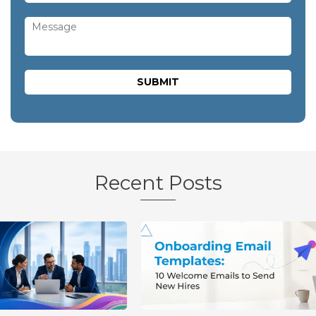
Recent Posts