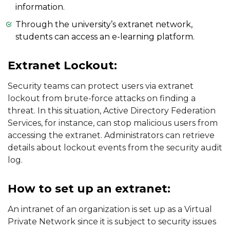
information.
Through the university’s extranet network,
students can access an e-learning platform.
Extranet Lockout:
Security teams can protect users via extranet
lockout from brute-force attacks on finding a
threat. In this situation, Active Directory Federation
Services, for instance, can stop malicious users from
accessing the extranet. Administrators can retrieve
details about lockout events from the security audit
log.
How to set up an extranet:
An intranet of an organization is set up as a Virtual
Private Network since it is subject to security issues