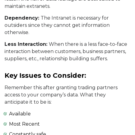
maintain extranets.
Dependency:
The Intranet is necessary for
outsiders since they cannot get information
otherwise.
Less Interaction:
When there is a less face-to-face
interaction between customers, business partners,
suppliers, etc., relationship building suffers.
Key Issues to Consider:
Remember this after granting trading partners
access to your company’s data. What they
anticipate it to be is:
Available
Most Recent
Constantly safe