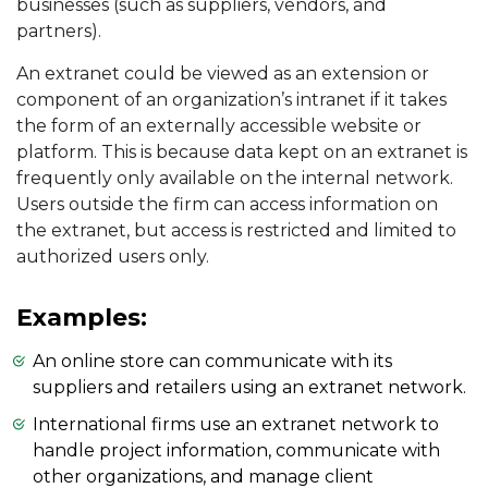
businesses (such as suppliers, vendors, and
partners).
An extranet could be viewed as an extension or
component of an organization’s intranet if it takes
the form of an externally accessible website or
platform. This is because data kept on an extranet is
frequently only available on the internal network.
Users outside the firm can access information on
the extranet, but access is restricted and limited to
authorized users only.
Examples:
An online store can communicate with its
suppliers and retailers using an extranet network.
International firms use an extranet network to
handle project information, communicate with
other organizations, and manage client