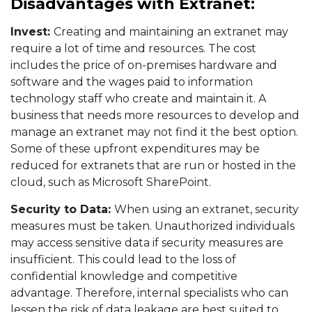
Disadvantages with Extranet:
Invest:
Creating and maintaining an extranet may
require a lot of time and resources. The cost
includes the price of on-premises hardware and
software and the wages paid to information
technology staff who create and maintain it. A
business that needs more resources to develop and
manage an extranet may not find it the best option.
Some of these upfront expenditures may be
reduced for extranets that are run or hosted in the
cloud, such as Microsoft SharePoint.
Security to Data:
When using an extranet, security
measures must be taken. Unauthorized individuals
may access sensitive data if security measures are
insufficient. This could lead to the loss of
confidential knowledge and competitive
advantage. Therefore, internal specialists who can
lessen the risk of data leakage are best suited to