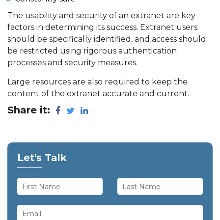
The usability and security of an extranet are key
factors in determining its success. Extranet users
should be specifically identified, and access should
be restricted using rigorous authentication
processes and security measures.
Large resources are also required to keep the
content of the extranet accurate and current.
Share it:
Let's Talk