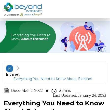
Intranet
Everything You Need to Know About Extranet
December 2, 2022
Last Updated: January 24, 2023
Everything You Need to Know