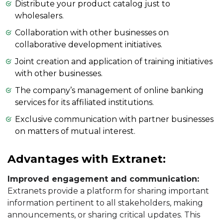
Distribute your product catalog just to
wholesalers.
Collaboration with other businesses on
collaborative development initiatives.
Joint creation and application of training initiatives
with other businesses.
The company’s management of online banking
services for its affiliated institutions.
Exclusive communication with partner businesses
on matters of mutual interest.
Advantages with Extranet:
Improved engagement and communication:
Extranets provide a platform for sharing important
information pertinent to all stakeholders, making
announcements, or sharing critical updates. This