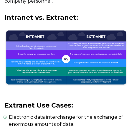
company personnel.
Intranet vs. Extranet:
Extranet Use Cases:
Electronic data interchange for the exchange of
enormous amounts of data.