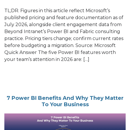
TL;DR. Figures in this article reflect Microsoft’s
published pricing and feature documentation as of
July 2026, alongside client engagement data from
Beyond Intranet’s Power BI and Fabric consulting
practice. Pricing tiers change; confirm current rates
before budgeting a migration. Source: Microsoft
Quick Answer The five Power BI features worth
your team’s attention in 2026 are: […]
7 Power BI Benefits And Why They Matter
To Your Business