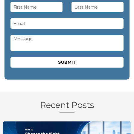
Recent Posts