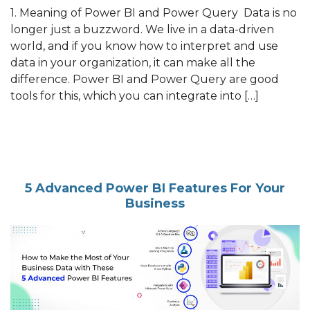
1. Meaning of Power BI and Power Query Data is no
longer just a buzzword. We live in a data-driven
world, and if you know how to interpret and use
data in your organization, it can make all the
difference. Power BI and Power Query are good
tools for this, which you can integrate into […]
5 Advanced Power BI Features For Your
Business