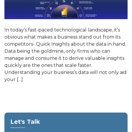
In today’s fast-paced technological landscape, it’s
obvious what makes a business stand out from its
competitors- Quick Insights about the data in hand.
Data being the goldmine, only firms who can
manage and consume it to derive valuable insights
quickly are the ones that scale faster.
Understanding your business’s data will not only aid
your […]
Let's Talk