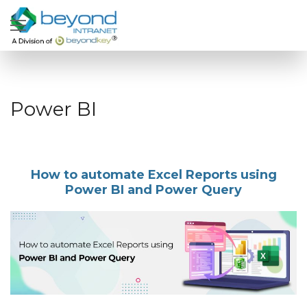
Power BI
How to automate Excel Reports using
Power BI and Power Query