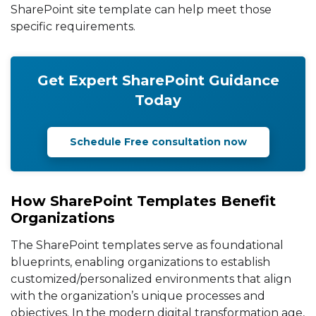
SharePoint site template can help meet those
specific requirements.
Get Expert SharePoint Guidance
Today
Schedule Free consultation now
How SharePoint Templates Benefit
Organizations
The SharePoint templates serve as foundational
blueprints, enabling organizations to establish
customized/personalized environments that align
with the organization’s unique processes and
objectives. In the modern digital transformation age,