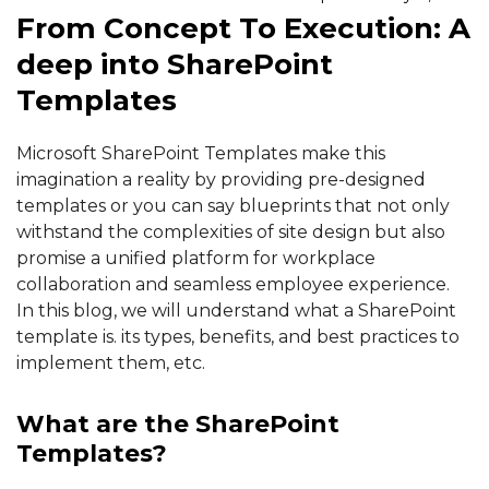
From Concept To Execution: A
deep into SharePoint
Templates
Microsoft SharePoint Templates make this
imagination a reality by providing pre-designed
templates or you can say blueprints that not only
withstand the complexities of site design but also
promise a unified platform for workplace
collaboration and seamless employee experience.
In this blog, we will understand what a SharePoint
template is. its types, benefits, and best practices to
implement them, etc.
What are the SharePoint
Templates?