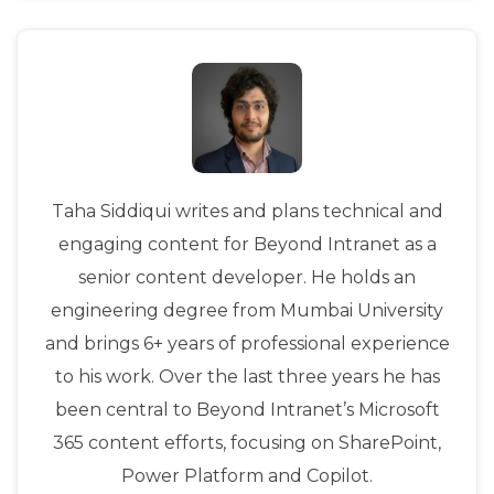
Taha Siddiqui writes and plans technical and
engaging content for Beyond Intranet as a
senior content developer. He holds an
engineering degree from Mumbai University
and brings 6+ years of professional experience
to his work. Over the last three years he has
been central to Beyond Intranet’s Microsoft
365 content efforts, focusing on SharePoint,
Power Platform and Copilot.