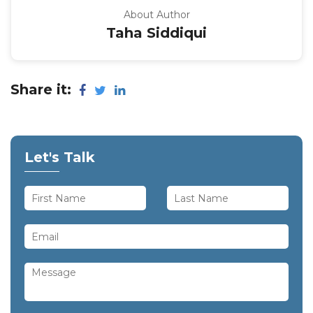
About Author
Taha Siddiqui
Share it:
Let's Talk