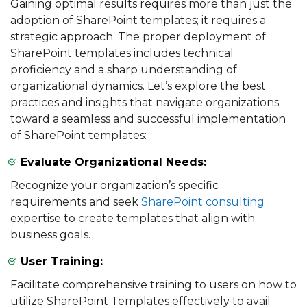
Gaining optimal results requires more than just the
adoption of SharePoint templates; it requires a
strategic approach. The proper deployment of
SharePoint templates includes technical
proficiency and a sharp understanding of
organizational dynamics. Let’s explore the best
practices and insights that navigate organizations
toward a seamless and successful implementation
of SharePoint templates:
Evaluate Organizational Needs:
Recognize your organization’s specific
requirements and seek
SharePoint consulting
expertise to create templates that align with
business goals.
User Training:
Facilitate comprehensive training to users on how to
utilize SharePoint Templates effectively to avail