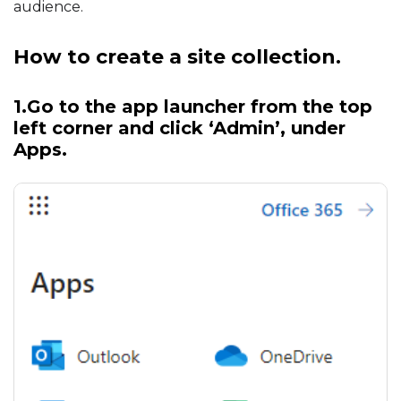
audience.
How to create a site collection.
1.Go to the app launcher from the top
left corner and click ‘
Admin
’, under
Apps.