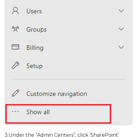
3.Under the “Admin Centers”, click ‘SharePoint’