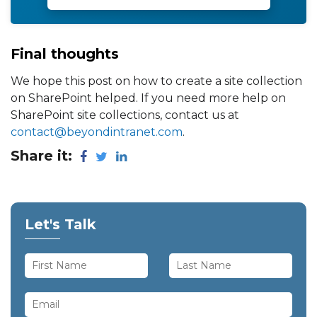
Final thoughts
We hope this post on how to create a site collection
on SharePoint helped. If you need more help on
SharePoint site collections, contact us at
contact@beyondintranet.com
.
Share it:
Let's Talk