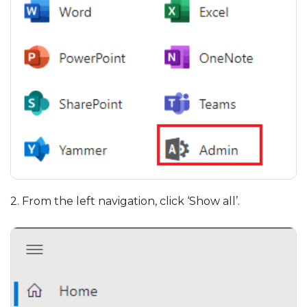
2. From the left navigation, click ‘Show all’.