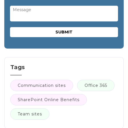
Tags
Communication sites
Office 365
SharePoint Online Benefits
Team sites