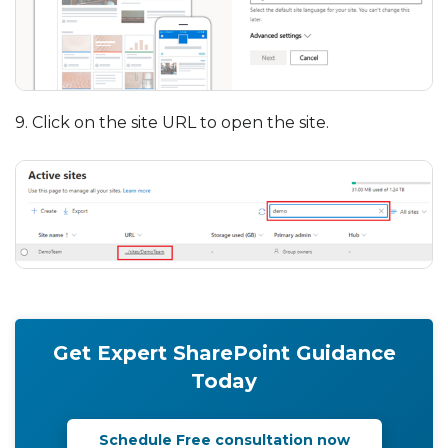
9. Click on the site URL to open the site.
Get Expert SharePoint Guidance
Today
Schedule Free consultation now