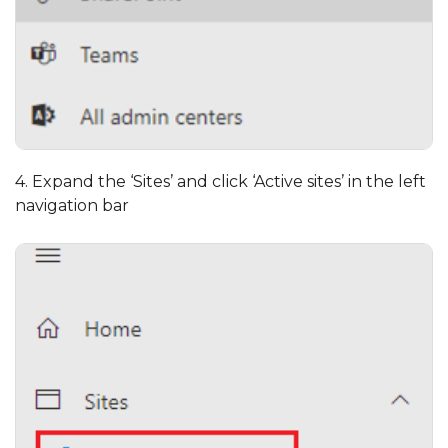
4. Expand the ‘Sites’ and click ‘Active sites’ in the left
navigation bar