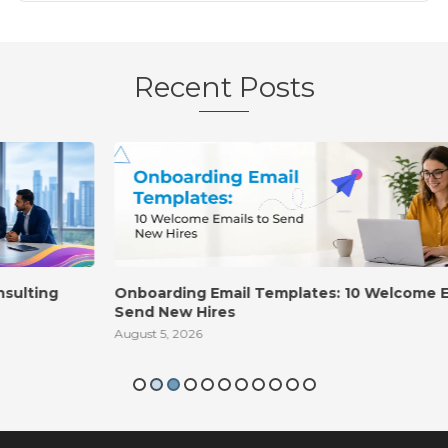
Recent Posts
Onboarding Email Templates: 10 Welcome Emails to
Send New Hires
August 5, 2026