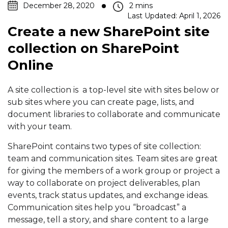
December 28, 2020
Last Updated: April 1, 2026
Create a new SharePoint site
collection on SharePoint
Online
A site collection is a top-level site with sites below or
sub sites where you can create page, lists, and
document libraries to collaborate and communicate
with your team.
SharePoint contains two types of site collection:
team and communication sites. Team sites are great
for giving the members of a work group or project a
way to collaborate on project deliverables, plan
events, track status updates, and exchange ideas.
Communication sites help you “broadcast” a
message, tell a story, and share content to a large