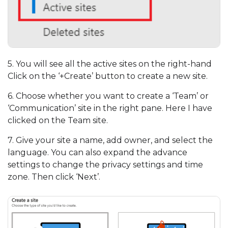
5. You will see all the active sites on the right-hand
Click on the ‘+Create’ button to create a new site.
6. Choose whether you want to create a ‘Team’ or
‘Communication’ site in the right pane. Here I have
clicked on the Team site.
7. Give your site a name, add owner, and select the
language. You can also expand the advance
settings to change the privacy settings and time
zone. Then click ‘Next’.