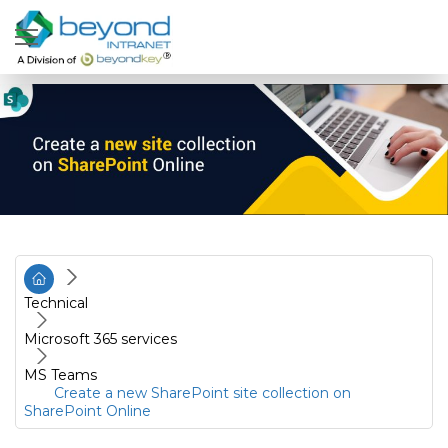
Technical
Microsoft 365 services
MS Teams
Create a new SharePoint site collection on
SharePoint Online