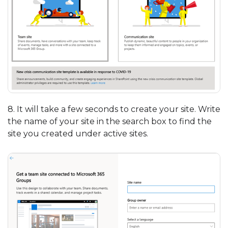
8. It will take a few seconds to create your site. Write
the name of your site in the search box to find the
site you created under active sites.