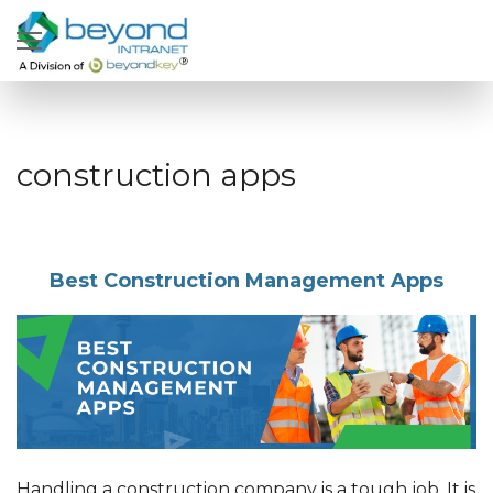
construction apps
Best Construction Management Apps
Handling a construction company is a tough job. It is