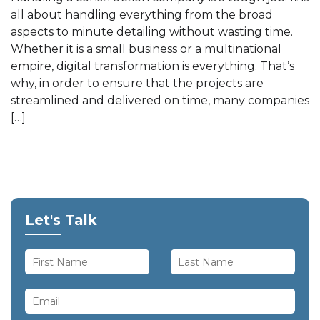
all about handling everything from the broad
aspects to minute detailing without wasting time.
Whether it is a small business or a multinational
empire, digital transformation is everything. That’s
why, in order to ensure that the projects are
streamlined and delivered on time, many companies
[…]
Let's Talk