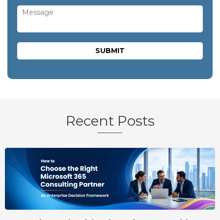
Recent Posts