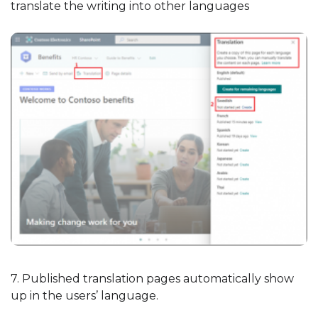
translate the writing into other languages
7. Published translation pages automatically show
up in the users’ language.