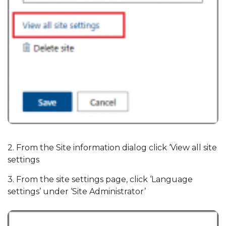
2. From the Site information dialog click ‘View all site
settings
3. From the site settings page, click ‘Language
settings’ under ‘Site Administrator’