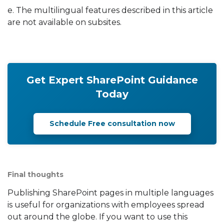
e. The multilingual features described in this article
are not available on subsites.
Get Expert SharePoint Guidance
Today
Schedule Free consultation now
Final thoughts
Publishing SharePoint pages in multiple languages
is useful for organizations with employees spread
out around the globe. If you want to use this