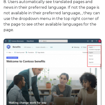
8. Users automatically see translated pages and
news in their preferred language. If not the page is
not available in their preferred language, , they can
use the dropdown menu in the top right corner of
the page to see other available languages for the
page.