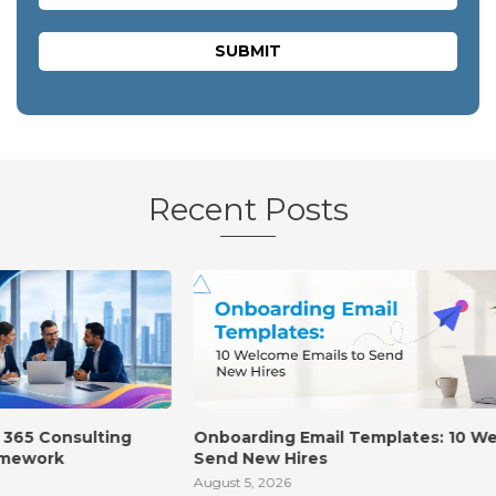
Recent Posts
Onboarding Email Templates: 10 Welcome Emails to
Send New Hires
August 5, 2026