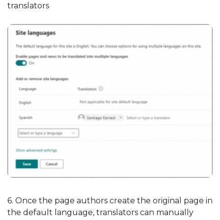
translators
6. Once the page authors create the original page in
the default language, translators can manually