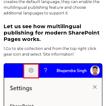
creates the default language, they can enable the
multilingual publishing feature and choose
additional languages to support it.
Let us see how multilingual
publishing for modern SharePoint
Pages works.
1.Go to site collection and from the top right click
gear icon and select ‘Site information’.