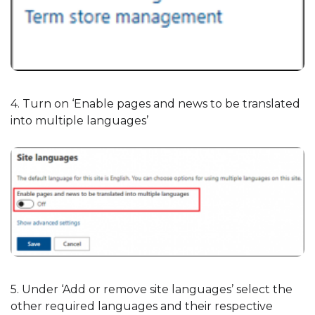
4. Turn on ‘Enable pages and news to be translated
into multiple languages’
5. Under ‘Add or remove site languages’ select the
other required languages and their respective