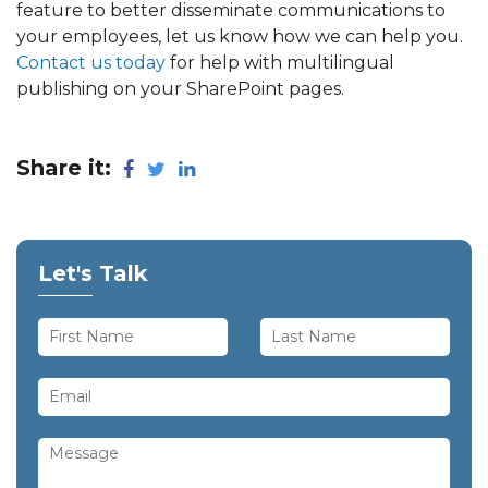
feature to better disseminate communications to
your employees, let us know how we can help you.
Contact us today
for help with multilingual
publishing on your SharePoint pages.
Share it:
Let's Talk