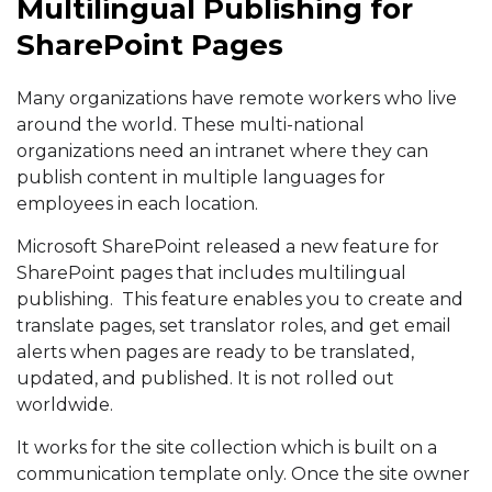
Multilingual Publishing for
SharePoint Pages
Many organizations have remote workers who live
around the world. These multi-national
organizations need an intranet where they can
publish content in multiple languages for
employees in each location.
Microsoft SharePoint released a new feature for
SharePoint pages that includes multilingual
publishing. This feature enables you to create and
translate pages, set translator roles, and get email
alerts when pages are ready to be translated,
updated, and published. It is not rolled out
worldwide.
It works for the site collection which is built on a
communication template only. Once the site owner