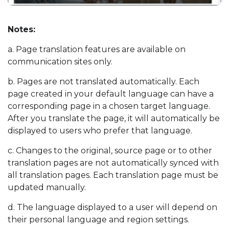
Notes:
a. Page translation features are available on
communication sites only.
b. Pages are not translated automatically. Each
page created in your default language can have a
corresponding page in a chosen target language.
After you translate the page, it will automatically be
displayed to users who prefer that language.
c. Changes to the original, source page or to other
translation pages are not automatically synced with
all translation pages. Each translation page must be
updated manually.
d. The language displayed to a user will depend on
their personal language and region settings.