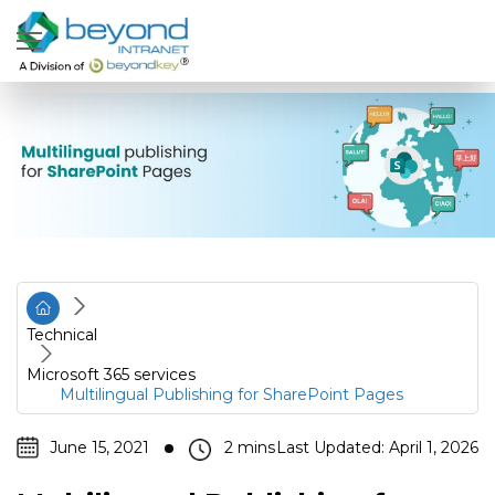
Technical
Microsoft 365 services
Multilingual Publishing for SharePoint Pages
June 15, 2021
Last Updated: April 1, 2026