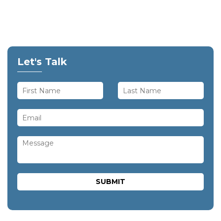
Let's Talk