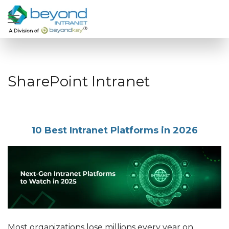
SharePoint Intranet
10 Best Intranet Platforms in 2026
Most organizations lose millions every year on