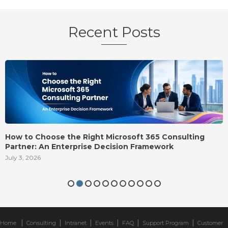
Recent Posts
How to Choose the Right Microsoft 365 Consulting
Partner: An Enterprise Decision Framework
July 3, 2026
|
|
|
|
|
|
Home
Consulting
Intranet
Events
FAQ
Support Program
Customer