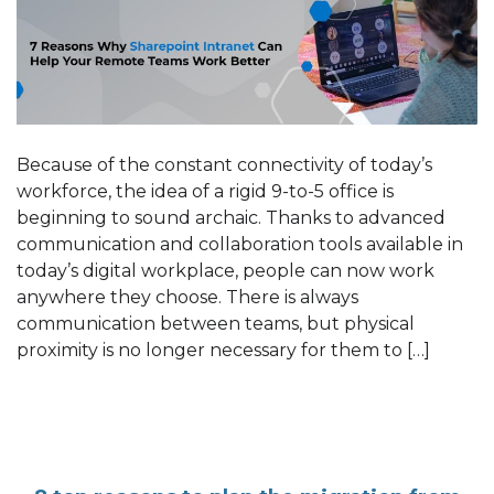
Because of the constant connectivity of today’s
workforce, the idea of a rigid 9-to-5 office is
beginning to sound archaic. Thanks to advanced
communication and collaboration tools available in
today’s digital workplace, people can now work
anywhere they choose. There is always
communication between teams, but physical
proximity is no longer necessary for them to […]