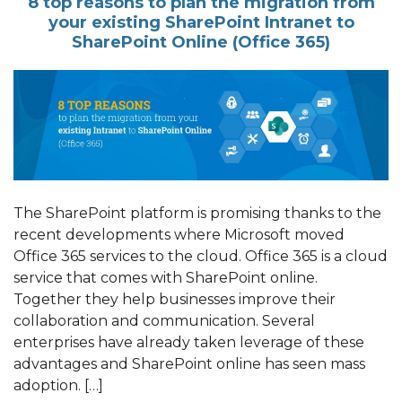
8 top reasons to plan the migration from
your existing SharePoint Intranet to
SharePoint Online (Office 365)
The SharePoint platform is promising thanks to the
recent developments where Microsoft moved
Office 365 services to the cloud. Office 365 is a cloud
service that comes with SharePoint online.
Together they help businesses improve their
collaboration and communication. Several
enterprises have already taken leverage of these
advantages and SharePoint online has seen mass
adoption. […]