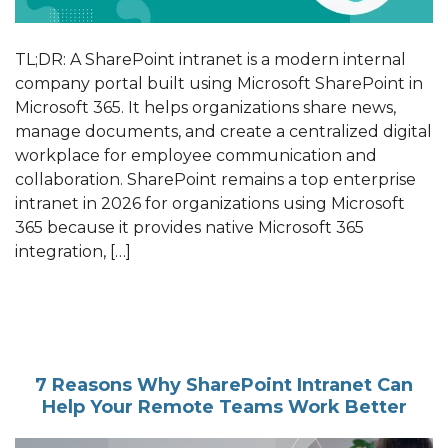
TL;DR: A SharePoint intranet is a modern internal
company portal built using Microsoft SharePoint in
Microsoft 365. It helps organizations share news,
manage documents, and create a centralized digital
workplace for employee communication and
collaboration. SharePoint remains a top enterprise
intranet in 2026 for organizations using Microsoft
365 because it provides native Microsoft 365
integration, […]
7 Reasons Why SharePoint Intranet Can
Help Your Remote Teams Work Better