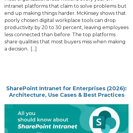
intranet platforms that claim to solve problems but
end up making things harder. McKinsey shows that
poorly chosen digital workplace tools can drop
productivity by 20 to 30 percent, leaving employees
less connected than before. The top platforms
share qualities that most buyers miss when making
a decision. […]
SharePoint Intranet for Enterprises (2026):
Architecture, Use Cases & Best Practices