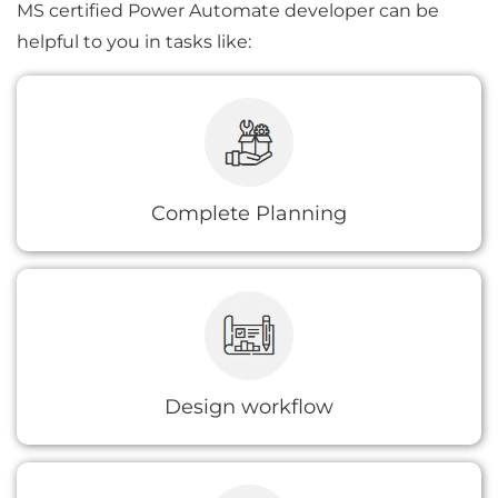
MS certified Power Automate developer can be
helpful to you in tasks like:
Our Power Automate developer will help you
understand the issue where workflow
automation can help you expedite the
process.
Complete Planning
We help you design an efficient workflow for
your existing process which is both realistic
and robust.
Design workflow
We also enable integrating apps to desired