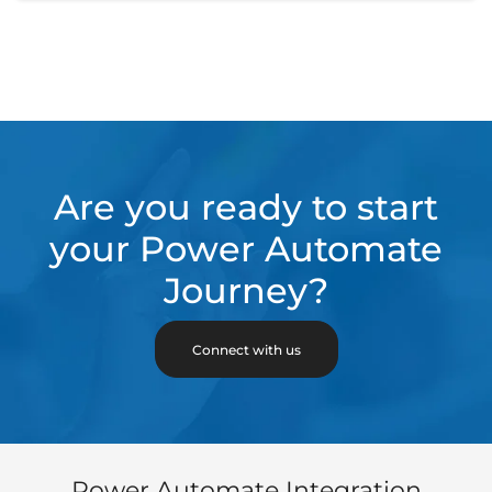
Are you ready to start
your Power Automate
Journey?
Connect with us
Power Automate Integration