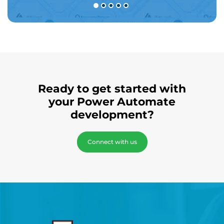
Ready to get started with
your Power Automate
development?
Connect with us