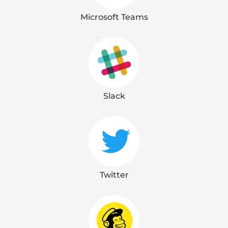
Microsoft Teams
Slack
Twitter