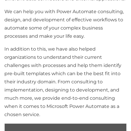
We can help you with Power Automate consulting,
design, and development of effective workflows to
automate some of your complex business
processes and make your life easy.
In addition to this, we have also helped
organizations to understand their current
challenges with processes and help them identify
pre-built templates which can be the best fit into
their industry domain. From consulting to
implementation, designing to development, and
much more, we provide end-to-end consulting
when it comes to Microsoft Power Automate as a
chosen service.