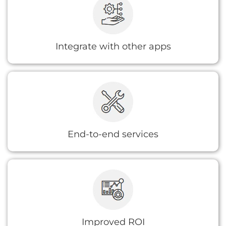
data sources using connector libraries or
bespoke integrations
Integrate with other apps
We extend all the necessary consultation,
implementation, and support on your project
so that you can focus more on your business
than process automation.
End-to-end services
A consultant will not only help lower your
overall deployment costs and improve the
outcome but will also look for ways you can
save even more money.
Improved ROI