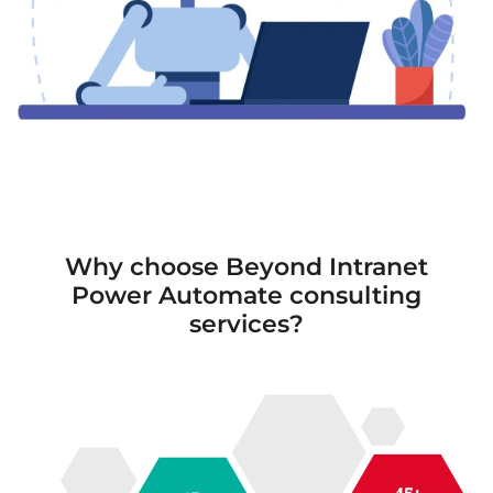
Why choose Beyond Intranet
Power Automate consulting
services?