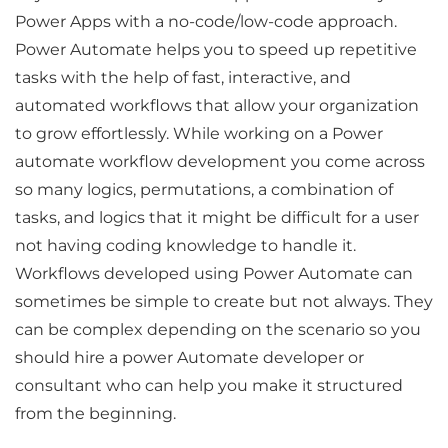
Power Apps with a no-code/low-code approach.
Power Automate helps you to speed up repetitive
tasks with the help of fast, interactive, and
automated workflows that allow your organization
to grow effortlessly. While working on a Power
automate workflow development you come across
so many logics, permutations, a combination of
tasks, and logics that it might be difficult for a user
not having coding knowledge to handle it.
Workflows developed using Power Automate can
sometimes be simple to create but not always. They
can be complex depending on the scenario so you
should hire a power Automate developer or
consultant who can help you make it structured
from the beginning.