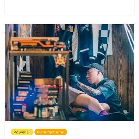
Power BI
Manufacturing