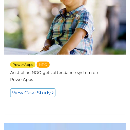
PowerApps
NPO
Australian NGO gets attendance system on
PowerApps
View Case Study