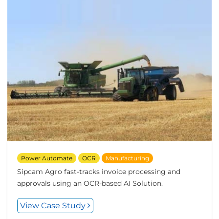
Power Automate
OCR
Manufacturing
Sipcam Agro fast-tracks invoice processing and
approvals using an OCR-based AI Solution.
View Case Study