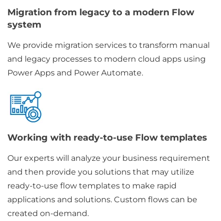
Migration from legacy to a modern Flow
system
We provide migration services to transform manual
and legacy processes to modern cloud apps using
Power Apps and Power Automate.
Working with ready-to-use Flow templates
Our experts will analyze your business requirement
and then provide you solutions that may utilize
ready-to-use flow templates to make rapid
applications and solutions. Custom flows can be
created on-demand.