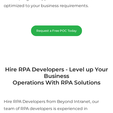
optimized to your business requirements.
Request a Free POC Today
Hire RPA Developers - Level up Your
Business
Operations With RPA Solutions
Hire RPA Developers from Beyond Intranet, our
team of RPA developers is experienced in