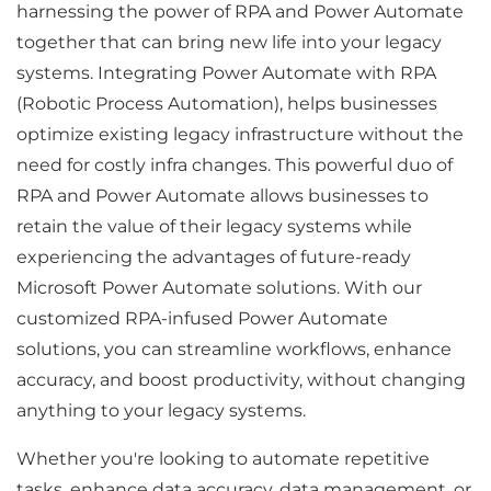
harnessing the power of RPA and Power Automate
together that can bring new life into your legacy
systems. Integrating Power Automate with RPA
(Robotic Process Automation), helps businesses
optimize existing legacy infrastructure without the
need for costly infra changes. This powerful duo of
RPA and Power Automate allows businesses to
retain the value of their legacy systems while
experiencing the advantages of future-ready
Microsoft Power Automate solutions. With our
customized RPA-infused Power Automate
solutions, you can streamline workflows, enhance
accuracy, and boost productivity, without changing
anything to your legacy systems.
Whether you're looking to automate repetitive
tasks, enhance data accuracy, data management, or