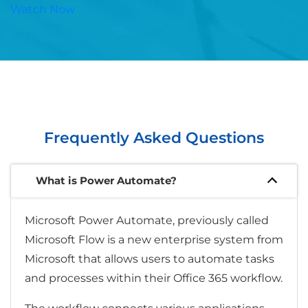
Watch Now
Frequently Asked Questions
What is Power Automate?
Microsoft Power Automate, previously called
Microsoft Flow is a new enterprise system from
Microsoft that allows users to automate tasks
and processes within their Office 365 workflow.