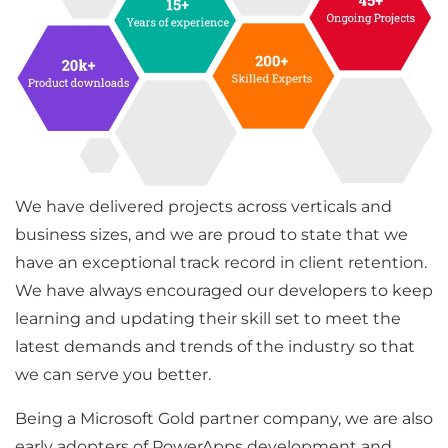
We have delivered projects across verticals and
business sizes, and we are proud to state that we
have an exceptional track record in client retention.
We have always encouraged our developers to keep
learning and updating their skill set to meet the
latest demands and trends of the industry so that
we can serve you better.
Being a Microsoft Gold partner company, we are also
early adopters of PowerApps development and