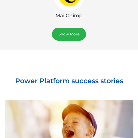
MailChimp
Show More
Power Platform success stories