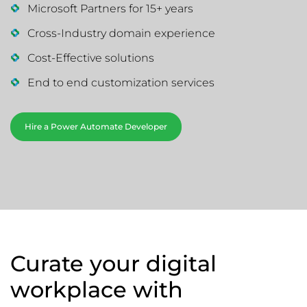
Microsoft Partners for 15+ years
Cross-Industry domain experience
Cost-Effective solutions
End to end customization services
Hire a Power Automate Developer
Curate your digital
workplace with