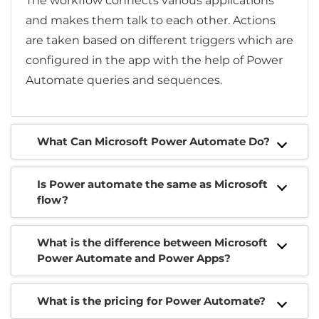
The workflow connects various applications
and makes them talk to each other. Actions
are taken based on different triggers which are
configured in the app with the help of Power
Automate queries and sequences.
What Can Microsoft Power Automate Do?
Is Power automate the same as Microsoft
flow?
What is the difference between Microsoft
Power Automate and Power Apps?
What is the pricing for Power Automate?