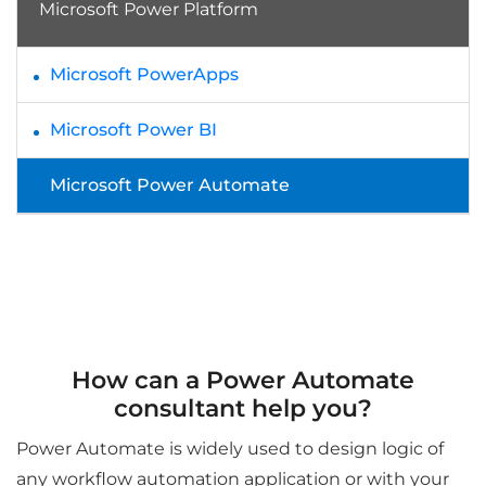
Microsoft Power Platform
Microsoft PowerApps
Microsoft Power BI
Microsoft Power Automate
How can a Power Automate
consultant help you?
Power Automate is widely used to design logic of
any workflow automation application or with your