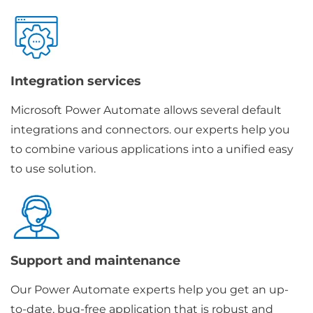
Integration services
Microsoft Power Automate allows several default
integrations and connectors. our experts help you
to combine various applications into a unified easy
to use solution.
Support and maintenance
Our Power Automate experts help you get an up-
to-date, bug-free application that is robust and