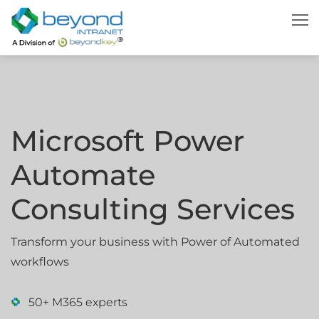
Microsoft Power
Automate
Consulting Services
Transform your business with Power of Automated
workflows
50+ M365 experts