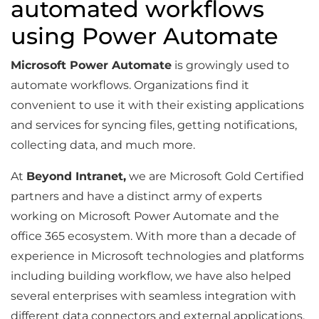
automated workflows
using Power Automate
Microsoft Power Automate
is growingly used to
automate workflows. Organizations find it
convenient to use it with their existing applications
and services for syncing files, getting notifications,
collecting data, and much more.
At
Beyond Intranet,
we are Microsoft Gold Certified
partners and have a distinct army of experts
working on Microsoft Power Automate and the
office 365 ecosystem. With more than a decade of
experience in Microsoft technologies and platforms
including building workflow, we have also helped
several enterprises with seamless integration with
different data connectors and external applications.