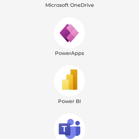
Microsoft OneDrive
PowerApps
Power BI