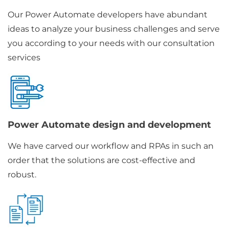
Our Power Automate developers have abundant
ideas to analyze your business challenges and serve
you according to your needs with our consultation
services
Power Automate design and development
We have carved our workflow and RPAs in such an
order that the solutions are cost-effective and
robust.