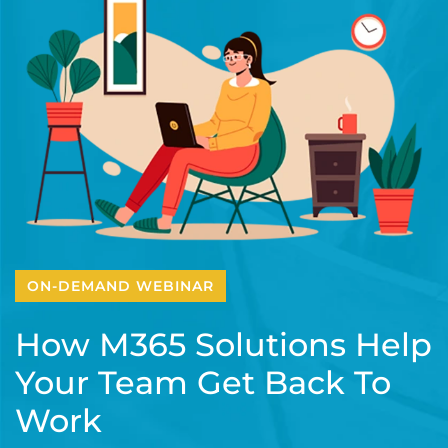
ON-DEMAND WEBINAR
How M365 Solutions Help
Your Team Get Back To
Work