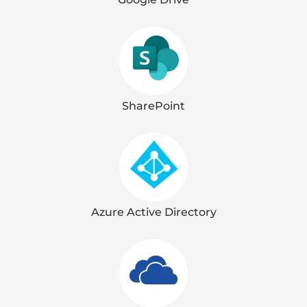
SharePoint
Azure Active Directory