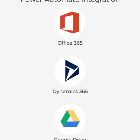
Office 365
Dynamics 365
Google Drive