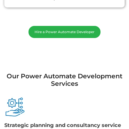
Hire a Power Automate Developer
Our Power Automate Development
Services
Strategic planning and consultancy service