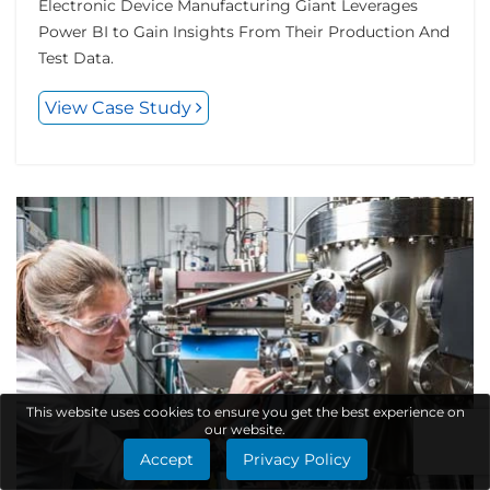
Electronic Device Manufacturing Giant Leverages
Power BI to Gain Insights From Their Production And
Test Data.
View Case Study
This website uses cookies to ensure you get the best experience on
our website.
Accept
Privacy Policy