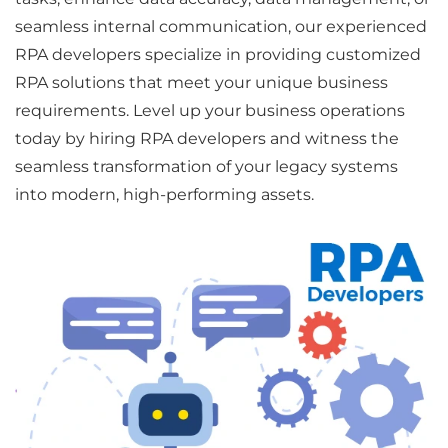
seamless internal communication, our experienced
RPA developers specialize in providing customized
RPA solutions that meet your unique business
requirements. Level up your business operations
today by hiring RPA developers and witness the
seamless transformation of your legacy systems
into modern, high-performing assets.