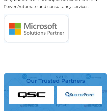
Power Automate and consultancy services.
Our Trusted Partners